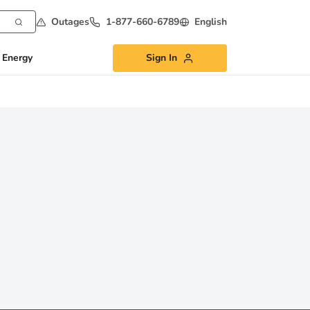
Outages
1-877-660-6789
English
 Energy
Sign In