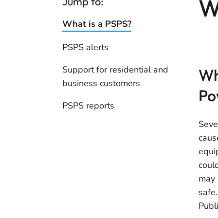
W
Jump to:
What is a PSPS?
PSPS alerts
Support for residential and
Wh
business customers
Po
PSPS reports
Seve
caus
equip
coul
may 
safe
Publ