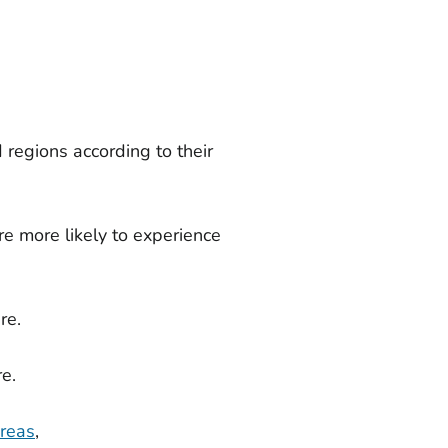
 regions according to their
re more likely to experience
re.
e.
areas
,