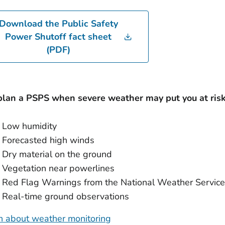
Download the Public Safety
Power Shutoff fact sheet
(PDF)
lan a PSPS when severe weather may put you at risk 
Low humidity
Forecasted high winds
Dry material on the ground
Vegetation near powerlines
Red Flag Warnings from the National Weather Service
Real-time ground observations
n about weather monitoring