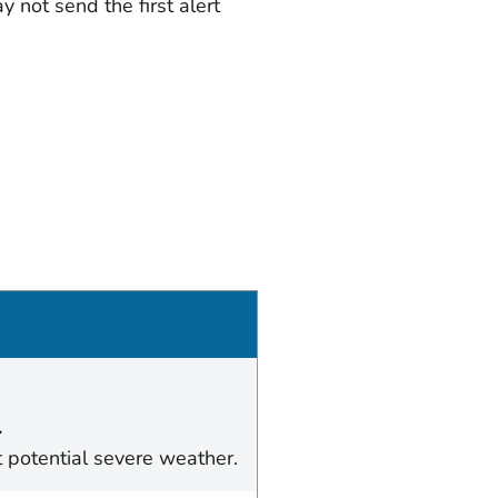
 not send the first alert
.
t potential severe weather.