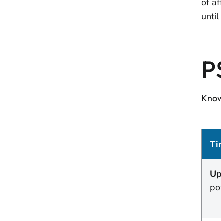
of a
unti
P
Know
Ti
Up
po