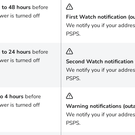
 to 48 hours
before
wer is turned off
First Watch notification (o
We notify you if your addre
PSPS.
 to 24 hours
before
wer is turned off
Second Watch notification 
We notify you if your addre
PSPS.
to 4 hours
before
wer is turned off
Warning notifications (out
We notify you if your addres
PSPS.