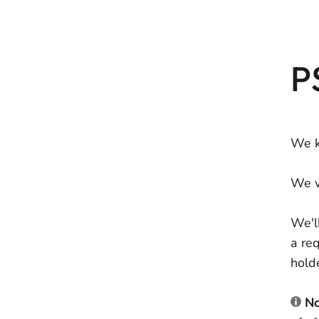
P
We k
We w
We'l
a re
hold
No