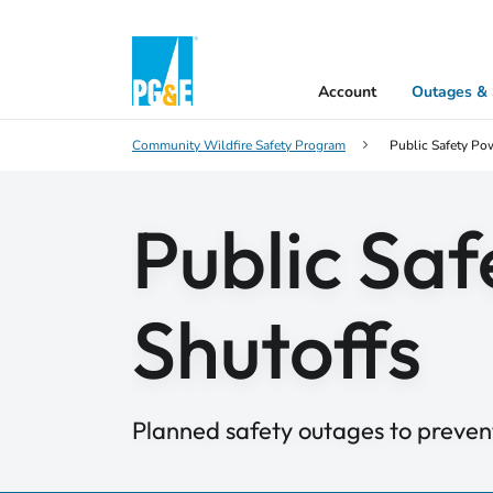
Account
Outages & 
Community Wildfire Safety Program
Public Safety Po
Public Sa
Shutoffs
Planned safety outages to prevent