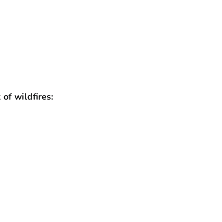
of wildfires: