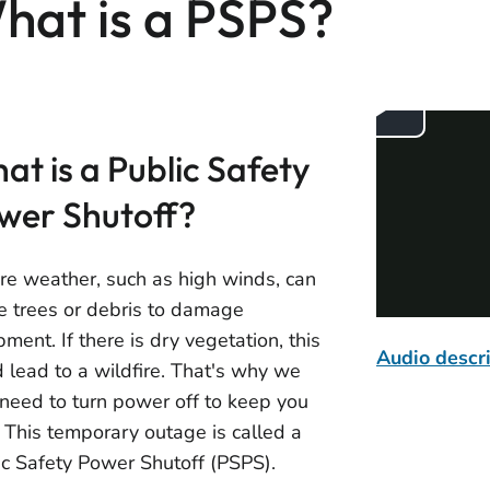
hat is a PSPS?
at is a Public Safety
wer Shutoff?
re weather, such as high winds, can
e trees or debris to damage
ment. If there is dry vegetation, this
Audio descr
d lead to a wildfire. That's why we
need to turn power off to keep you
. This temporary outage is called a
ic Safety Power Shutoff (PSPS).