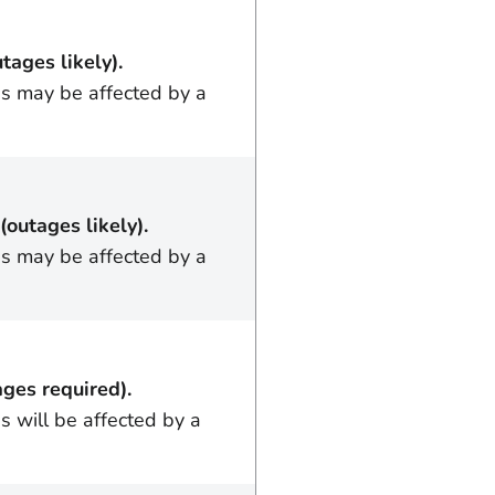
utages likely).
ss may be affected by a
(outages likely).
ss may be affected by a
ages required).
s will be affected by a