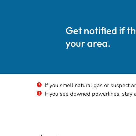
Get notified if t
your area.
If you smell natural gas or suspect a
If you see downed powerlines, stay aw