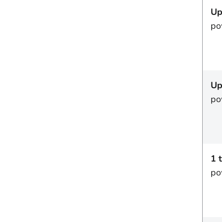
Up
po
Up
po
1 
po