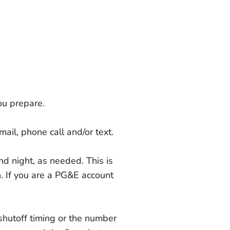
u prepare.
ail, phone call and/or text.
nd night, as needed. This is
n. If you are a PG&E account
shutoff timing or the number