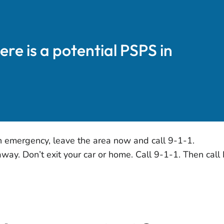
here is a potential PSPS in
n emergency, leave the area now and call 9-1-1.
ay. Don’t exit your car or home. Call 9-1-1. Then cal