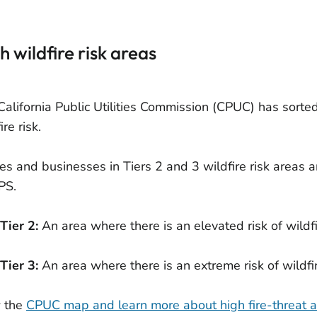
h wildfire risk areas
California Public Utilities Commission (CPUC) has sorted
ire risk.
s and businesses in Tiers 2 and 3 wildfire risk areas a
PS.
Tier 2:
An area where there is an elevated risk of wildfi
Tier 3:
An area where there is an extreme risk of wildfir
 the
CPUC map and learn more about high fire-threat 