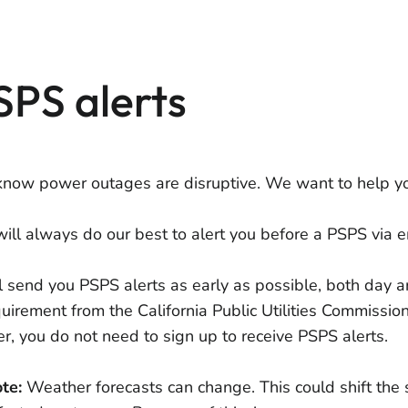
SPS alerts
now power outages are disruptive. We want to help yo
ill always do our best to alert you before a PSPS via em
l send you PSPS alerts as early as possible, both day a
quirement from the California Public Utilities Commissio
er, you do not need to sign up to receive PSPS alerts.
te:
Weather forecasts can change. This could shift the 