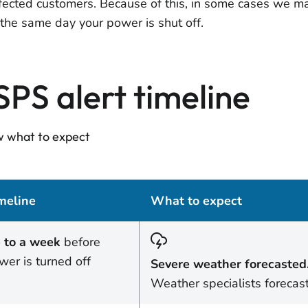
ffected customers. Because of this, in some cases we may
l the same day your power is shut off.
SPS alert timeline
 what to expect
meline
What to expect
 to a week
before
wer is turned off
Severe weather forecasted
Weather specialists forecas