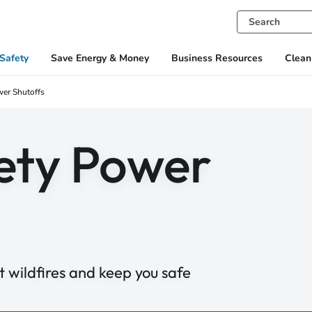
Safety
Save Energy & Money
Business Resources
Clean
wer Shutoffs
fety Power
 wildfires and keep you safe