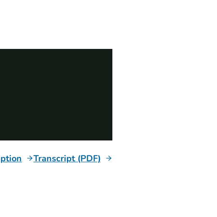
iption
Transcript (PDF)