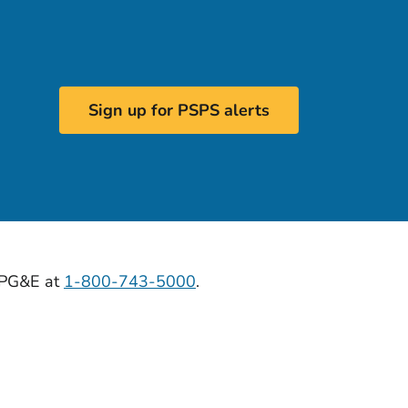
Sign up for PSPS alerts
l PG&E at
1-800-743-5000
.