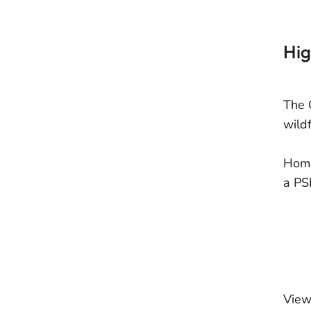
Hig
The 
wildf
Home
a PS
View