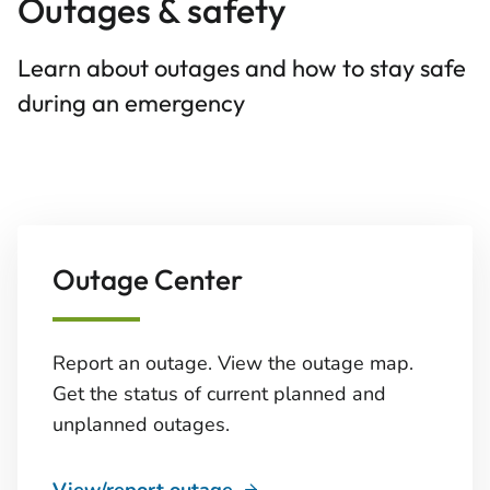
Outages & safety
Learn about outages and how to stay safe
during an emergency
Outage Center
Report an outage. View the outage map.
Get the status of current planned and
unplanned outages.