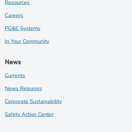
Resources
Careers
PG&E Systems
In Your Community
News
Currents
News Releases
Corporate Sustainability
Safety Action Center