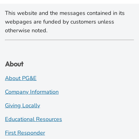
This website and the messages contained in its
webpages are funded by customers unless
otherwise noted.
About
About PG&E
Company Information
Giving Locally
Educational Resources
First Responder