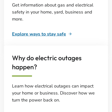
Get information about gas and electrical
safety in your home, yard, business and
more.
Explore ways to stay safe
Why do electric outages
happen?
Learn how electrical outages can impact
your home or business. Discover how we
turn the power back on.