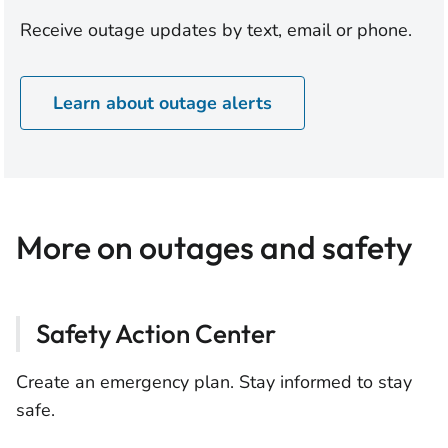
Receive outage updates by text, email or phone.
Learn about outage alerts
More on outages and safety
Safety Action Center
Create an emergency plan. Stay informed to stay
safe.