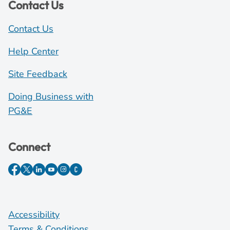
Contact Us
Contact Us
Help Center
Site Feedback
Doing Business with
PG&E
Connect
Accessibility
Terms & Conditions