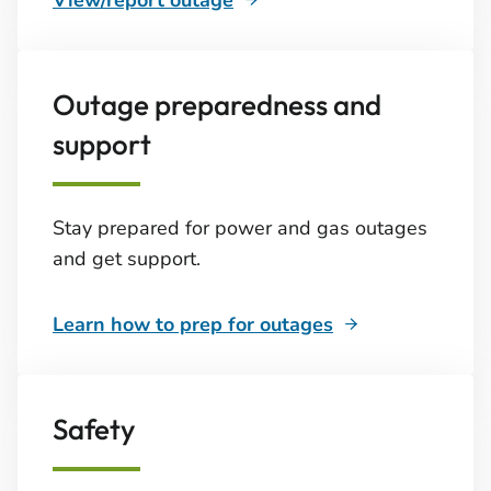
View/report outage
Outage preparedness and
support
Stay prepared for power and gas outages
and get support.
Learn how to prep for outages
Safety