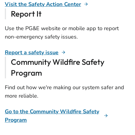
Visit the Safety Action Center
Report It
Use the PG&E website or mobile app to report
non-emergency safety issues.
Report a safety issue
Community Wildfire Safety
Program
Find out how we're making our system safer and
more reliable.
Go to the Community Wildfire Safety
Program