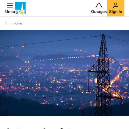
Menu
Outages
Sign In
Home