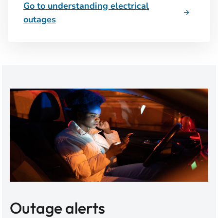
Go to understanding electrical
outages
Outage alerts