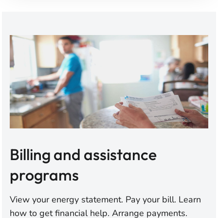
Billing and assistance
programs
View your energy statement. Pay your bill. Learn
how to get financial help. Arrange payments.