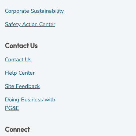
Corporate Sustainability
Safety Action Center
Contact Us
Contact Us
Help Center
Site Feedback
Doing Business with
PG&E
Connect