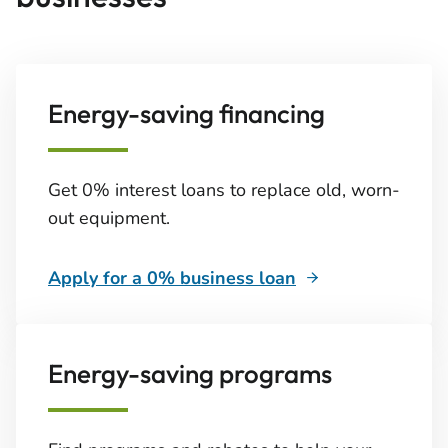
Energy-saving financing
Get 0% interest loans to replace old, worn-
out equipment.
Apply for a 0% business loan
Energy-saving programs