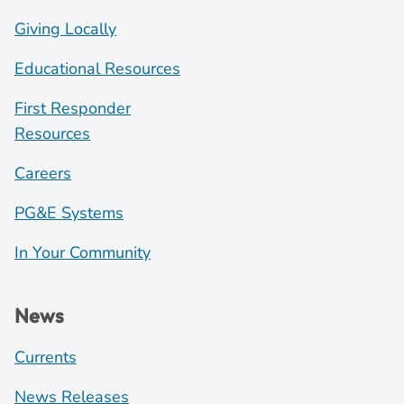
Giving Locally
Educational Resources
First Responder
Resources
Careers
PG&E Systems
In Your Community
News
Currents
News Releases