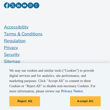
Accessibility
Terms & Conditions
Regulation
Privacy
Security
Sitemap
Do Not Sell My Personal Information
We may use cookies and similar tools (“Cookies”) to provide
digital services and for analytics, site performance, and
marketing purposes. Click “Accept All” to consent to these
©2026 Pacific Gas and Electric Company
Cookies or “Reject All” to disable non-necessary Cookies. For
more information, please review our
Privacy Notice
.
Reject All
Accept All