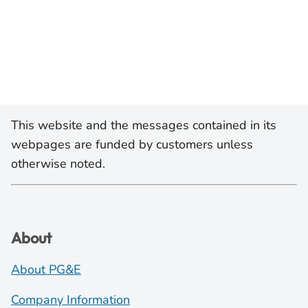
This website and the messages contained in its
webpages are funded by customers unless
otherwise noted.
About
About PG&E
Company Information