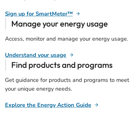
Sign up for SmartMeter™
Manage your energy usage
Access, monitor and manage your energy usage.
Understand your usage
Find products and programs
Get guidance for products and programs to meet
your unique energy needs.
Explore the Energy Action Guide