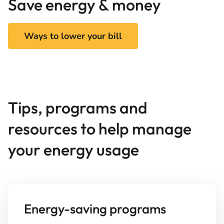
Save energy & money
Ways to lower your bill
Tips, programs and
resources to help manage
your energy usage
Energy-saving programs