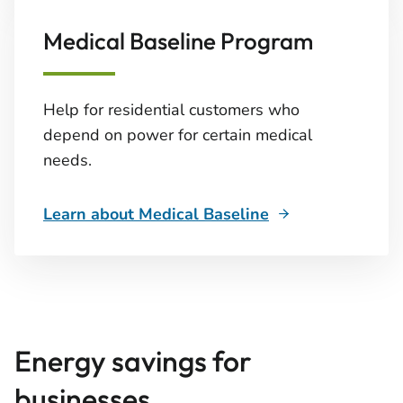
Medical Baseline Program
Help for residential customers who
depend on power for certain medical
needs.
Learn about Medical Baseline
Energy savings for
businesses