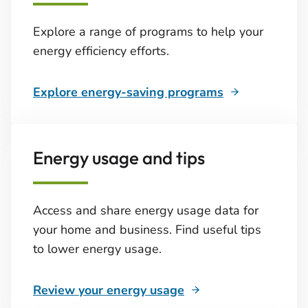
Explore a range of programs to help your
energy efficiency efforts.
Explore energy-saving programs
Energy usage and tips
Access and share energy usage data for
your home and business. Find useful tips
to lower energy usage.
Review your energy usage