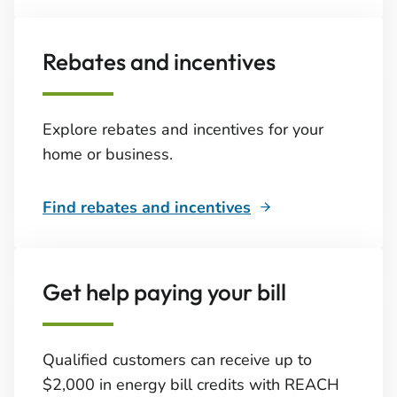
Rebates and incentives
Explore rebates and incentives for your
home or business.
Find rebates and incentives
Get help paying your bill
Qualified customers can receive up to
$2,000 in energy bill credits with REACH