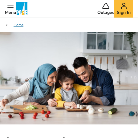
Menu
Outages
Sign In
Home