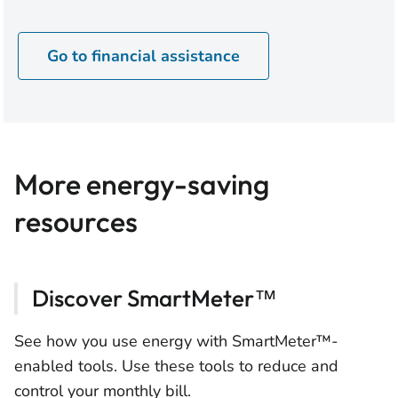
Go to financial assistance
More energy-saving
resources
Discover SmartMeter™
See how you use energy with SmartMeter™-
enabled tools. Use these tools to reduce and
control your monthly bill.