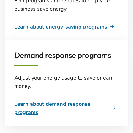
Find programs and rebates to help your
business save energy.
Learn about energy-saving programs
Demand response programs
Adjust your energy usage to save or earn
money.
Learn about demand response
programs