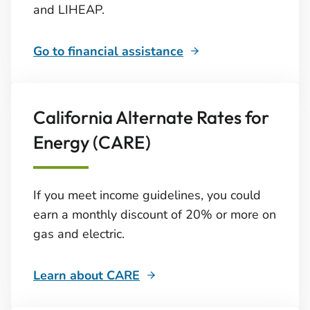
and LIHEAP.
Go to financial assistance
California Alternate Rates for
Energy (CARE)
If you meet income guidelines, you could
earn a monthly discount of 20% or more on
gas and electric.
Learn about CARE