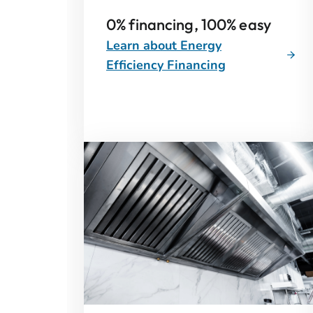
0% financing, 100% easy
Learn about Energy
Efficiency Financing