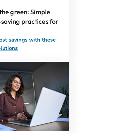
 the green: Simple
saving practices for
ost savings with these
lutions