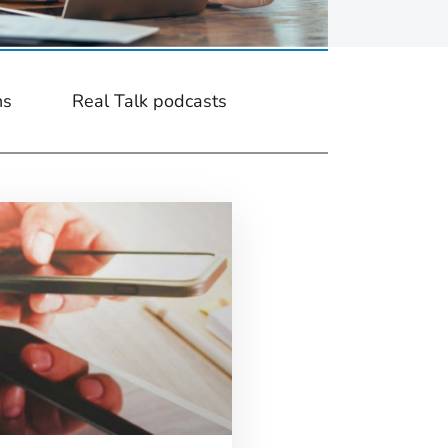
ns
Real Talk podcasts