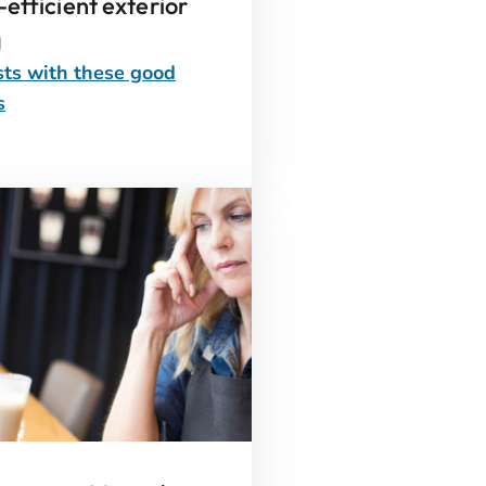
efficient exterior
g
ts with these good
s