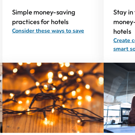
Simple money-saving
Stay in
practices for hotels
money-
Consider these ways to save
hotels
Create c
smart so