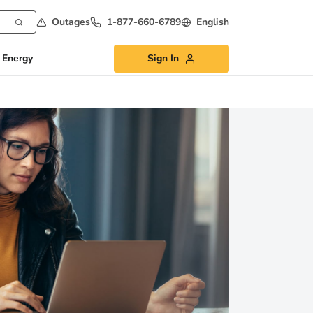
Outages
1-877-660-6789
English
 Energy
Sign In