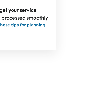
 get your service
t processed smoothly
hese tips for planning