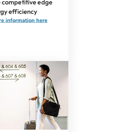
e competitive edge
gy efficiency
e information here