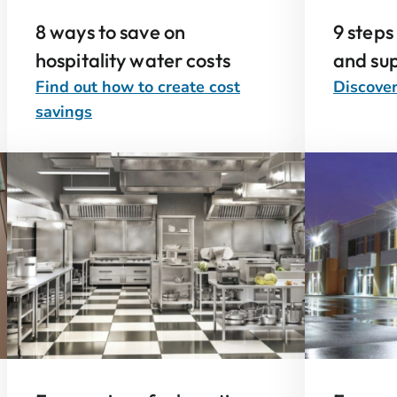
8 ways to save on
9 steps
hospitality water costs
and sup
Find out how to create cost
Discover
savings