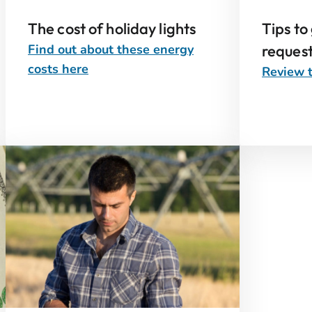
The cost of holiday lights
Tips to
Find out about these energy
reques
costs here
Review t