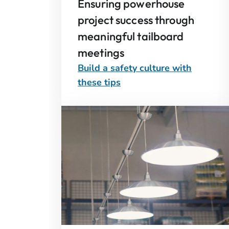
Ensuring powerhouse
project success through
meaningful tailboard
meetings
Build a safety culture with
these tips