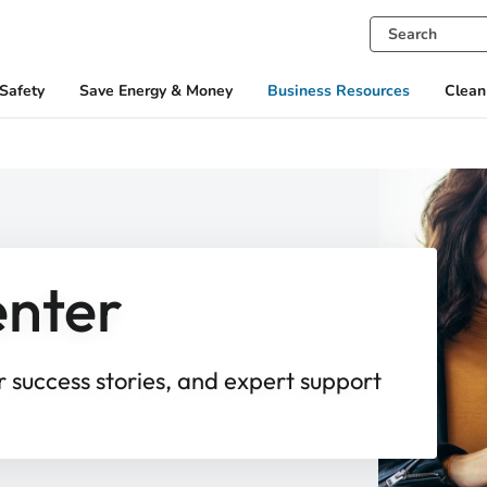
Safety
Save Energy & Money
Business Resources
Clean
enter
r success stories, and expert support