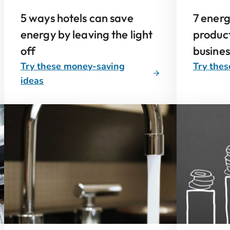
5 ways hotels can save
7 ener
energy by leaving the light
product
off
busine
Try these money-saving
Try thes
ideas