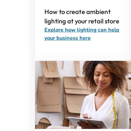
How to create ambient
lighting at your retail store
Explore how lighting can help
your business here