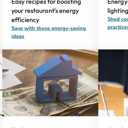
Easy recipes for boosting
Energy-
your restaurant's energy
lightin
efficiency
Shed cos
practice
Save with these energy-saving
ideas