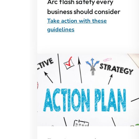
Arc flash safety every
business should consider
Take action with these
guidelines