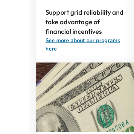
Support grid reliability and
take advantage of
financial incentives
See more about our programs
here