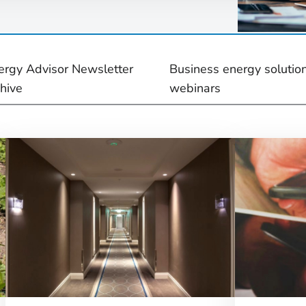
ergy Advisor Newsletter
Business energy solutio
chive
webinars