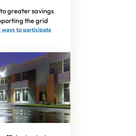
 to greater savings
porting the grid
 ways to participate