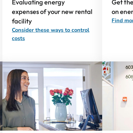
Evaluating energy
Get th
expenses of your new rental
on ener
facility
Find mor
Consider these ways to control
costs