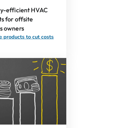
gy-efficient HVAC
s for offsite
ss owners
e products to cut costs