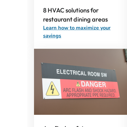
8 HVAC solutions for
restaurant dining areas
Learn how to maximize your
savings