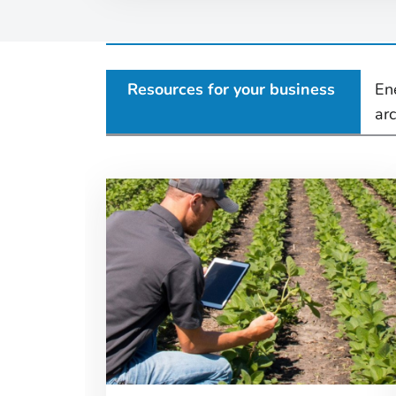
Resources for your business
En
ar