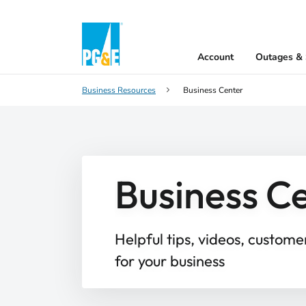
Account
Outages & 
Business Resources
Business Center
Business C
Helpful tips, videos, custome
for your business