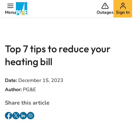
Menu
Outages
Sign In
Top 7 tips to reduce your
heating bill
Date:
December 15, 2023
Author:
PG&E
Share this article