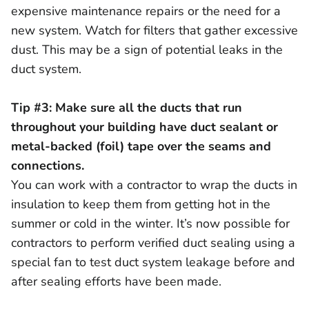
expensive maintenance repairs or the need for a
new system. Watch for filters that gather excessive
dust. This may be a sign of potential leaks in the
duct system.
Tip #3: Make sure all the ducts that run
throughout your building have duct sealant or
metal-backed (foil) tape over the seams and
connections.
You can work with a contractor to wrap the ducts in
insulation to keep them from getting hot in the
summer or cold in the winter. It’s now possible for
contractors to perform verified duct sealing using a
special fan to test duct system leakage before and
after sealing efforts have been made.