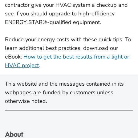
contractor give your HVAC system a checkup and
see if you should upgrade to high-efficiency
ENERGY STAR®-qualified equipment.
Reduce your energy costs with these quick tips. To
learn additional best practices, download our
eBook:
How to get the best results from a light or
HVAC project
.
This website and the messages contained in its
webpages are funded by customers unless
otherwise noted.
About