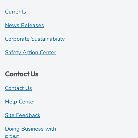
Currents
News Releases
Corporate Sustainability
Safety Action Center
Contact Us
Contact Us
Help Center
Site Feedback
Doing Business with
PG&E