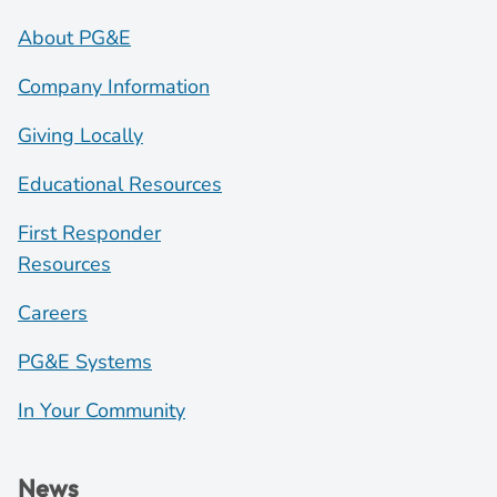
About PG&E
Company Information
Giving Locally
Educational Resources
First Responder
Resources
Careers
PG&E Systems
In Your Community
News