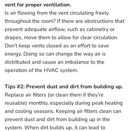
vent for proper ventilation.
Is air flowing from the vent circulating freely
throughout the room? If there are obstructions that
prevent adequate airflow, such as cabinetry or
drapes, move them to allow for clear circulation.
Don’t keep vents closed as an effort to save
energy. Doing so can change the way air is
distributed and cause an imbalance to the
operation of the HVAC system.
Tips #2: Prevent dust and dirt from building up.
Replace air filters (or clean them if they’re
reusable) monthly, especially during peak heating
and cooling seasons. Keeping air filters clean can
prevent dust and dirt from building up in the
system. When dirt builds up, it can lead to