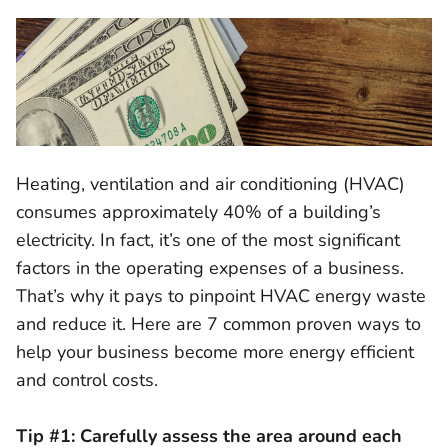
Heating, ventilation and air conditioning (HVAC)
consumes approximately 40% of a building’s
electricity. In fact, it’s one of the most significant
factors in the operating expenses of a business.
That’s why it pays to pinpoint HVAC energy waste
and reduce it. Here are 7 common proven ways to
help your business become more energy efficient
and control costs.
Tip #1: Carefully assess the area around each