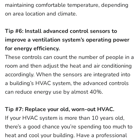
maintaining comfortable temperature, depending
on area location and climate.
Tip #6: Install advanced control sensors to
improve a ventilation system’s operating power
for energy efficiency.
These controls can count the number of people in a
room and then adjust the heat and air conditioning
accordingly. When the sensors are integrated into
a building’s HVAC system, the advanced controls
can reduce energy use by almost 40%.
Tip #7: Replace your old, worn-out HVAC.
If your HVAC system is more than 10 years old,
there’s a good chance you’re spending too much to
heat and cool your building. Have a professional