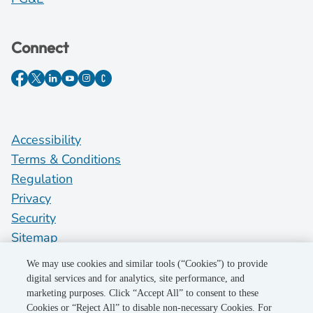
Connect
Accessibility
Terms & Conditions
Regulation
Privacy
Security
Sitemap
Do Not Sell My Personal Information
We may use cookies and similar tools (“Cookies”) to provide
digital services and for analytics, site performance, and
marketing purposes. Click “Accept All” to consent to these
©2026 Pacific Gas and Electric Company
Cookies or “Reject All” to disable non-necessary Cookies. For