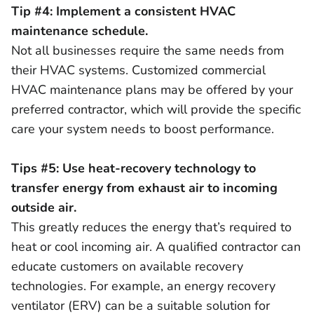
Tip #4: Implement a consistent HVAC
maintenance schedule.
Not all businesses require the same needs from
their HVAC systems. Customized commercial
HVAC maintenance plans may be offered by your
preferred contractor, which will provide the specific
care your system needs to boost performance.
Tips #5: Use heat-recovery technology to
transfer energy from exhaust air to incoming
outside air.
This greatly reduces the energy that’s required to
heat or cool incoming air. A qualified contractor can
educate customers on available recovery
technologies. For example, an energy recovery
ventilator (ERV) can be a suitable solution for