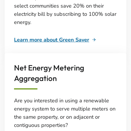
select communities save 20% on their
electricity bill by subscribing to 100% solar
energy.
Learn more about Green Saver
Net Energy Metering
Aggregation
Are you interested in using a renewable
energy system to serve multiple meters on
the same property, or on adjacent or
contiguous properties?