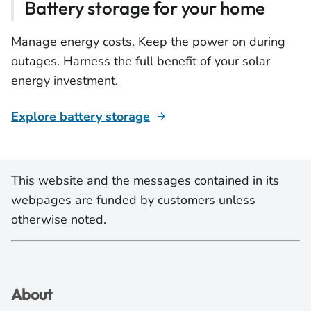
Battery storage for your home
Manage energy costs. Keep the power on during
outages. Harness the full benefit of your solar
energy investment.
Explore battery storage
This website and the messages contained in its
webpages are funded by customers unless
otherwise noted.
About