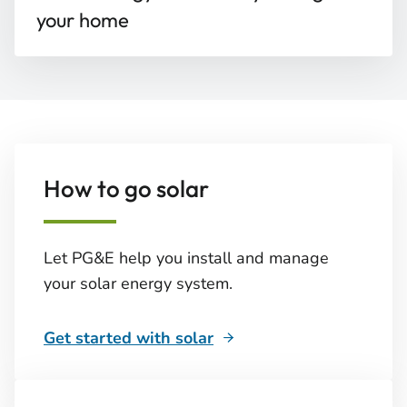
your home
How to go solar
Let PG&E help you install and manage
your solar energy system.
Get started with solar