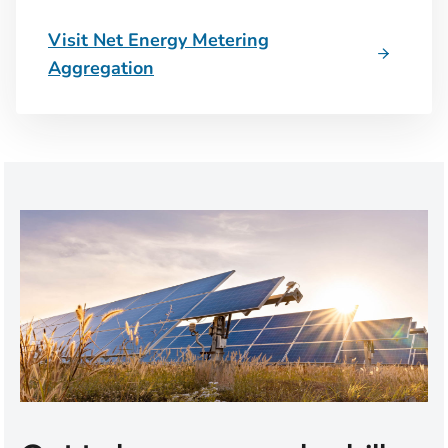
Visit Net Energy Metering
Aggregation