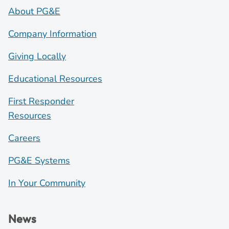
About PG&E
Company Information
Giving Locally
Educational Resources
First Responder
Resources
Careers
PG&E Systems
In Your Community
News