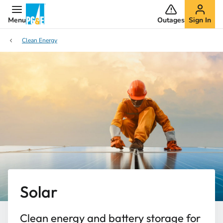
Menu
Outages
Sign In
Clean Energy
Solar ​
Clean energy and battery storage for