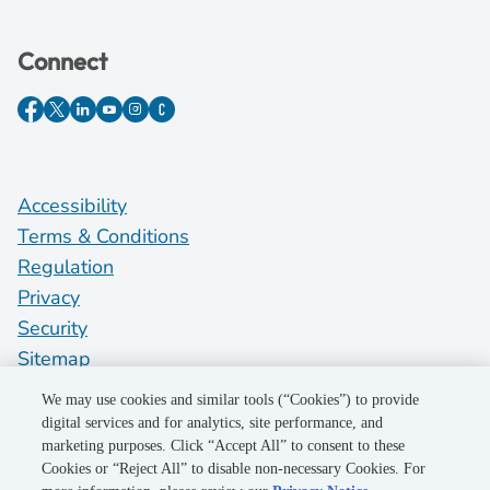
Connect
Accessibility
Terms & Conditions
Regulation
Privacy
Security
Sitemap
Do Not Sell My Personal Information
We may use cookies and similar tools (“Cookies”) to provide
digital services and for analytics, site performance, and
marketing purposes. Click “Accept All” to consent to these
©2026 Pacific Gas and Electric Company
Cookies or “Reject All” to disable non-necessary Cookies. For