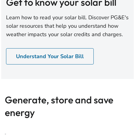
Get to know your solar bill
Learn how to read your solar bill. Discover PG&E's
solar resources that help you understand how
weather impacts your solar credits and charges.
Understand Your Solar Bill
Generate, store and save
energy