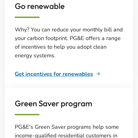
Go renewable
Why? You can reduce your monthly bill and
your carbon footprint. PG&E offers a range
of incentives to help you adopt clean
energy systems.
Get incentives for renewables
Green Saver program
PG&E's Green Saver programs help some
income-qualified residential customers in