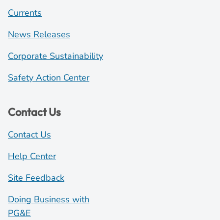
Currents
News Releases
Corporate Sustainability
Safety Action Center
Contact Us
Contact Us
Help Center
Site Feedback
Doing Business with
PG&E