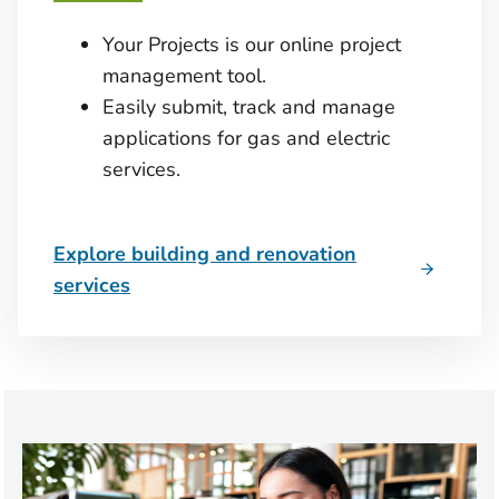
Your Projects is our online project
management tool.
Easily submit, track and manage
applications for gas and electric
services.
Explore building and renovation
services