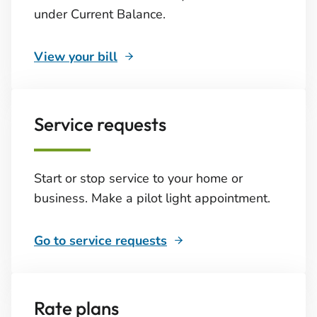
under Current Balance.
View your bill
Service requests
Start or stop service to your home or
business. Make a pilot light appointment.
Go to service requests
Rate plans