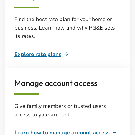
Find the best rate plan for your home or
business. Learn how and why PG&E sets
its rates.
Explore rate plans
Manage account access
Give family members or trusted users
access to your account.
Learn how to manage account access