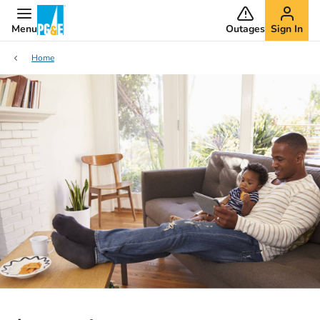
Menu
Outages
Sign In
Home