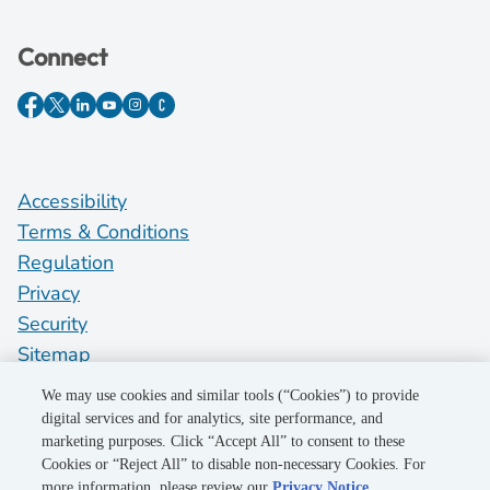
Connect
Accessibility
Terms & Conditions
Regulation
Privacy
Security
Sitemap
Do Not Sell My Personal Information
We may use cookies and similar tools (“Cookies”) to provide
digital services and for analytics, site performance, and
marketing purposes. Click “Accept All” to consent to these
©2026 Pacific Gas and Electric Company
Cookies or “Reject All” to disable non-necessary Cookies. For
more information, please review our
Privacy Notice
.