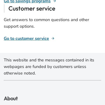
Go to savings programs
Customer service
Get answers to common questions and other
support options.
Go to customer service
This website and the messages contained in its
webpages are funded by customers unless
otherwise noted.
About