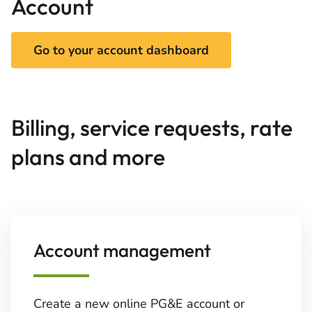
Account
Go to your account dashboard
Billing, service requests, rate
plans and more
Account management
Create a new online PG&E account or