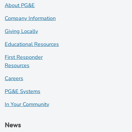
About PG&E
Company Information
Giving Locally
Educational Resources
First Responder
Resources
Careers
PG&E Systems
In Your Community
News