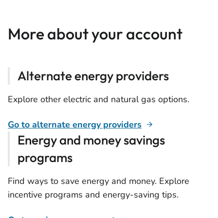
More about your account
Alternate energy providers
Explore other electric and natural gas options.
Go to alternate energy providers
Energy and money savings
programs
Find ways to save energy and money. Explore
incentive programs and energy-saving tips.