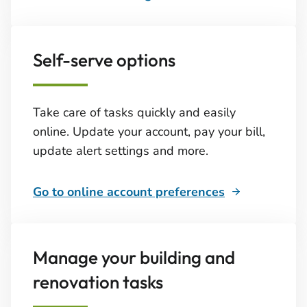
Self-serve options
Take care of tasks quickly and easily
online. Update your account, pay your bill,
update alert settings and more.
Go to online account preferences
Manage your building and
renovation tasks