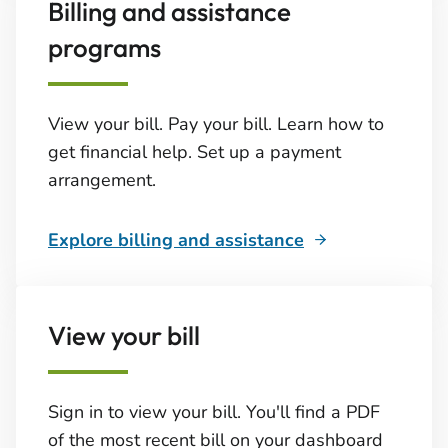
Billing and assistance
programs
View your bill. Pay your bill. Learn how to
get financial help. Set up a payment
arrangement.
Explore billing and assistance
View your bill
Sign in to view your bill. You'll find a PDF
of the most recent bill on your dashboard