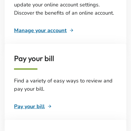
update your online account settings.
Discover the benefits of an online account.
Manage your account
Pay your bill
Find a variety of easy ways to review and
pay your bill.
Pay your bill