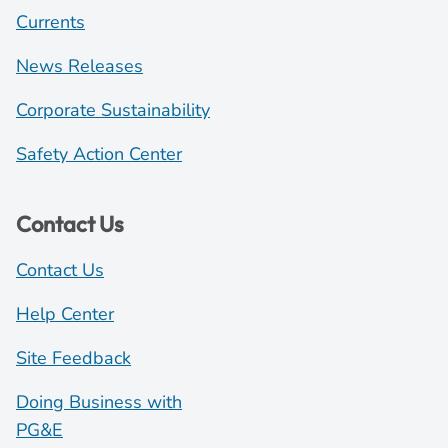
Currents
News Releases
Corporate Sustainability
Safety Action Center
Contact Us
Contact Us
Help Center
Site Feedback
Doing Business with
PG&E