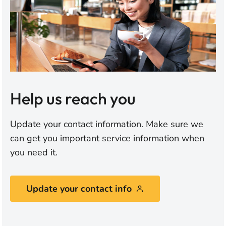
Help us reach you
Update your contact information. Make sure we
can get you important service information when
you need it.
Update your contact info