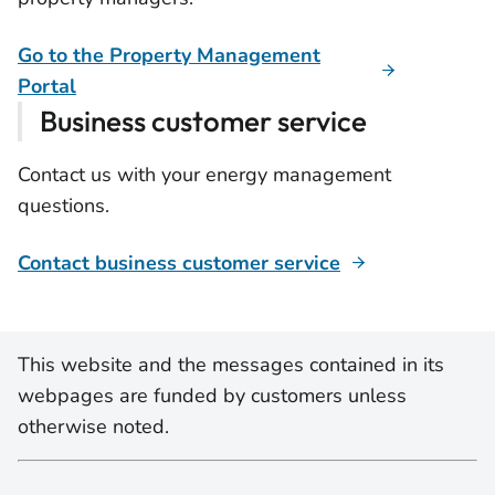
Go to the Property Management
Portal
Business customer service
Contact us with your energy management
questions.
Contact business customer service
This website and the messages contained in its
webpages are funded by customers unless
otherwise noted.