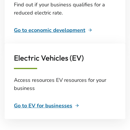
Find out if your business qualifies for a
reduced electric rate.
Go to economic development
Electric Vehicles (EV)
Access resources EV resources for your
business
Go to EV for businesses