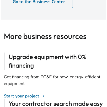
Go to the Business Center
More business resources
Upgrade equipment with 0%
financing
Get financing from PG&E for new, energy-efficient
equipment
Start your project
Your contractor search made easy