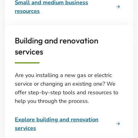
Small and medium business
resources
Building and renovation
services
Are you installing a new gas or electric
service or changing an existing one? We
offer step-by-step tools and resources to
help you through the process.
Explore building and renovation
services