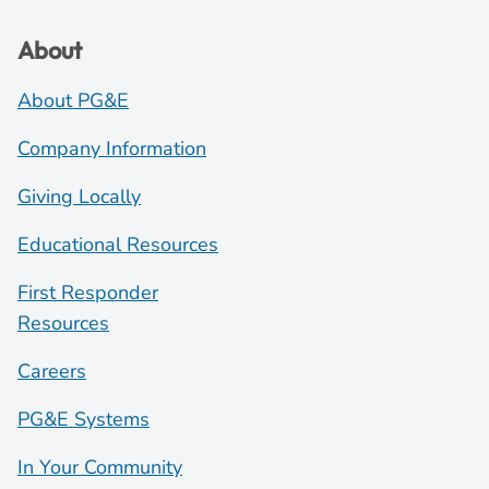
About
About PG&E
Company Information
Giving Locally
Educational Resources
First Responder
Resources
Careers
PG&E Systems
In Your Community