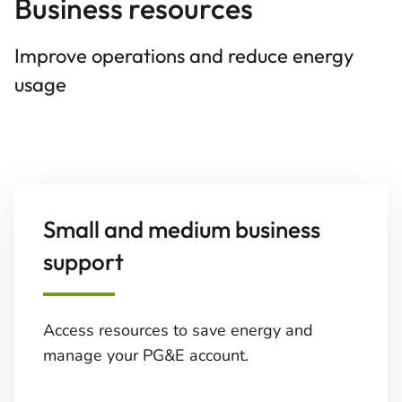
Business resources
Improve operations and reduce energy
usage
Small and medium business
support
Access resources to save energy and
manage your PG&E account.