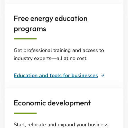
Free energy education
programs
Get professional training and access to
industry experts—all at no cost.
Education and tools for businesses
Economic development
Start, relocate and expand your business.