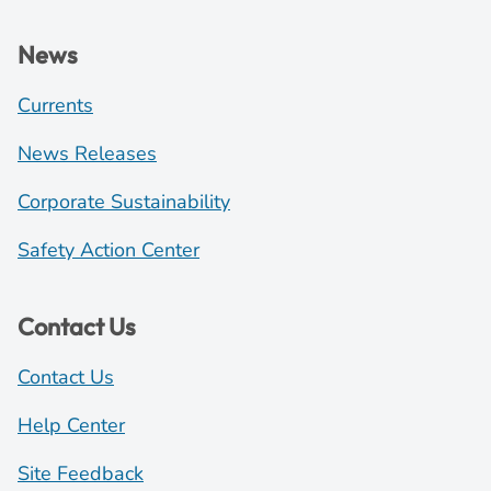
News
Currents
News Releases
Corporate Sustainability
Safety Action Center
Contact Us
Contact Us
Help Center
Site Feedback