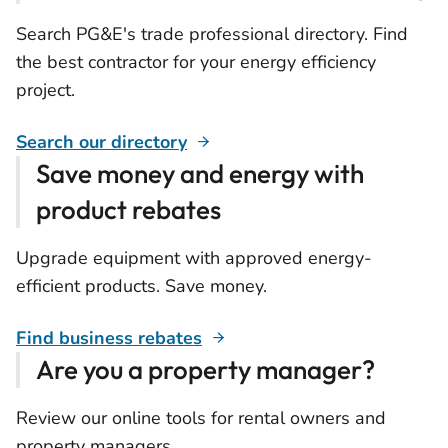
Search PG&E's trade professional directory. Find
the best contractor for your energy efficiency
project.
Search our directory
Save money and energy with
product rebates
Upgrade equipment with approved energy-
efficient products. Save money.
Find business rebates
Are you a property manager?
Review our online tools for rental owners and
property managers.