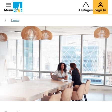
Menu
Outages
Sign In
Home