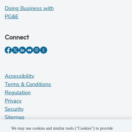
Doing Business with
PG&E
Connect
Accessibility
Terms & Conditions
Regulation
Privacy
Security
Sitemap
Do Not Sell My Personal Information
We may use cookies and similar tools (“Cookies”) to provide