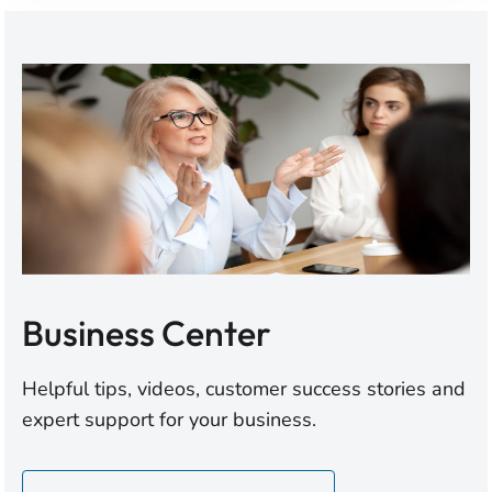
Business Center
Helpful tips, videos, customer success stories and
expert support for your business.