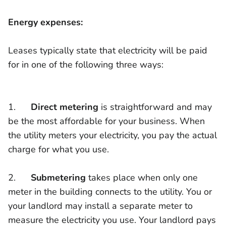
Energy expenses:
Leases typically state that electricity will be paid
for in one of the following three ways:
1.
Direct metering
is straightforward and may
be the most affordable for your business. When
the utility meters your electricity, you pay the actual
charge for what you use.
2.
Submetering
takes place when only one
meter in the building connects to the utility. You or
your landlord may install a separate meter to
measure the electricity you use. Your landlord pays