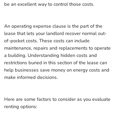
be an excellent way to control those costs.
An operating expense clause is the part of the
lease that lets your landlord recover normal out-
of-pocket costs. These costs can include
maintenance, repairs and replacements to operate
a building. Understanding hidden costs and
restrictions buried in this section of the lease can
help businesses save money on energy costs and
make informed decisions.
Here are some factors to consider as you evaluate
renting options: