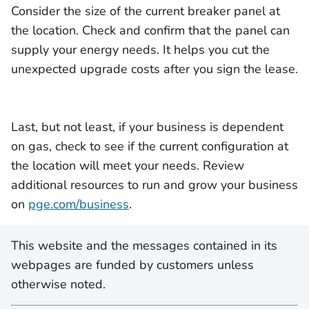
Consider the size of the current breaker panel at
the location. Check and confirm that the panel can
supply your energy needs. It helps you cut the
unexpected upgrade costs after you sign the lease.
Last, but not least, if your business is dependent
on gas, check to see if the current configuration at
the location will meet your needs. Review
additional resources to run and grow your business
on
pge.com/business
.
This website and the messages contained in its
webpages are funded by customers unless
otherwise noted.