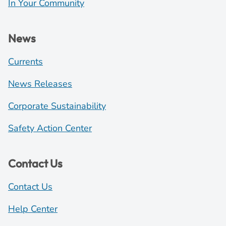
In Your Community
News
Currents
News Releases
Corporate Sustainability
Safety Action Center
Contact Us
Contact Us
Help Center