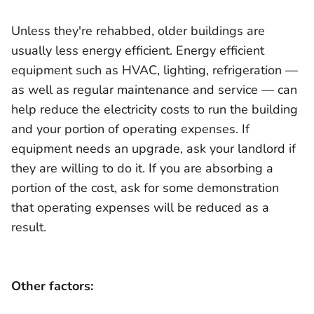
Unless they're rehabbed, older buildings are
usually less energy efficient. Energy efficient
equipment such as HVAC, lighting, refrigeration —
as well as regular maintenance and service — can
help reduce the electricity costs to run the building
and your portion of operating expenses. If
equipment needs an upgrade, ask your landlord if
they are willing to do it. If you are absorbing a
portion of the cost, ask for some demonstration
that operating expenses will be reduced as a
result.
Other factors: