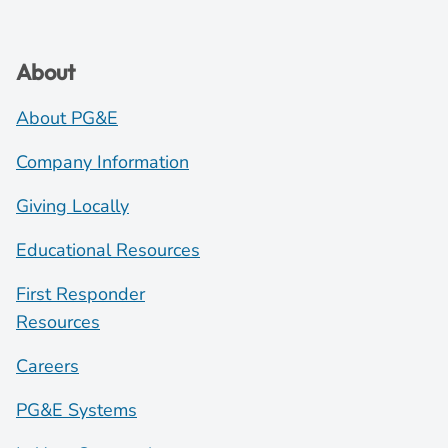
About
About PG&E
Company Information
Giving Locally
Educational Resources
First Responder
Resources
Careers
PG&E Systems