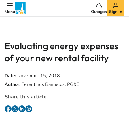
Menu
Outages
Sign In
Evaluating energy expenses
of your new rental facility
Date:
November 15, 2018
Author:
Terentinus Banuelos, PG&E
Share this article