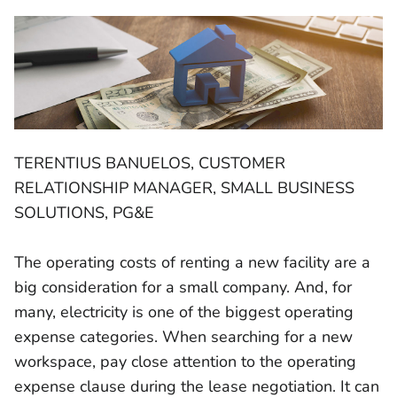
TERENTIUS BANUELOS, CUSTOMER
RELATIONSHIP MANAGER, SMALL BUSINESS
SOLUTIONS, PG&E
The operating costs of renting a new facility are a
big consideration for a small company. And, for
many, electricity is one of the biggest operating
expense categories. When searching for a new
workspace, pay close attention to the operating
expense clause during the lease negotiation. It can