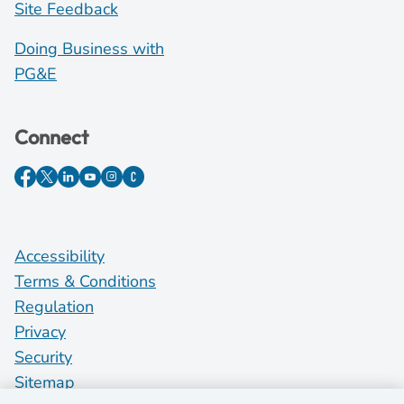
Site Feedback
Doing Business with
PG&E
Connect
Accessibility
Terms & Conditions
Regulation
Privacy
Security
Sitemap