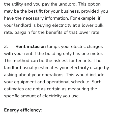
the utility and you pay the landlord. This option
may be the best fit for your business, provided you
have the necessary information. For example, if
your landlord is buying electricity at a lower bulk
rate, bargain for the benefits of that lower rate.
3.
Rent inclusion
lumps your electric charges
with your rent if the building only has one meter.
This method can be the riskiest for tenants. The
landlord usually estimates your electricity usage by
asking about your operations. This would include
your equipment and operational schedule. Such
estimates are not as certain as measuring the
specific amount of electricity you use.
Energy efficiency: