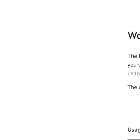
Wa
The 
you 
usag
The 
Usag