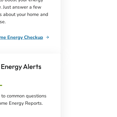
y. Just answer a few
s about your home and
se.
ome Energy Checkup
Energy Alerts
 to common questions
ome Energy Reports.