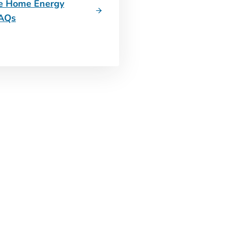
he Home Energy
FAQs