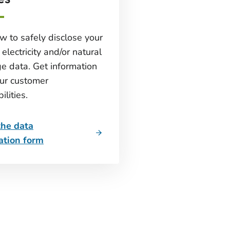
w to safely disclose your
electricity and/or natural
e data. Get information
ur customer
ilities.
the data
ation form