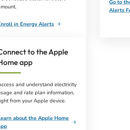
Go to t
amount.
Alerts 
Enroll in Energy Alerts
Connect to the Apple
Home app
Access and understand electricity
usage and rate plan information,
right from your Apple device.
Learn about the Apple Home
app