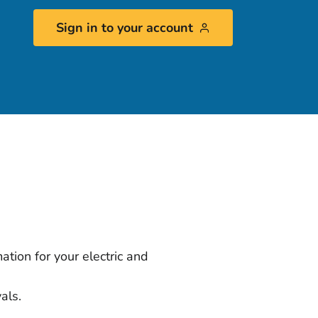
Sign in to your account
ation for your electric and
vals.