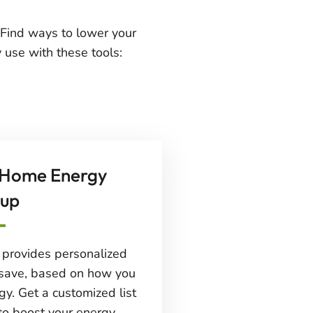
Find ways to lower your
 use with these tools:
 Home Energy
up
l provides personalized
save, based on how you
gy. Get a customized list
to boost your energy