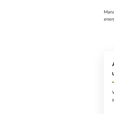
Mana
ener