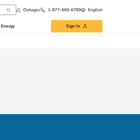
Outages
1-877-660-6789
English
 Energy
Sign In