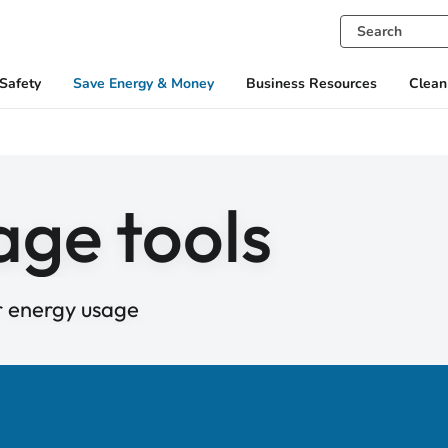
Safety
Save Energy & Money
Business Resources
Clean
age tools
r energy usage