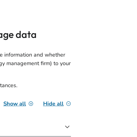
age data
e information and whether
rgy management firm) to your
tances.
Show all
Hide all