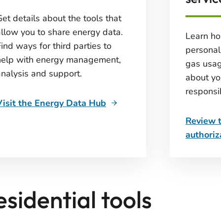
et details about the tools that
allow you to share energy data.
Learn ho
ind ways for third parties to
personal 
help with energy management,
gas usag
analysis and support.
about yo
responsib
Visit the Energy Data Hub
Review 
authoriz
esidential tools