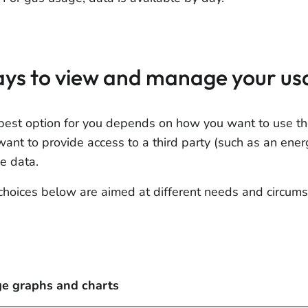
ys to view and manage your us
best option for you depends on how you want to use th
want to provide access to a third party (such as an ene
e data.
choices below are aimed at different needs and circums
e graphs and charts