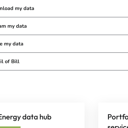
load my data
am my data
e my data
l of Bill
Energy data hub
Portf
servic