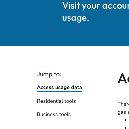
Visit your accou
usage.
A
Jump to:
Access usage data
Residential tools
Ther
gas 
Business tools