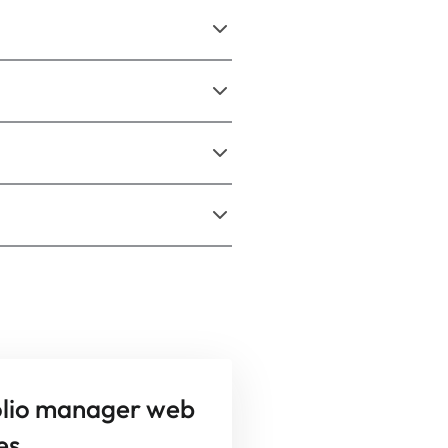
olio manager web
es