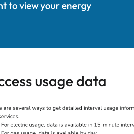
nt to view your energy
ccess usage data
e are several ways to get detailed interval usage inform
services.
For electric usage, data is available in 15-minute inter
For gas usage, data is available by day.