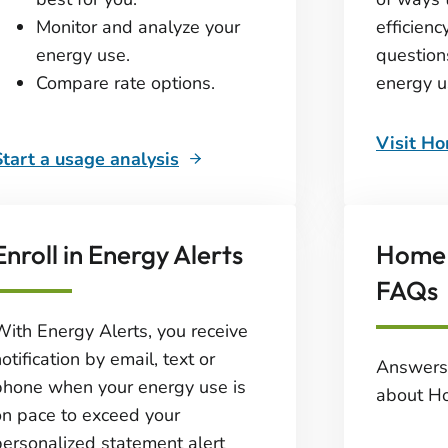
Monitor and analyze your
efficienc
energy use.
question
Compare rate options.
energy u
Visit H
Start a usage analysis
Enroll in Energy Alerts
Home 
FAQs
With Energy Alerts, you receive
otification by email, text or
Answers
phone when your energy use is
about H
on pace to exceed your
personalized statement alert