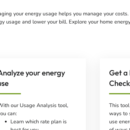
ging your energy usage helps you manage your costs. 
gy usage and lower your bill. Explore your home energy
Analyze your energy
Get a
use
Check
With our Usage Analysis tool,
This too
you can:
ways to 
Learn which rate plan is
use ener
best for you.
of ways 