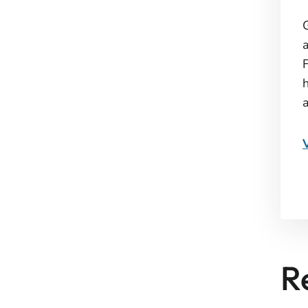
G
F
R