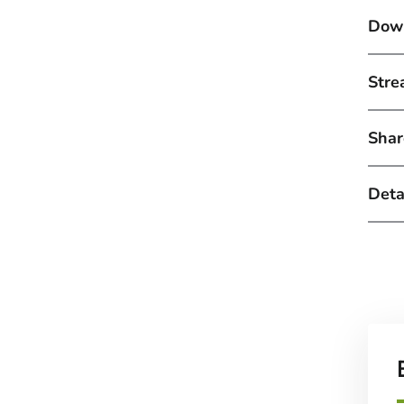
Down
Stre
Shar
Detai