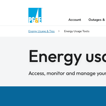
Account
Outages & 
Energy Usage & Tips
Energy Usage Tools
Energy us
Access, monitor and manage you