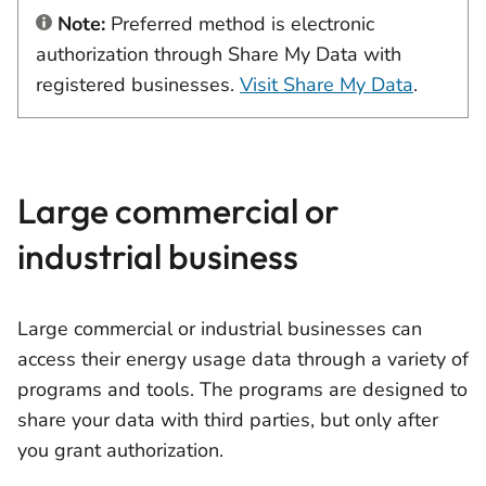
Note:
Preferred method is electronic
authorization through Share My Data with
registered businesses.
Visit Share My Data
.
Large commercial or
industrial business
Large commercial or industrial businesses can
access their energy usage data through a variety of
programs and tools. The programs are designed to
share your data with third parties, but only after
you grant authorization.