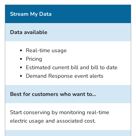
Stream My Data
Data available
Real-time usage
Pricing
Estimated current bill and bill to date
Demand Response event alerts
Best for customers who want to…
Start conserving by monitoring real-time
electric usage and associated cost.