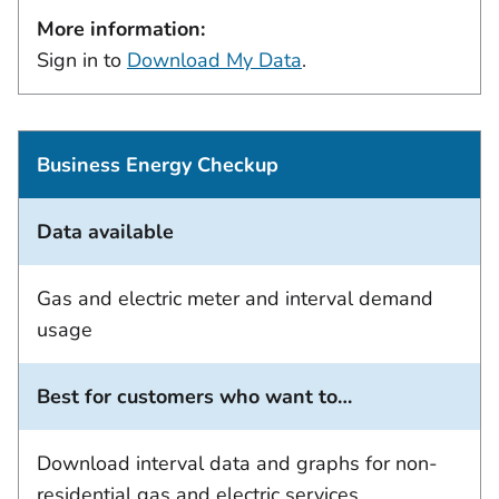
More information:
Sign in to
Download My Data
.
Business Energy Checkup
Data available
Gas and electric meter and interval demand
usage
Best for customers who want to…
Download interval data and graphs for non-
residential gas and electric services.