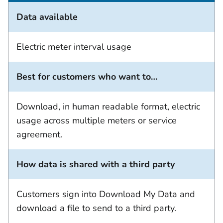
Data available
Electric meter interval usage
Best for customers who want to…
Download, in human readable format, electric
usage across multiple meters or service
agreement.
How data is shared with a third party
Customers sign into Download My Data and
download a file to send to a third party.