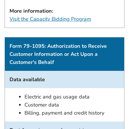
More information:
Visit the Capacity Bidding Program
Form 79-1095: Authorization to Receive
Customer Information or Act Upon a
Customer's Behalf
Data available
Electric and gas usage data
Customer data
Billing, payment and credit history