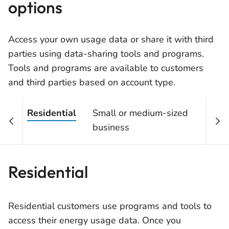
options
Access your own usage data or share it with third
parties using data-sharing tools and programs.
Tools and programs are available to customers
and third parties based on account type.
Residential
Small or medium-sized
Lar
business
ind
Residential
Residential customers use programs and tools to
access their energy usage data. Once you