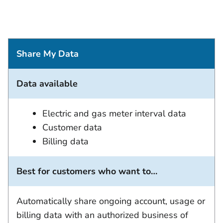
Share My Data
Data available
Electric and gas meter interval data
Customer data
Billing data
Best for customers who want to…
Automatically share ongoing account, usage or
billing data with an authorized business of