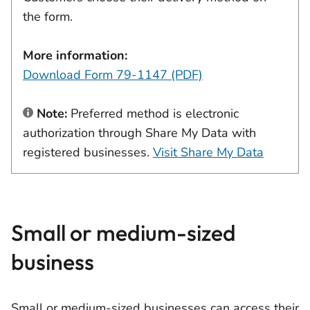
the form.
More information:
Download Form 79-1147 (PDF)
Note:
Preferred method is electronic
authorization through Share My Data with
registered businesses.
Visit Share My Data
Small or medium-sized
business
Small or medium-sized businesses can access their