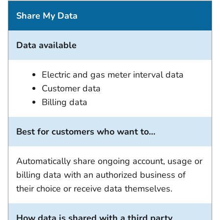
Share My Data
Data available
Electric and gas meter interval data
Customer data
Billing data
Best for customers who want to…
Automatically share ongoing account, usage or
billing data with an authorized business of
their choice or receive data themselves.
How data is shared with a third party