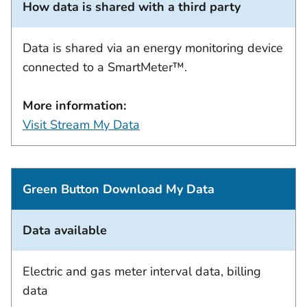
How data is shared with a third party
Data is shared via an energy monitoring device
connected to a SmartMeter™.
More information:
Visit Stream My Data
Green Button Download My Data
Data available
Electric and gas meter interval data, billing
data