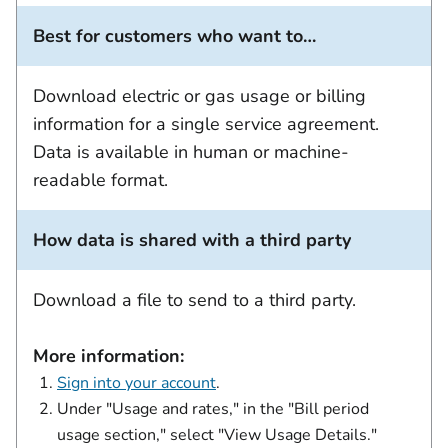
Best for customers who want to…
Download electric or gas usage or billing
information for a single service agreement.
Data is available in human or machine-
readable format.
How data is shared with a third party
Download a file to send to a third party.
More information:
Sign into your account
.
Under "Usage and rates," in the "Bill period
usage section," select "View Usage Details."