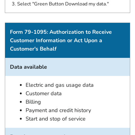
Select "Green Button Download my data."
Form 79-1095: Authorization to Receive
Customer Information or Act Upon a
Customer's Behalf
Data available
Electric and gas usage data
Customer data
Billing
Payment and credit history
Start and stop of service