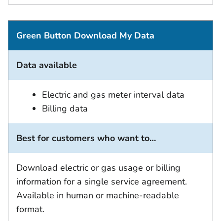
Green Button Download My Data
Data available
Electric and gas meter interval data
Billing data
Best for customers who want to…
Download electric or gas usage or billing
information for a single service agreement.
Available in human or machine-readable
format.