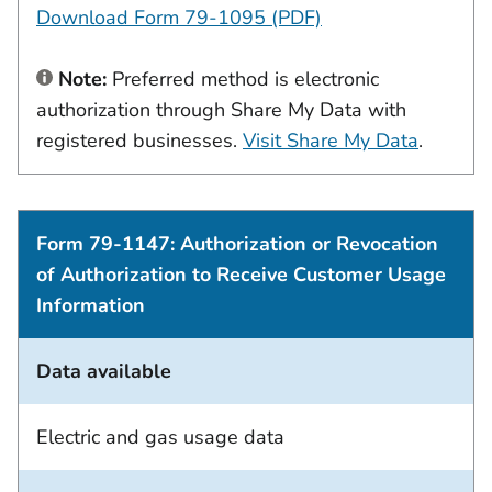
Download Form 79-1095 (PDF)
Note:
Preferred method is electronic
authorization through Share My Data with
registered businesses.
Visit Share My Data
.
Form 79-1147: Authorization or Revocation
of Authorization to Receive Customer Usage
Information
Data available
Electric and gas usage data