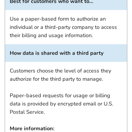
Best for customers who want to…
Use a paper-based form to authorize an
individual or a third-party company to access
their billing and usage information.
How data is shared with a third party
Customers choose the level of access they
authorize for the third party to manage.
Paper-based requests for usage or billing
data is provided by encrypted email or U.S.
Postal Service.
More information: