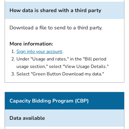
How data is shared with a third party
Download a file to send to a third party.
More information:
Sign into your account
.
Under "Usage and rates," in the "Bill period
usage section," select "View Usage Details."
Select "Green Button Download my data."
Capacity Bidding Program (CBP)
Data available