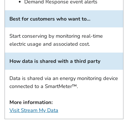
Demand Response event alerts
Best for customers who want to…
Start conserving by monitoring real-time
electric usage and associated cost.
How data is shared with a third party
Data is shared via an energy monitoring device
connected to a SmartMeter™.
More information:
Visit Stream My Data