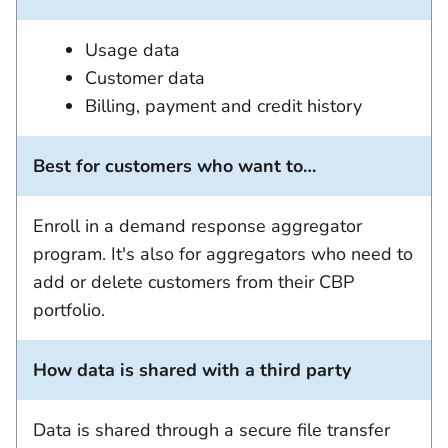
Usage data
Customer data
Billing, payment and credit history
Best for customers who want to…
Enroll in a demand response aggregator
program. It's also for aggregators who need to
add or delete customers from their CBP
portfolio.
How data is shared with a third party
Data is shared through a secure file transfer