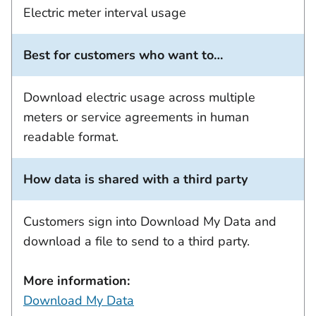
Electric meter interval usage
Best for customers who want to…
Download electric usage across multiple
meters or service agreements in human
readable format.
How data is shared with a third party
Customers sign into Download My Data and
download a file to send to a third party.
More information:
Download My Data