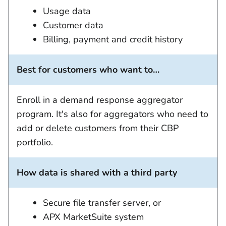
Usage data
Customer data
Billing, payment and credit history
Best for customers who want to…
Enroll in a demand response aggregator
program. It's also for aggregators who need to
add or delete customers from their CBP
portfolio.
How data is shared with a third party
Secure file transfer server, or
APX MarketSuite system