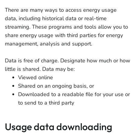
There are many ways to access energy usage
data, including historical data or real-time
streaming. These programs and tools allow you to
share energy usage with third parties for energy
management, analysis and support.
Data is free of charge. Designate how much or how
little is shared. Data may be:
Viewed online
Shared on an ongoing basis, or
Downloaded to a readable file for your use or
to send to a third party
Usage data downloading