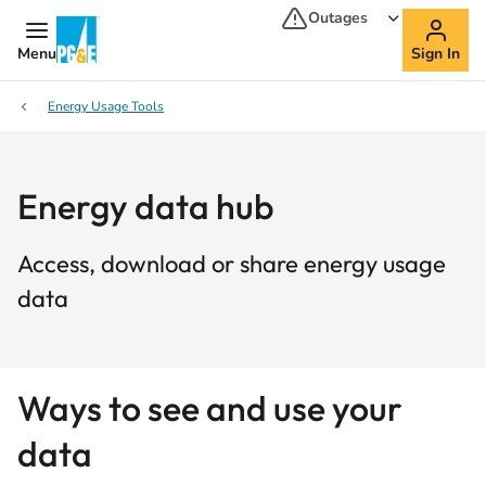
Outages
Menu
Sign In
Energy Usage Tools
Energy data hub
Access, download or share energy usage
data
Ways to see and use your
data