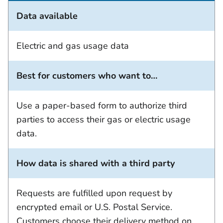
Data available
Electric and gas usage data
Best for customers who want to…
Use a paper-based form to authorize third
parties to access their gas or electric usage
data.
How data is shared with a third party
Requests are fulfilled upon request by
encrypted email or U.S. Postal Service.
Customers choose their delivery method on