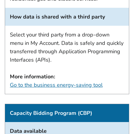
How data is shared with a third party
Select your third party from a drop-down
menu in My Account. Data is safely and quickly
transferred through Application Programming
Interfaces (APIs).
More information:
Go to the business energy-saving tool
Capacity Bidding Program (CBP)
Data available