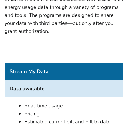
energy usage data through a variety of programs
and tools. The programs are designed to share
your data with third parties—but only after you
grant authorization.
Stream My Data
Data available
Real-time usage
Pricing
Estimated current bill and bill to date