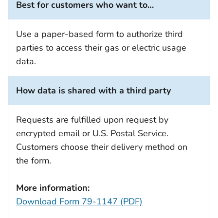
Best for customers who want to…
Use a paper-based form to authorize third
parties to access their gas or electric usage
data.
How data is shared with a third party
Requests are fulfilled upon request by
encrypted email or U.S. Postal Service.
Customers choose their delivery method on
the form.
More information:
Download Form 79-1147 (PDF)