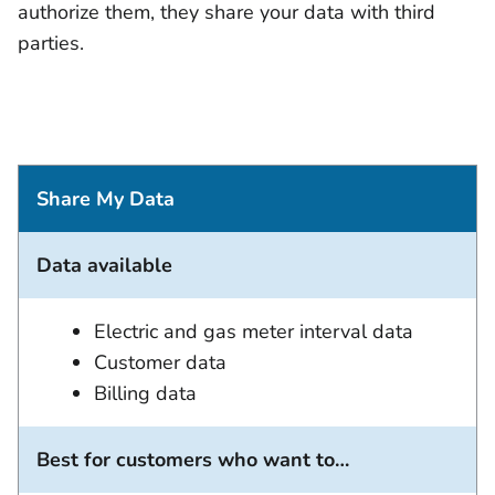
authorize them, they share your data with third
parties.
Share My Data
Data available
Electric and gas meter interval data
Customer data
Billing data
Best for customers who want to…