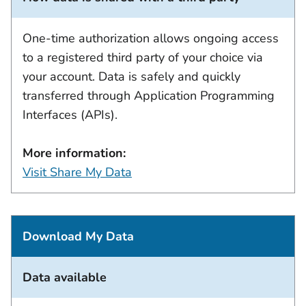
One-time authorization allows ongoing access
to a registered third party of your choice via
your account. Data is safely and quickly
transferred through Application Programming
Interfaces (APIs).
More information:
Visit Share My Data
Download My Data
Data available