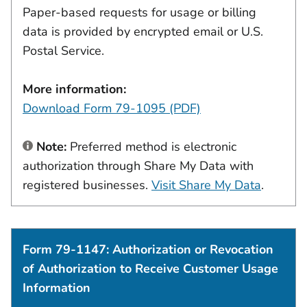
Paper-based requests for usage or billing
data is provided by encrypted email or U.S.
Postal Service.
More information:
Download Form 79-1095 (PDF)
Note:
Preferred method is electronic
authorization through Share My Data with
registered businesses.
Visit Share My Data
.
Form 79-1147: Authorization or Revocation
of Authorization to Receive Customer Usage
Information