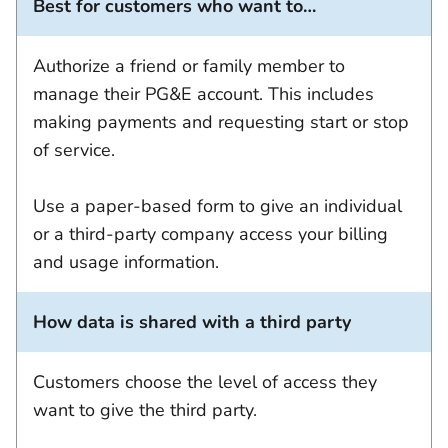
Best for customers who want to…
Authorize a friend or family member to
manage their PG&E account. This includes
making payments and requesting start or stop
of service.
Use a paper-based form to give an individual
or a third-party company access your billing
and usage information.
How data is shared with a third party
Customers choose the level of access they
want to give the third party.