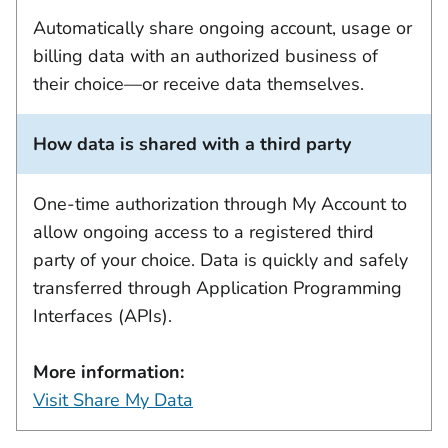
Automatically share ongoing account, usage or
billing data with an authorized business of
their choice—or receive data themselves.
How data is shared with a third party
One-time authorization through My Account to
allow ongoing access to a registered third
party of your choice. Data is quickly and safely
transferred through Application Programming
Interfaces (APIs).
More information:
Visit Share My Data