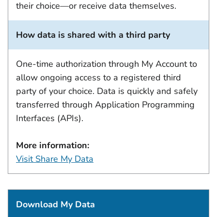
their choice—or receive data themselves.
How data is shared with a third party
One-time authorization through My Account to
allow ongoing access to a registered third
party of your choice. Data is quickly and safely
transferred through Application Programming
Interfaces (APIs).
More information:
Visit Share My Data
Download My Data