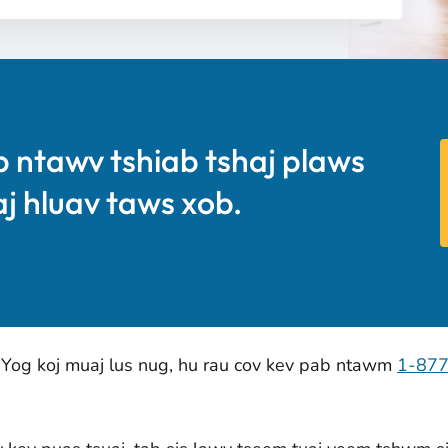
b ntawv tshiab tshaj plaws
aj hluav taws xob.
 Yog koj muaj lus nug, hu rau cov kev pab ntawm
1-87