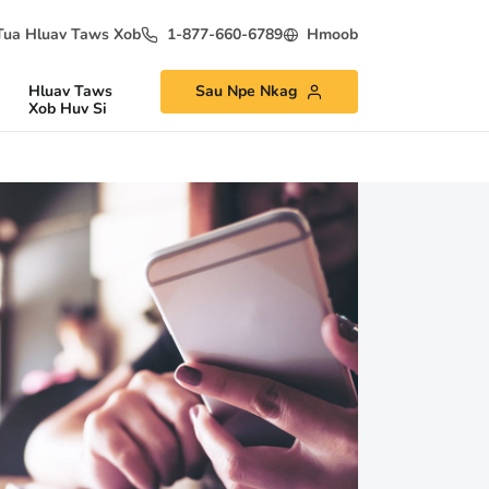
Tua Hluav Taws Xob
1-877-660-6789
Hmoob
Hluav Taws
Sau Npe Nkag
Xob Huv Si