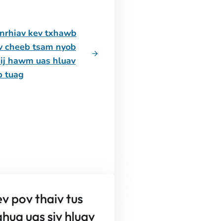
nrhiav kev txhawb
v cheeb tsam nyob
sij hawm uas hluav
b tuag
v pov thaiv tus
hua uas siv hluav