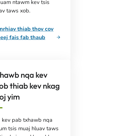
huam ntawm kev tsis
av taws xob.
rhiav thiab thov cov
eej fais fab thaub
xhawb nqa kev
ob thiab kev nkag
oj yim
s kev pab txhawb nqa
aum tsis muaj hluav taws