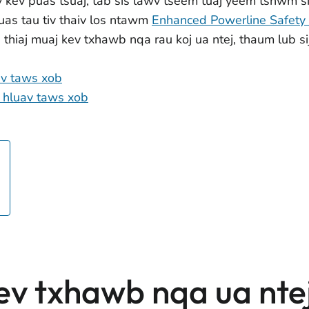
v kev puas tsuaj, tab sis lawv tseem tuaj yeem tshwm si
 uas tau tiv thaiv los ntawm
Enhanced Powerline Safety 
b thiaj muaj kev txhawb nqa rau koj ua ntej, thaum lub
av taws xob
 hluav taws xob
ev txhawb nqa ua nte