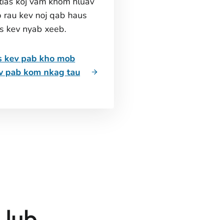
tias koj vam khom hluav
 rau kev noj qab haus
is kev nyab xeeb.
s kev pab kho mob
ev pab kom nkag tau
 lub