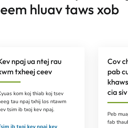
eem hluav taws xob
Kev npaj ua ntej rau
Cov c
xwm txheej ceev
pab c
khaws
cia siv
Xyuas kom koj thiab koj tsev
neeg tau npaj txhij los ntawm
ev tsim ib txoj kev npaj.
Peb muaj
fab thau
Tsim ib txoj kev npaj kev