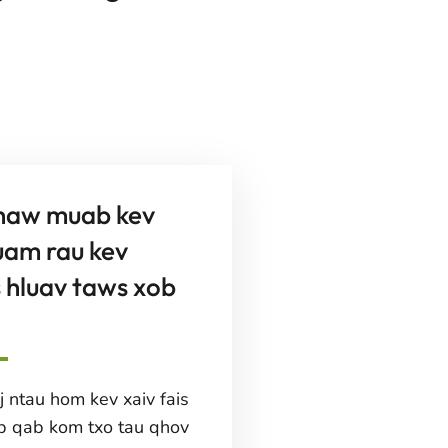
haw muab kev
uam rau kev
 hluav taws xob
 ntau hom kev xaiv fais
b qab kom txo tau qhov