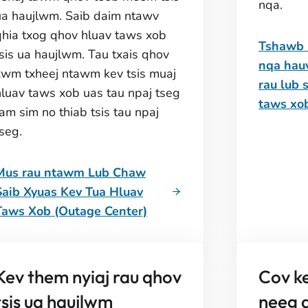
nqa.
ua haujlwm. Saib daim ntawv
qhia txog qhov hluav taws xob
Tshawb 
tsis ua haujlwm. Tau txais qhov
nqa hau
xwm txheej ntawm kev tsis muaj
rau lub 
hluav taws xob uas tau npaj tseg
taws xo
am sim no thiab tsis tau npaj
seg.
Mus rau ntawm Lub Chaw
Saib Xyuas Kev Tua Hluav
Taws Xob (Outage Center)
Kev them nyiaj rau qhov
Cov ke
tsis ua haujlwm
neeg q