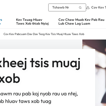
Cov Kev 
ws
Kev Txuag Hluav
Cov Chaw Muab Kev Pab Rau
b
Taws Xob thiab Nyiaj
Lub Chaw Lag Luam
Cov Kev Pabcuam Dav Dav Txog Kev Tsis Muaj Hluav Taws Xob
heej tsis muaj
 xob
wm rau pab koj nyob rau ua ntej,
b hluav taws xob tuag