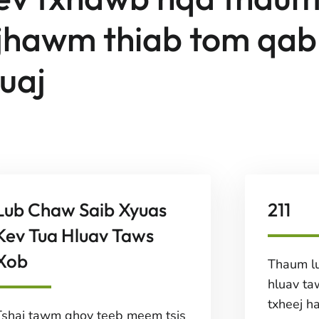
ijhawm thiab tom qab
suaj
Lub Chaw Saib Xyuas
211
Kev Tua Hluav Taws
Xob
Thaum lu
hluav ta
txheej h
Tshaj tawm qhov teeb meem tsis