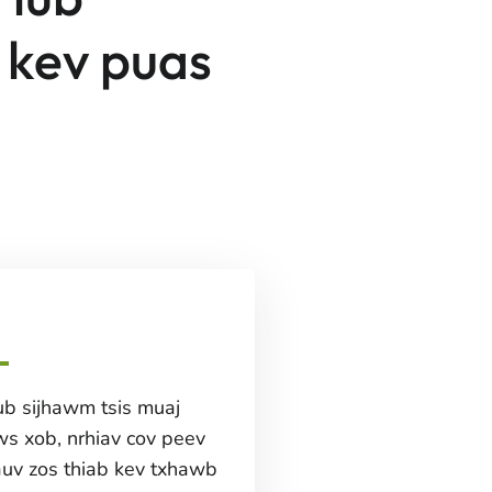
 kev puas
b sijhawm tsis muaj
ws xob, nrhiav cov peev
auv zos thiab kev txhawb