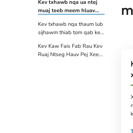
Kev txhawb nqa ua ntej
m
muaj teeb meem hluav
taws xob
Kev txhawb nqa thaum lub
sijhawm thiab tom qab kev
puas tsuaj
Kev Kaw Fais Fab Rau Kev
Ruaj Ntseg Hauv Pej Xeem
(PSPS) tsis ua haujlwm
k