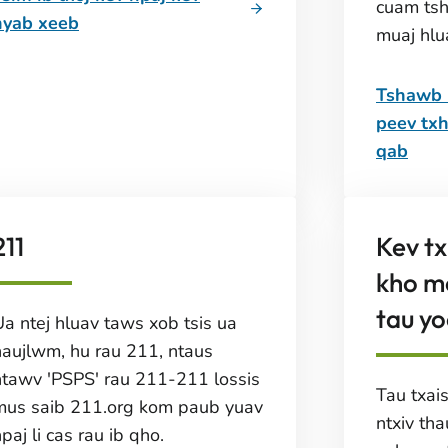
cuam ts
nyab xeeb
muaj hlu
Tshawb n
peev txh
qab
211
Kev t
kho m
tau yo
Ua ntej hluav taws xob tsis ua
haujlwm, hu rau 211, ntaus
ntawv 'PSPS' rau 211-211 lossis
Tau txai
mus saib 211.org kom paub yuav
ntxiv th
paj li cas rau ib qho.