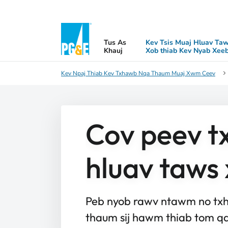
Tus As
Kev Tsis Muaj Hluav Ta
Khauj
Xob thiab Kev Nyab Xee
Kev Npaj Thiab Kev Txhawb Nqa Thaum Muaj Xwm Ceev
Cov peev tx
hluav taws
Peb nyob rawv ntawm no txha
thaum sij hawm thiab tom qa