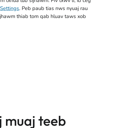
m txhua lub sijhawm. Piv txwv li, ib ceg
Settings
. Peb paub tias nws nyuaj rau
 sijhawm thiab tom qab hluav taws xob
j muaj teeb