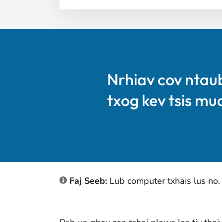
Nrhiav cov ntau
txog kev tsis mu
Faj Seeb:
Lub computer txhais lus no.