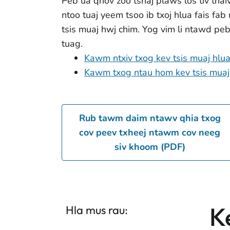
Peb ua qhov zoo tshaj plaws los tiv thai
ntoo tuaj yeem tsoo ib txoj hlua fais fab
tsis muaj hwj chim. Yog vim li ntawd pe
tuag.
Kawm ntxiv txog kev tsis muaj hlu
Kawm txog ntau hom kev tsis muaj
Rub tawm daim ntawv qhia txog
cov peev txheej ntawm cov neeg
siv khoom (PDF)
K
Hla mus rau: