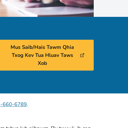
Mus Saib/Hais Tawm Qhia
Txog Kev Tua Hluav Taws
Xob
7-660-6789
.