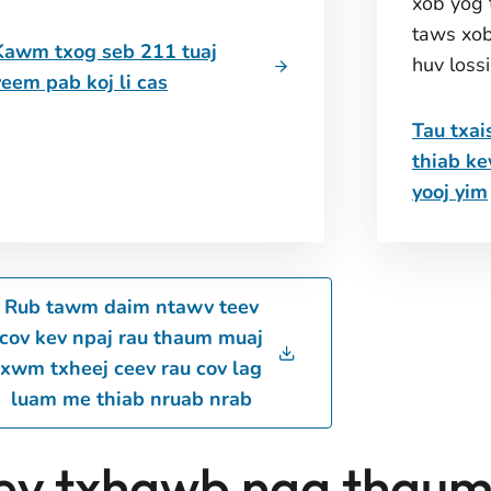
xob yog 
taws xob
Kawm txog seb 211 tuaj
huv loss
yeem pab koj li cas
Tau txai
thiab k
yooj yim
Rub tawm daim ntawv teev
cov kev npaj rau thaum muaj
xwm txheej ceev rau cov lag
luam me thiab nruab nrab
ev txhawb nqa thaum