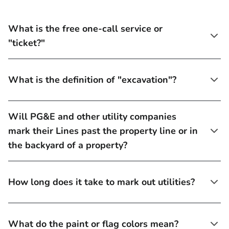
What is the free one-call service or
"ticket?"
What is the definition of "excavation"?
Will PG&E and other utility companies
mark their Lines past the property line or in
the backyard of a property?
How long does it take to mark out utilities?
What do the paint or flag colors mean?