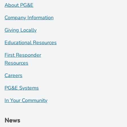
About PG&E
Company Information
Giving Locally
Educational Resources
First Responder
Resources
Careers
PG&E Systems
In Your Community
News