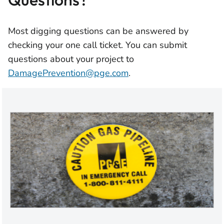
Most digging questions can be answered by
checking your one call ticket. You can submit
questions about your project to
DamagePrevention@pge.com
.