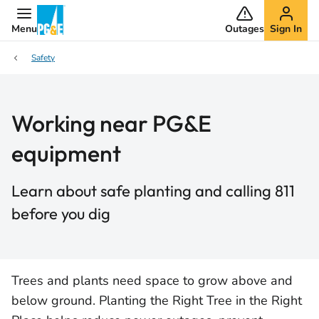
Menu
Outages
Sign In
Safety
Working near PG&E
equipment
Learn about safe planting and calling 811
before you dig
Trees and plants need space to grow above and
below ground. Planting the Right Tree in the Right