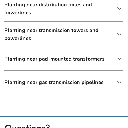
Planting near distribution poles and
powerlines
Planting near transmission towers and
powerlines
Planting near pad-mounted transformers
Planting near gas transmission pipelines
Questions?