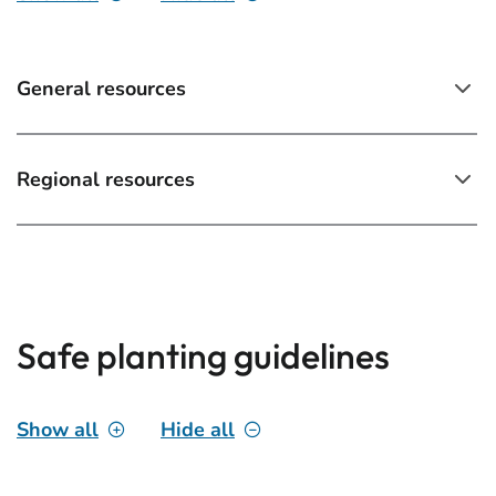
General resources
Regional resources
Safe planting guidelines
Show all
Hide all