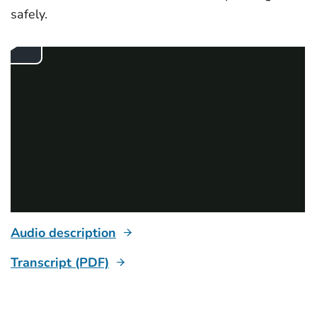
safely.
Audio description
Transcript (PDF)