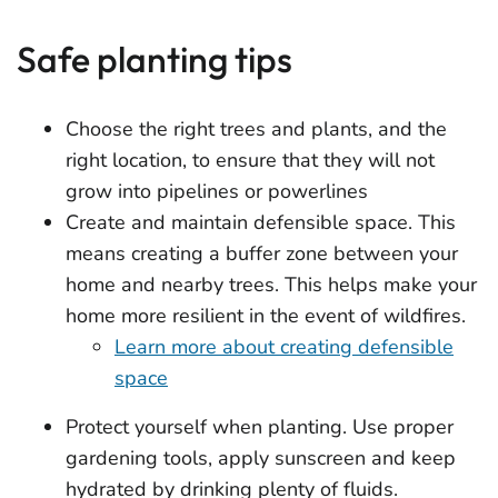
Safe planting tips
Choose the right trees and plants, and the
right location, to ensure that they will not
grow into pipelines or powerlines
Create and maintain defensible space. This
means creating a buffer zone between your
home and nearby trees. This helps make your
home more resilient in the event of wildfires.
Learn more about creating defensible
space
Protect yourself when planting. Use proper
gardening tools, apply sunscreen and keep
hydrated by drinking plenty of fluids.