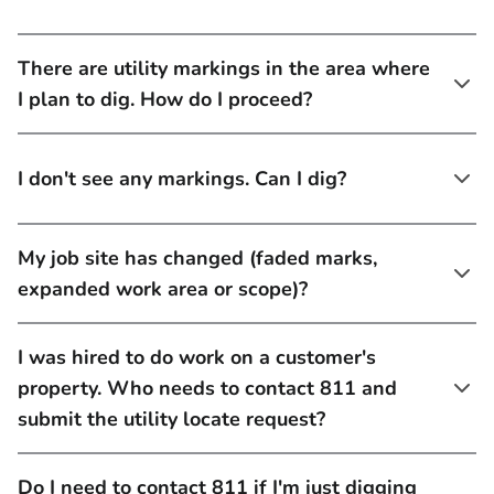
There are utility markings in the area where
I plan to dig. How do I proceed?
I don't see any markings. Can I dig?
My job site has changed (faded marks,
expanded work area or scope)?
I was hired to do work on a customer's
property. Who needs to contact 811 and
submit the utility locate request?
Do I need to contact 811 if I'm just digging