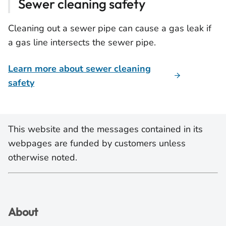
Sewer cleaning safety
Cleaning out a sewer pipe can cause a gas leak if
a gas line intersects the sewer pipe.
Learn more about sewer cleaning
safety
This website and the messages contained in its
webpages are funded by customers unless
otherwise noted.
About