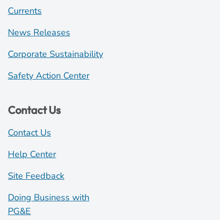
Currents
News Releases
Corporate Sustainability
Safety Action Center
Contact Us
Contact Us
Help Center
Site Feedback
Doing Business with
PG&E