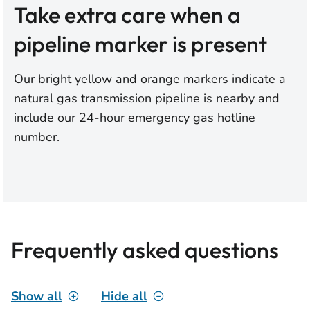
Take extra care when a
pipeline marker is present
Our bright yellow and orange markers indicate a
natural gas transmission pipeline is nearby and
include our 24-hour emergency gas hotline
number.
Frequently asked questions
Show all
Hide all