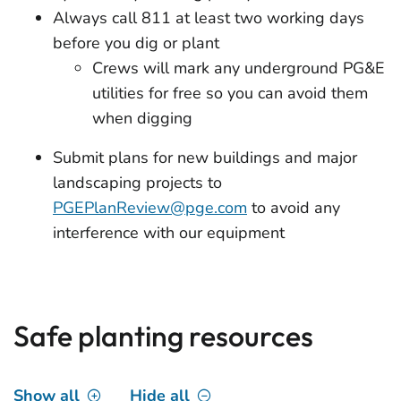
Always call 811 at least two working days
before you dig or plant
Crews will mark any underground PG&E
utilities for free so you can avoid them
when digging
Submit plans for new buildings and major
landscaping projects to
PGEPlanReview@pge.com
to avoid any
interference with our equipment
Safe planting resources
Show all
Hide all