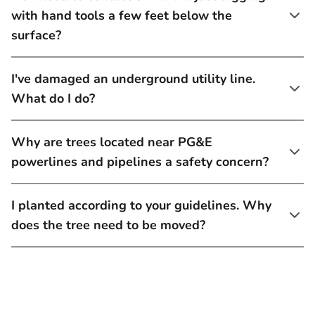
with hand tools a few feet below the
surface?
I've damaged an underground utility line.
What do I do?
Why are trees located near PG&E
powerlines and pipelines a safety concern?
I planted according to your guidelines. Why
does the tree need to be moved?