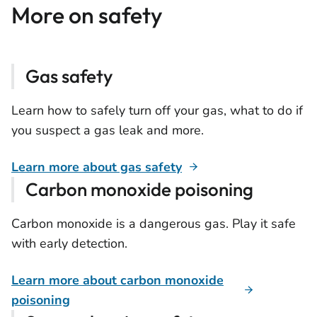
More on safety
Gas safety
Learn how to safely turn off your gas, what to do if
you suspect a gas leak and more.
Learn more about gas safety
Carbon monoxide poisoning
Carbon monoxide is a dangerous gas. Play it safe
with early detection.
Learn more about carbon monoxide
poisoning