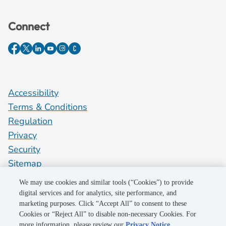
Connect
Accessibility
Terms & Conditions
Regulation
Privacy
Security
Sitemap
Do Not Sell My Personal Information
We may use cookies and similar tools (“Cookies”) to provide
digital services and for analytics, site performance, and
marketing purposes. Click “Accept All” to consent to these
©2026 Pacific Gas and Electric Company
Cookies or “Reject All” to disable non-necessary Cookies. For
more information, please review our
Privacy Notice
.