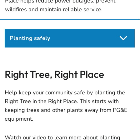
Place helps reduce power outages, prevent
wildfires and maintain reliable service.
Planting safely
Right Tree, Right Place
Help keep your community safe by planting the
Right Tree in the Right Place. This starts with
keeping trees and other plants away from PG&E
equipment.
Watch our video to learn more about planting