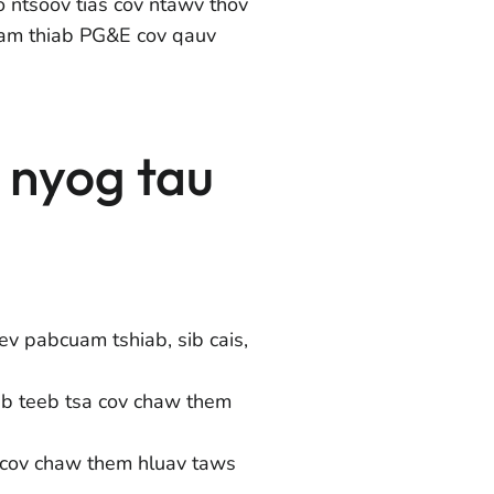
 ntsoov tias cov ntawv thov
am thiab PG&E cov qauv
m nyog tau
ev pabcuam tshiab, sib cais,
ab teeb tsa cov chaw them
 cov chaw them hluav taws