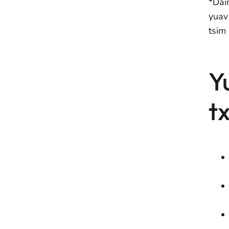
*Dai
yuav
tsim 
Y
t