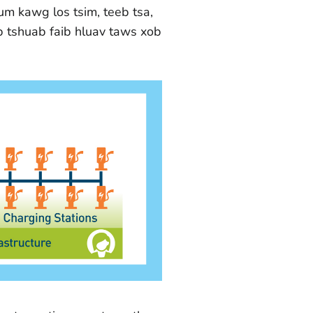
um kawg los tsim, teeb tsa,
b tshuab faib hluav taws xob