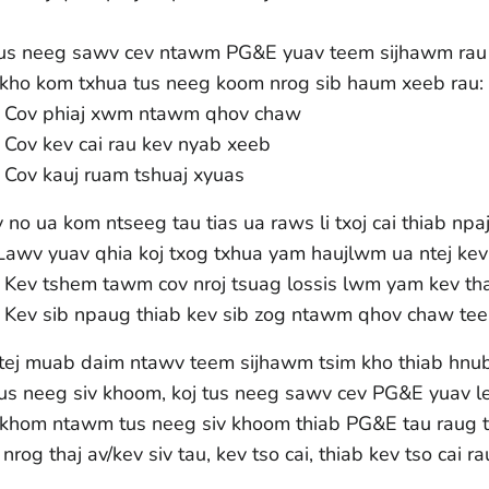
tus neeg sawv cev ntawm PG&E yuav teem sijhawm rau l
 kho kom txhua tus neeg koom nrog sib haum xeeb rau:
Cov phiaj xwm ntawm qhov chaw
Cov kev cai rau kev nyab xeeb
Cov kauj ruam tshuaj xyuas
no ua kom ntseeg tau tias ua raws li txoj cai thiab npaj
 Lawv yuav qhia koj txog txhua yam haujlwm ua ntej kev 
Kev tshem tawm cov nroj tsuag lossis lwm yam kev tha
Kev sib npaug thiab kev sib zog ntawm qhov chaw tee
tej muab daim ntawv teem sijhawm tsim kho thiab hnu
tus neeg siv khoom, koj tus neeg sawv cev PG&E yuav l
khom ntawm tus neeg siv khoom thiab PG&E tau raug
nrog thaj av/kev siv tau, kev tso cai, thiab kev tso cai r