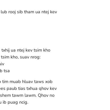
ub rooj sib tham ua ntej kev
 txhij ua ntej kev tsim kho
tsim kho, suav nrog:
iv
b tsa
b tim muab hluav taws xob
ees paub tias txhua qhov kev
 tshem tawm lawm. Qhov no
au ib puag ncig.