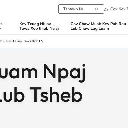
Cov Kev 
ws
Kev Txuag Hluav
Cov Chaw Muab Kev Pab Rau
b
Taws Xob thiab Nyiaj
Lub Chaw Lag Luam
xhij Rau Hluav Taws Xob EV
Cuam Npaj
Lub Tsheb