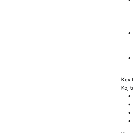
Kev 
Koj 