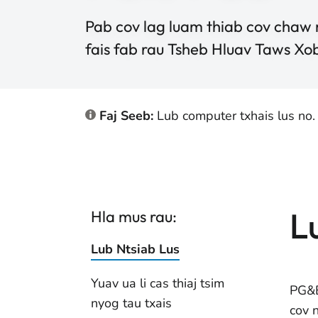
Pab cov lag luam thiab cov chaw
fais fab rau Tsheb Hluav Taws Xo
Faj Seeb:
Lub computer txhais lus no.
L
Hla mus rau:
Lub Ntsiab Lus
Yuav ua li cas thiaj tsim
PG&E
nyog tau txais
cov 