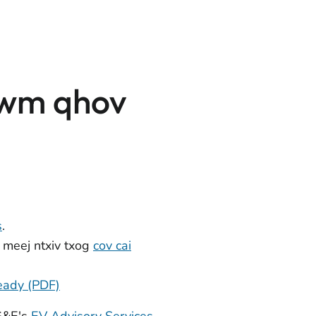
awm qhov
s
.
 meej ntxiv txog
cov cai
eady (PDF)
PG&E's
EV Advisory Services