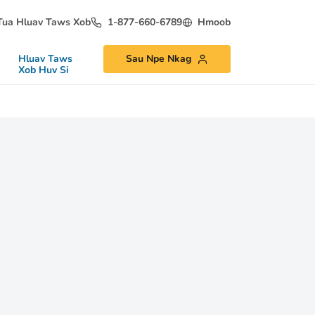
Tua Hluav Taws Xob
1-877-660-6789
Hmoob
Hluav Taws
Sau Npe Nkag
Xob Huv Si