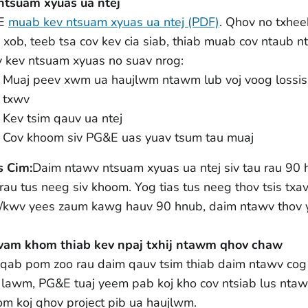
ntsuam xyuas ua ntej
E
muab kev ntsuam xyuas ua ntej (PDF)
. Qhov no txhe
 xob, teeb tsa cov kev cia siab, thiab muab cov ntaub 
 kev ntsuam xyuas no suav nrog:
Muaj peev xwm ua haujlwm ntawm lub voj voog lossis
txwv
Kev tsim qauv ua ntej
Cov khoom siv PG&E uas yuav tsum tau muaj
s Cim:
Daim ntawv ntsuam xyuas ua ntej siv tau rau 90 hn
rau tus neeg siv khoom. Yog tias tus neeg thov tsis tx
/kwv yees zaum kawg hauv 90 hnub, daim ntawv thov 
vam khom thiab kev npaj txhij ntawm qhov chaw
qab pom zoo rau daim qauv tsim thiab daim ntawv cog 
j lawm, PG&E tuaj yeem pab koj kho cov ntsiab lus nta
om koj qhov project pib ua haujlwm.