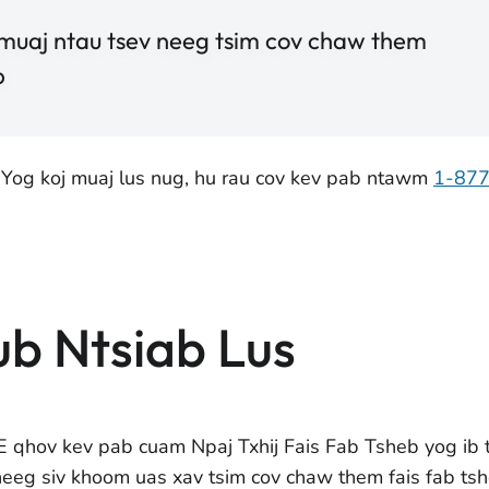
 muaj ntau tsev neeg tsim cov chaw them
b
 Yog koj muaj lus nug, hu rau cov kev pab ntawm
1-87
ub Ntsiab Lus
 qhov kev pab cuam Npaj Txhij Fais Fab Tsheb yog ib 
neeg siv khoom uas xav tsim cov chaw them fais fab tsh