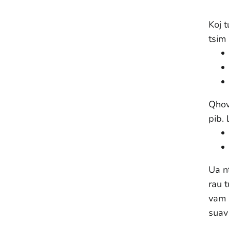
Koj 
tsim
Qhov 
pib.
Ua n
rau 
vam 
suav 