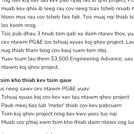
muab kev qhia ib leeg rau cov neeg tsav tsheb nruab 
hloov mus rau cov tsheb fais fab. Tsis muaj nqi thiab t
los koom nrog.
Tsis pub dhau 3 hnub tom qab xa daim ntawv thov, yu
cev ntawm PG&E los tshuaj xyuas koj qhov project. Lawv
nug thiab tham txog cov kauj ruam tom ntej.
Yuav tsum tau them $3,500 Engineering Advance, uas y
ntawm koj qhov project.
tsim kho thiab kev tsim qauv
tus neeg sawv cev ntawm PG&E yuav:
Tshuaj xyuas koj cov kev xav tau ntawm qhov project
Paub meej tias lub 'meter' thiab cov kev pabcuam
Tsim koj qhov project nrog kev kwv yees tus nqi
Muab cov phiaj xwm tsim kho thiab daim ntawv cog lu