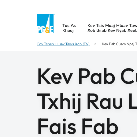
Tus As
Kev Tsis Muaj Hluav Ta
Khauj
Xob thiab Kev Nyab Xee
Cov Tsheb Hluav Taws Xob (EV)
Kev Pab Cuam Npaj T
Kev Pab 
Txhij Rau 
Fais Fab