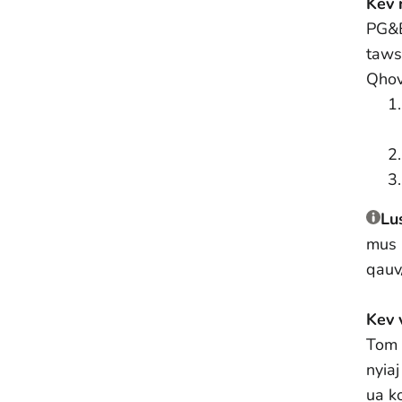
Kev 
PG&
taws
Qhov
Lu
mus 
qauv
Kev 
Tom 
nyia
ua k