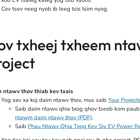
Cov tsev neeg nyob ib leeg tsis tsim nyog.
ov txheej txheem nt
roject
 ntawv thov thiab kev txais
Yog xav xa koj daim ntawv thov, mus saib
Your Project
Saib daim ntawv qhia txog qhov tseeb kom paub
ntawm daim ntawv thov (PDF)
.
Saib
Phau Ntawv Qhia Txog Kev Siv EV Power R
Yog tias koj xav tau kev pab npaj rau ib qho project, 