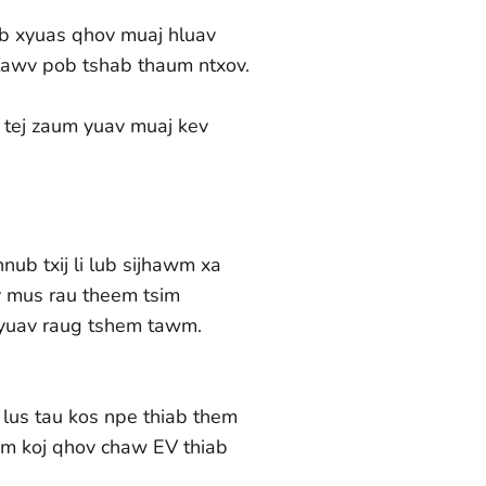
eb xyuas qhov muaj hluav
ntawv pob tshab thaum ntxov.
 tej zaum yuav muaj kev
ub txij li lub sijhawm xa
av mus rau theem tsim
yuav raug tshem tawm.
lus tau kos npe thiab them
wm koj qhov chaw EV thiab