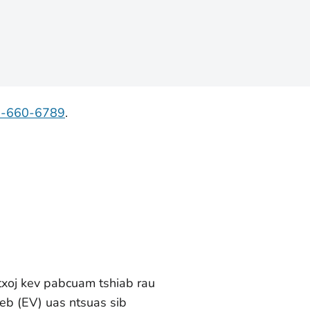
7-660-6789
.
txoj kev pabcuam tshiab rau
eb (EV) uas ntsuas sib