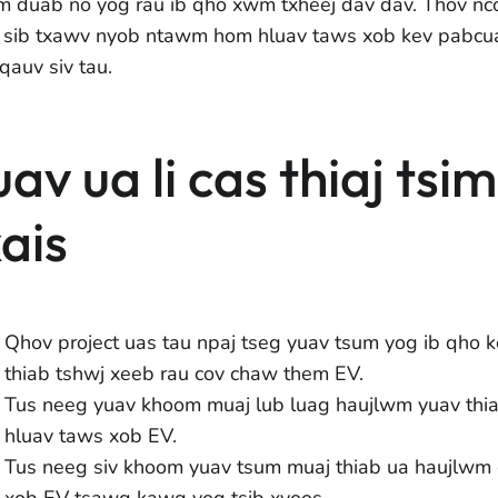
m duab no yog rau ib qho xwm txheej dav dav. Thov nco
 sib txawv nyob ntawm hom hluav taws xob kev pabcu
qauv siv tau.
uav ua li cas thiaj tsi
xais
Qhov project uas tau npaj tseg yuav tsum yog ib qho k
thiab tshwj xeeb rau cov chaw them EV.
Tus neeg yuav khoom muaj lub luag haujlwm yuav thi
hluav taws xob EV.
Tus neeg siv khoom yuav tsum muaj thiab ua haujlwm
xob EV tsawg kawg yog tsib xyoos.