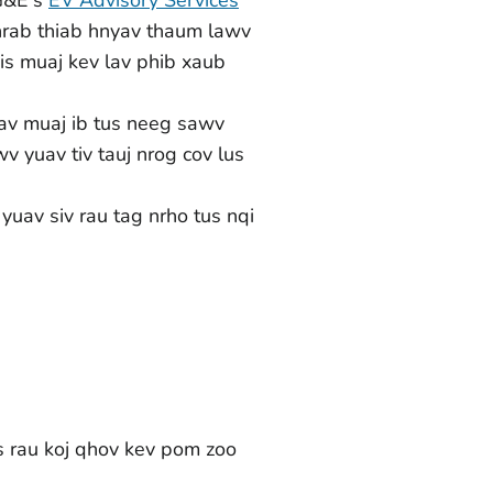
nrab thiab hnyav thaum lawv
sis muaj kev lav phib xaub
av muaj ib tus neeg sawv
 yuav tiv tauj nrog cov lus
uav siv rau tag nrho tus nqi
s rau koj qhov kev pom zoo