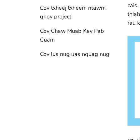
cais
Cov txheej txheem ntawm
thia
qhov project
rau 
Cov Chaw Muab Kev Pab
Cuam
Cov lus nug uas nquag nug