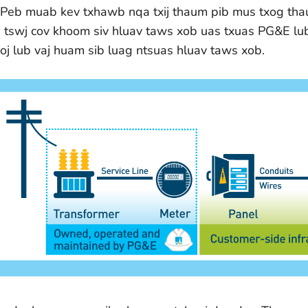
. Peb muab kev txhawb nqa txij thaum pib mus txog tha
b tswj cov khoom siv hluav taws xob uas txuas PG&E lu
koj lub vaj huam sib luag ntsuas hluav taws xob.