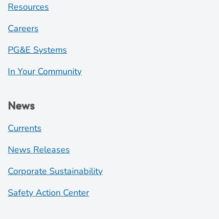
Resources
Careers
PG&E Systems
In Your Community
News
Currents
News Releases
Corporate Sustainability
Safety Action Center