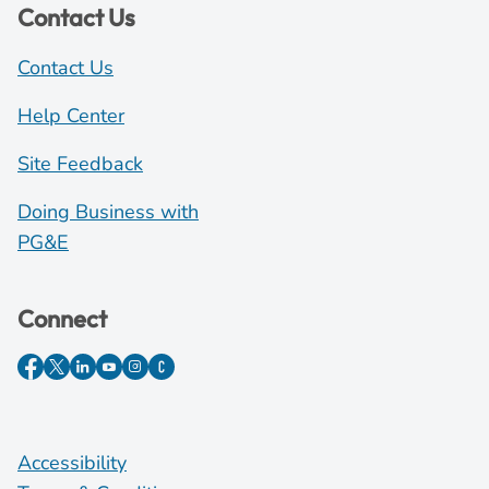
Contact Us
Contact Us
Help Center
Site Feedback
Doing Business with
PG&E
Connect
Accessibility