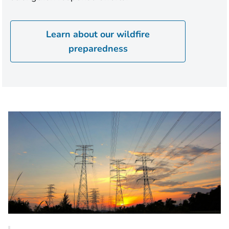
Learn about our wildfire
preparedness