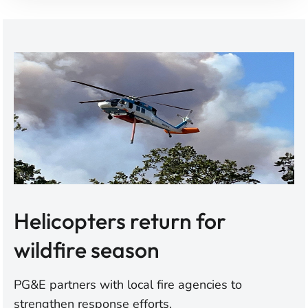
Helicopters return for
wildfire season
PG&E partners with local fire agencies to
strengthen response efforts.