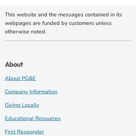
This website and the messages contained in its
webpages are funded by customers unless
otherwise noted.
About
About PG&E
Company Information
Giving Locally
Educational Resources
First Responder