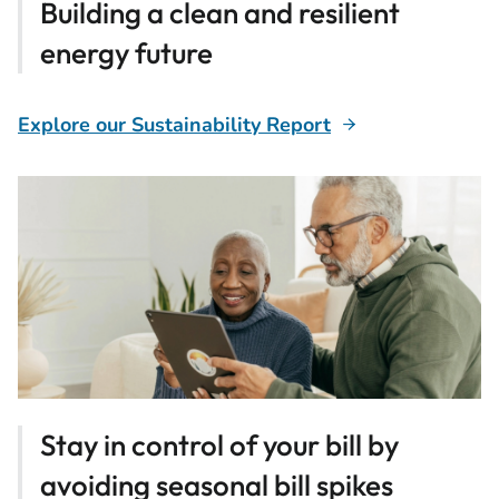
Building a clean and resilient
energy future
Explore our Sustainability Report
Stay in control of your bill by
avoiding seasonal bill spikes