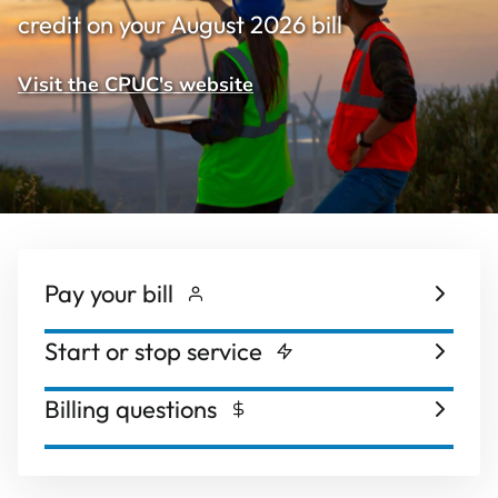
credit on your August 2026 bill
Visit the CPUC's website
Pay your bill
Start or stop service
Billing questions