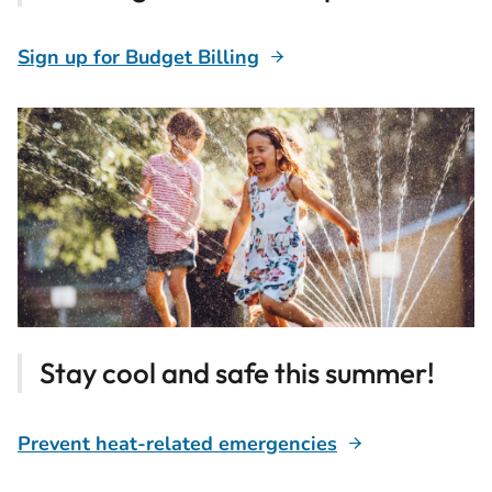
Sign up for Budget Billing
Stay cool and safe this summer!
Prevent heat-related emergencies