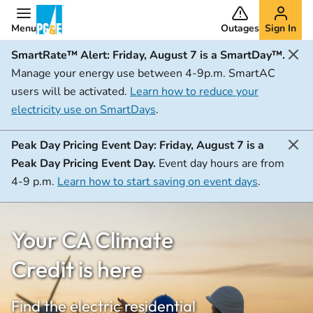
Menu
Outages
Sign In
SmartRate™ Alert:
Friday, August 7 is a SmartDay™.
Manage your energy use between 4-9p.m. SmartAC
users will be activated.
Learn how to reduce your
electricity use on SmartDays
.
Peak Day Pricing Event Day:
Friday, August 7 is a
Peak Day Pricing Event Day.
Event day hours are from
4-9 p.m.
Learn how to start saving on event days
.
Your CA Climate
Credit is here
Find the electric residential