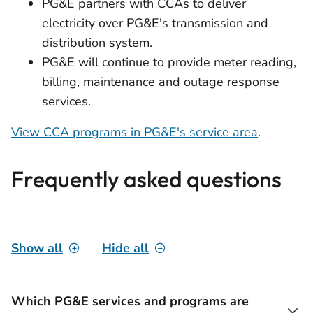
PG&E partners with CCAs to deliver
electricity over PG&E's transmission and
distribution system.
PG&E will continue to provide meter reading,
billing, maintenance and outage response
services.
View CCA programs in PG&E's service area
.
Frequently asked questions
Show all
Hide all
Which PG&E services and programs are