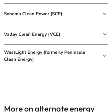
Sonoma Clean Power (SCP)
Valley Clean Energy (VCE)
WestLight Energy (formerly Peninsula
Clean Energy)
More on alternate energy