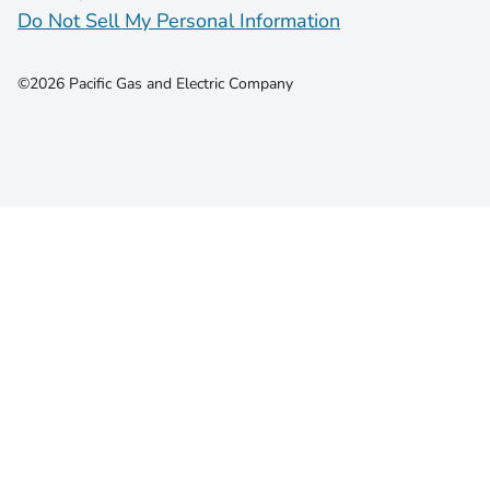
Do Not Sell My Personal Information
©2026 Pacific Gas and Electric Company