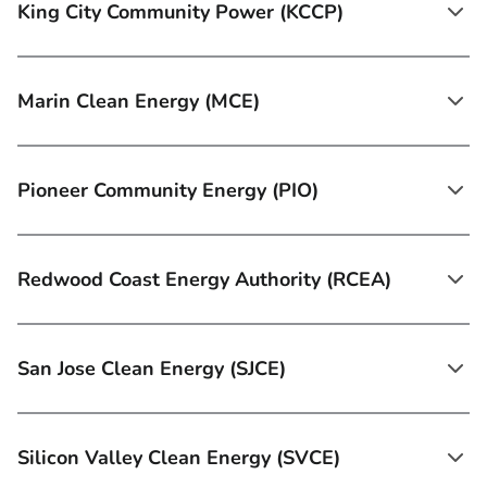
King City Community Power (KCCP)
Marin Clean Energy (MCE)
Pioneer Community Energy (PIO)
Redwood Coast Energy Authority (RCEA)
San Jose Clean Energy (SJCE)
Silicon Valley Clean Energy (SVCE)