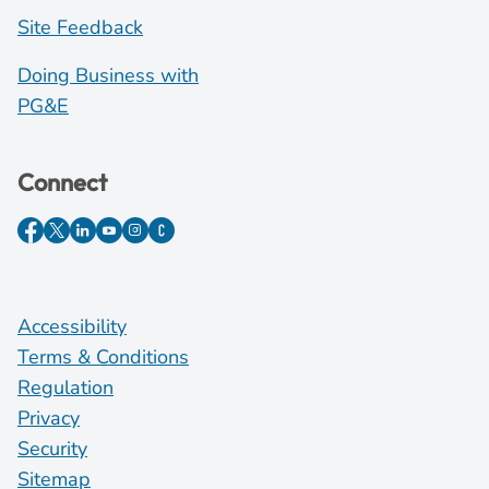
Site Feedback
Doing Business with
PG&E
Connect
Accessibility
Terms & Conditions
Regulation
Privacy
Security
Sitemap