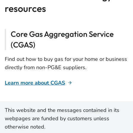
resources
Core Gas Aggregation Service
(CGAS)
Find out how to buy gas for your home or business
directly from non-PG&E suppliers.
Learn more about CGAS
This website and the messages contained in its
webpages are funded by customers unless
otherwise noted.