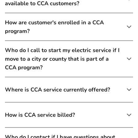
available to CCA customers?
How are customer's enrolled in a CCA
program?
Who do I call to start my electric service if I
move to a city or county that is part of a
CCA program?
Where is CCA service currently offered?
How is CCA service billed?
Who do I contact if I have questions about