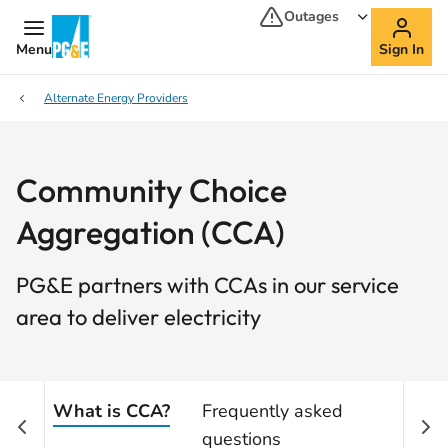
Outages
Menu
Sign In
Alternate Energy Providers
Community Choice
Aggregation (CCA)
PG&E partners with CCAs in our service
area to deliver electricity
What is CCA?
Frequently asked
questions