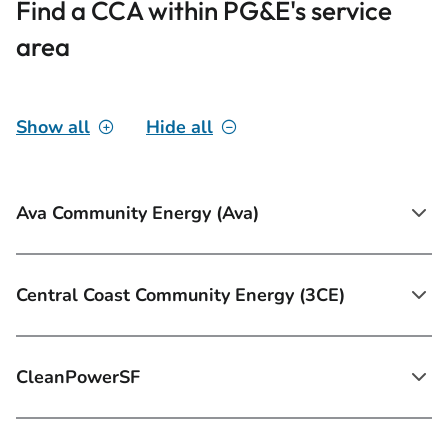
Find a CCA within PG&E's service
area
Show all
Hide all
Ava Community Energy (Ava)
Central Coast Community Energy (3CE)
CleanPowerSF