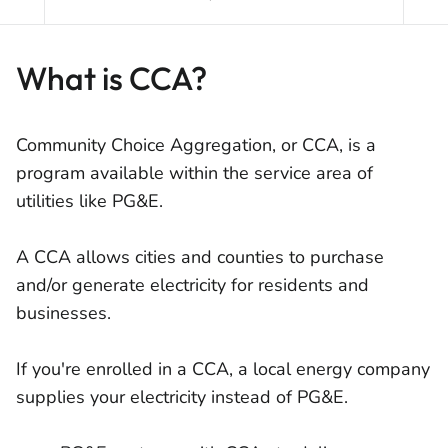
What is CCA?
Community Choice Aggregation, or CCA, is a
program available within the service area of
utilities like PG&E.
A CCA allows cities and counties to purchase
and/or generate electricity for residents and
businesses.
If you're enrolled in a CCA, a local energy company
supplies your electricity instead of PG&E.