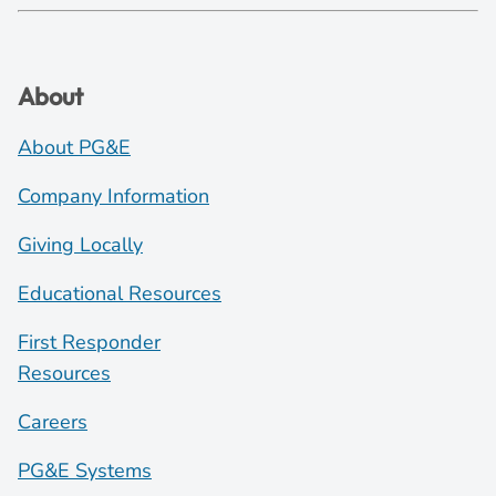
About
About PG&E
Company Information
Giving Locally
Educational Resources
First Responder
Resources
Careers
PG&E Systems