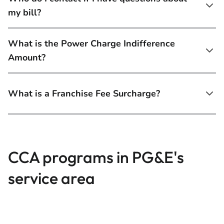
my bill?
What is the Power Charge Indifference
Amount?
What is a Franchise Fee Surcharge?
CCA programs in PG&E's
service area