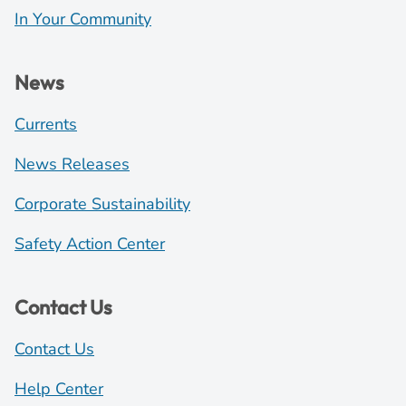
In Your Community
News
Currents
News Releases
Corporate Sustainability
Safety Action Center
Contact Us
Contact Us
Help Center