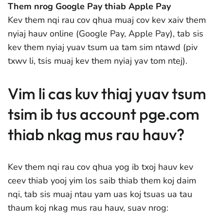
Them nrog Google Pay thiab Apple Pay
Kev them nqi rau cov qhua muaj cov kev xaiv them
nyiaj hauv online (Google Pay, Apple Pay), tab sis
kev them nyiaj yuav tsum ua tam sim ntawd (piv
txwv li, tsis muaj kev them nyiaj yav tom ntej).
Vim li cas kuv thiaj yuav tsum
tsim ib tus account pge.com
thiab nkag mus rau hauv?
Kev them nqi rau cov qhua yog ib txoj hauv kev
ceev thiab yooj yim los saib thiab them koj daim
nqi, tab sis muaj ntau yam uas koj tsuas ua tau
thaum koj nkag mus rau hauv, suav nrog: