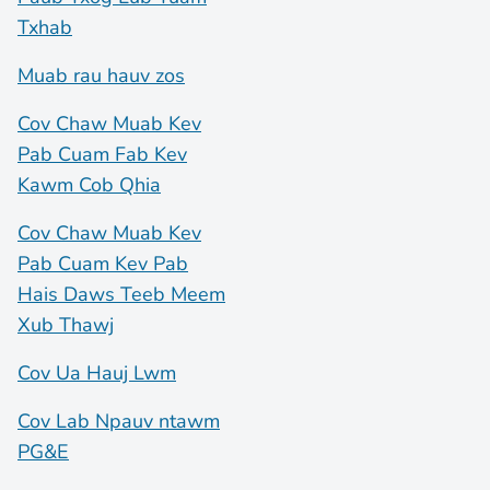
Txhab
Muab rau hauv zos
Cov Chaw Muab Kev
Pab Cuam Fab Kev
Kawm Cob Qhia
Cov Chaw Muab Kev
Pab Cuam Kev Pab
Hais Daws Teeb Meem
Xub Thawj
Cov Ua Hauj Lwm
Cov Lab Npauv ntawm
PG&E