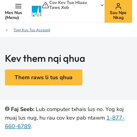
Cov Kev Tua Hluav
Taws Xob
Mes Nus
Sau Npe
(Menu)
Nkag
Tswj Kuv Tus Account
Kev them nqi qhua
Them raws li tus qhua
Faj Seeb:
Lub computer txhais lus no. Yog koj
muaj lus nug, hu rau cov kev pab ntawm
1-877-
660-6789
.