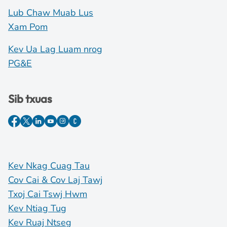
Lub Chaw Muab Lus
Xam Pom
Kev Ua Lag Luam nrog
PG&E
Sib txuas
Kev Nkag Cuag Tau
Cov Cai & Cov Laj Tawj
Txoj Cai Tswj Hwm
Kev Ntiag Tug
Kev Ruaj Ntseg