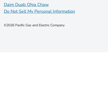
Daim Duab Qhia Chaw
Do Not Sell My Personal Information
©2026 Pacific Gas and Electric Company