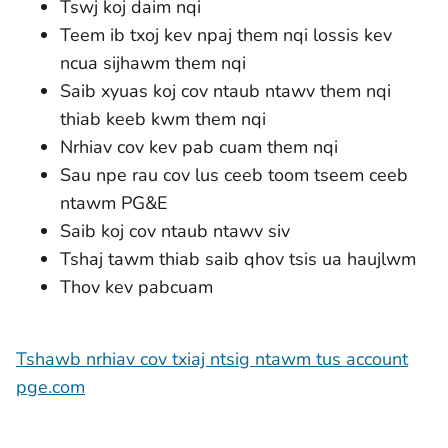
Tswj koj daim nqi
Teem ib txoj kev npaj them nqi lossis kev
ncua sijhawm them nqi
Saib xyuas koj cov ntaub ntawv them nqi
thiab keeb kwm them nqi
Nrhiav cov kev pab cuam them nqi
Sau npe rau cov lus ceeb toom tseem ceeb
ntawm PG&E
Saib koj cov ntaub ntawv siv
Tshaj tawm thiab saib qhov tsis ua haujlwm
Thov kev pabcuam
Tshawb nrhiav cov txiaj ntsig ntawm tus account
pge.com