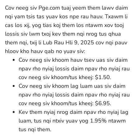
Cov neeg siv Pge.com tuaj yeem them lawv daim
nqi yam tsis tas yuav kos npe rau hauv. Txawm li
cas los xij, yog tias koj them los ntawm xov tooj
lossis siv lwm txoj kev them nqi nrog tus qhua
them nqi, txij li Lub Rau Hli 9, 2025 cov nqi pauv
hloov kho hauv qab no yuav siv:
Cov neeg siv khoom hauv tsev uas siv daim
npav rho nyiaj lossis daim npav rho nyiaj rau
cov neeg siv khoom/tus kheej: $1.50.
Cov neeg siv khoom lag luam uas siv daim
npav rho nyiaj lossis daim npav rho nyiaj rau
cov neeg siv khoom/tus kheej: $6.95.
Kev them nyiaj nrog daim npav rho nyiaj lag
luam, tus nqi ntxiv yuav yog 1.95% ntawm
tus nqi them.