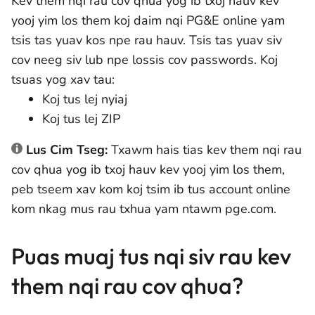
Kev them nqi rau cov qhua yog ib txoj hauv kev
yooj yim los them koj daim nqi PG&E online yam
tsis tas yuav kos npe rau hauv. Tsis tas yuav siv
cov neeg siv lub npe lossis cov passwords. Koj
tsuas yog xav tau:
Koj tus lej nyiaj
Koj tus lej ZIP
Lus Cim Tseg:
Txawm hais tias kev them nqi rau
cov qhua yog ib txoj hauv kev yooj yim los them,
peb tseem xav kom koj tsim ib tus account online
kom nkag mus rau txhua yam ntawm pge.com.
Puas muaj tus nqi siv rau kev
them nqi rau cov qhua?