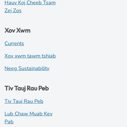
Hauv Koj Cheeb Tsam
Zej Zos
Xov Xwm
Currents
Xov xwm tawm tshiab
Neeg Sustainability
Tiv Tauj Rau Peb
Tiv Tauj Rau Peb
Lub Chaw Muab Kev
Pab