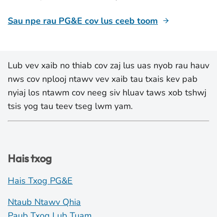
Sau npe rau PG&E cov lus ceeb toom
Lub vev xaib no thiab cov zaj lus uas nyob rau hauv
nws cov nplooj ntawv vev xaib tau txais kev pab
nyiaj los ntawm cov neeg siv hluav taws xob tshwj
tsis yog tau teev tseg lwm yam.
Hais txog
Hais Txog PG&E
Ntaub Ntawv Qhia
Paub Txog Lub Tuam