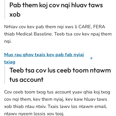
Pab them koj cov nqi hluav taws
xob
Nrhiav cov kev pab them nqi xws li CARE, FERA
thiab Medical Baseline. Teeb tsa cov kev npaj them
nqi.
Mus rau qhov txais kev pab fab nyiaj
txiag
Teeb tsa cov lus ceeb toom ntawm
tus account
Cov ceeb toom txog tus account yuav qhia koj txog
cov nqi them, kev them nyiaj, kev kaw hluav taws
xob thiab ntau ntxiv. Txais lawv los ntawm email,
ntawv nyeem lossis xov tooj.