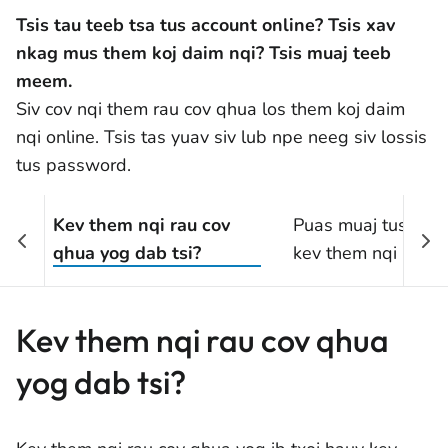
Tsis tau teeb tsa tus account online? Tsis xav
nkag mus them koj daim nqi? Tsis muaj teeb
meem.
Siv cov nqi them rau cov qhua los them koj daim
nqi online. Tsis tas yuav siv lub npe neeg siv lossis
tus password.
Kev them nqi rau cov
Puas muaj tus nqi s
qhua yog dab tsi?
kev them nqi rau c
qhua?
Kev them nqi rau cov qhua
yog dab tsi?