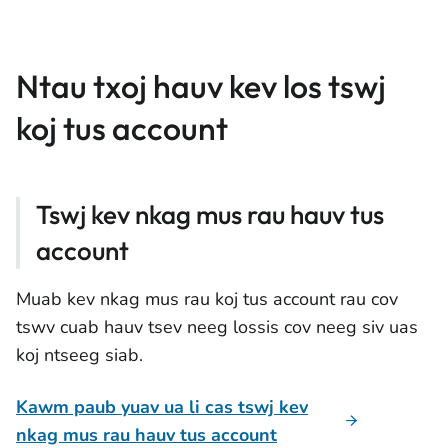
Ntau txoj hauv kev los tswj
koj tus account
Tswj kev nkag mus rau hauv tus
account
Muab kev nkag mus rau koj tus account rau cov
tswv cuab hauv tsev neeg lossis cov neeg siv uas
koj ntseeg siab.
Kawm paub yuav ua li cas tswj kev
nkag mus rau hauv tus account