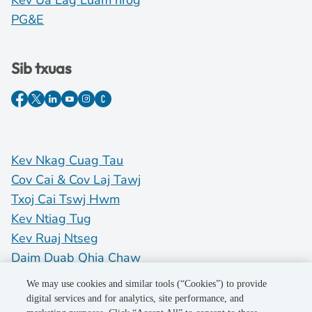
Kev Ua Lag Luam nrog
PG&E
Sib txuas
Kev Nkag Cuag Tau
Cov Cai & Cov Laj Tawj
Txoj Cai Tswj Hwm
Kev Ntiag Tug
Kev Ruaj Ntseg
Daim Duab Qhia Chaw
Do Not Sell My Personal Information
We may use cookies and similar tools (“Cookies”) to provide
digital services and for analytics, site performance, and