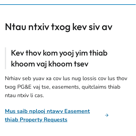
Ntau ntxiv txog kev siv av
Kev thov kom yooj yim thiab
khoom vaj khoom tsev
Nrhiav seb yuav xa cov lus nug lossis cov lus thov
txog PG&E vaj tse, easements, quitclaims thiab
ntau ntxiv li cas.
Mus saib nplooj ntawv Easement
thiab Property Requests