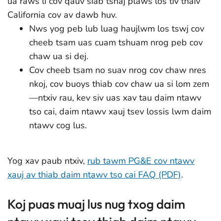
ua raws li cov qauv siab tshaj plaws los tiv thaiv
California cov av dawb huv.
Nws yog peb lub luag haujlwm los tswj cov
cheeb tsam uas cuam tshuam nrog peb cov
chaw ua si dej.
Cov cheeb tsam no suav nrog cov chaw nres
nkoj, cov buoys thiab cov chaw ua si lom zem
—ntxiv rau, kev siv uas xav tau daim ntawv
tso cai, daim ntawv xauj tsev lossis lwm daim
ntawv cog lus.
Yog xav paub ntxiv,
rub tawm PG&E cov ntawv
xauj av thiab daim ntawv tso cai FAQ (PDF)
.
Koj puas muaj lus nug txog daim