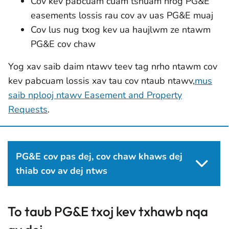
Cov kev pabcuam cuam tshuam nrog PG&E
easements lossis rau cov av uas PG&E muaj
Cov lus nug txog kev ua haujlwm ze ntawm
PG&E cov chaw
Yog xav saib daim ntawv teev tag nrho ntawm cov
kev pabcuam lossis xav tau cov ntaub ntawv,
mus
saib nplooj ntawv Easement and Property
Requests
.
PG&E cov pas dej, cov chaw khaws dej
thiab cov av dej ntws
To taub PG&E txoj kev txhawb nqa