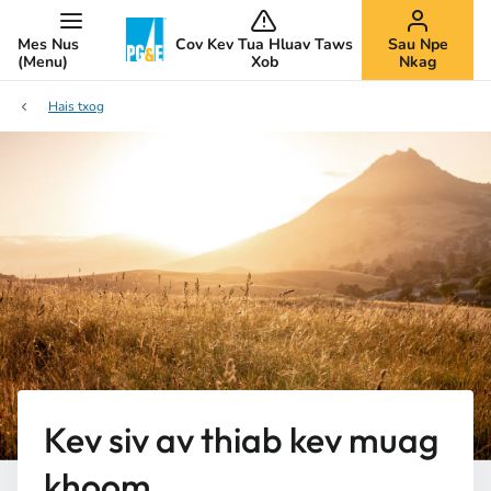
Mes Nus
Cov Kev Tua Hluav Taws
Sau Npe
(Menu)
Xob
Nkag
Hais txog
Kev siv av thiab kev muag
khoom