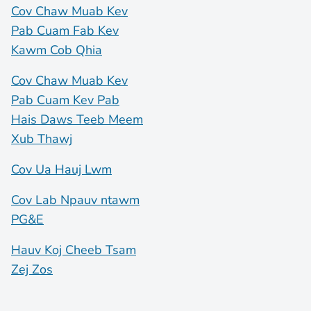
Cov Chaw Muab Kev
Pab Cuam Fab Kev
Kawm Cob Qhia
Cov Chaw Muab Kev
Pab Cuam Kev Pab
Hais Daws Teeb Meem
Xub Thawj
Cov Ua Hauj Lwm
Cov Lab Npauv ntawm
PG&E
Hauv Koj Cheeb Tsam
Zej Zos