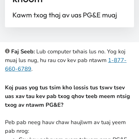
Kawm txog thaj av uas PG&E muaj
Faj Seeb:
Lub computer txhais lus no. Yog koj
muaj lus nug, hu rau cov kev pab ntawm
1-877-
660-6789
.
Koj puas yog tus tsim kho lossis tus tswv tsev
uas xav tau kev pab txog qhov teeb meem ntsig
txog av ntawm PG&E?
Peb pab neeg hauv chaw haujlwm av tuaj yeem
pab nrog: