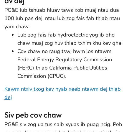
av dej
PG&E lub tshuab hluav taws xob muaj ntau dua
100 lub pas dej, ntau lub zog fais fab thiab ntau
yam chaw.
Lub zog fais fab hydroelectric yog ib qho
chaw muaj zog huv thiab txhim khu kev qha.
Cov chaw no raug tswj hwm los ntawm
Federal Energy Regulatory Commission
(FERC) thiab California Public Utilities
Commission (CPUC).
Kawm ntxiv txog kev nyab xeeb ntawm dej thiab
dej
Siv peb cov chaw
PG&E siv zog ua tus saib xyuas ib puag ncig. Peb