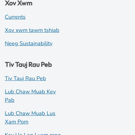
Xov Xwm
Currents
Xov xwm tawm tshiab
Neeg Sustainability
Tiv Tauj Rau Peb
Tiv Tauj Rau Peb
Lub Chaw Muab Kev
Pab
Lub Chaw Muab Lus
Xam Pom