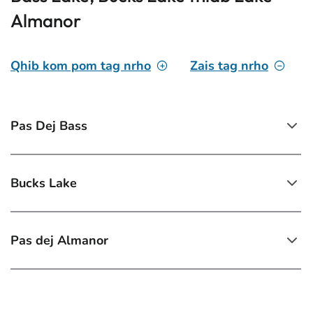
Almanor
Qhib kom pom tag nrho
Zais tag nrho
Pas Dej Bass
Bucks Lake
Pas dej Almanor