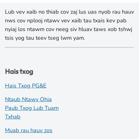
Lub vev xaib no thiab cov zaj lus uas nyob rau hauv
nws cov nplooj ntawv vev xaib tau txais kev pab
nyiaj los ntawm cov neeg siv hluav taws xob tshwj
tsis yog tau teev tseg lwm yam.
Hais txog
Hais Txog PG&E
Ntaub Ntawv Qhia
Paub Txog Lub Tuam
Txhab
Muab rau hauv zos