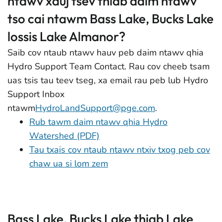
ntawv xauj tsev thiab daim ntawv
tso cai ntawm Bass Lake, Bucks Lake
lossis Lake Almanor?
Saib cov ntaub ntawv hauv peb daim ntawv qhia
Hydro Support Team Contact. Rau cov cheeb tsam
uas tsis tau teev tseg, xa email rau peb lub Hydro
Support Inbox
ntawm
HydroLandSupport@pge.com
.
Rub tawm daim ntawv qhia Hydro
Watershed (PDF)
Tau txais cov ntaub ntawv ntxiv txog peb cov
chaw ua si lom zem
Bass Lake, Bucks Lake thiab Lake