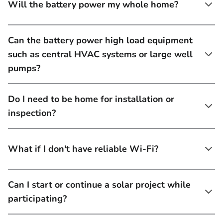
Will the battery power my whole home?
Can the battery power high load equipment
such as central HVAC systems or large well
pumps?
Do I need to be home for installation or
inspection?
What if I don't have reliable Wi-Fi?
Can I start or continue a solar project while
participating?