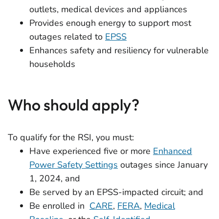
outlets, medical devices and appliances
Provides enough energy to support most
outages related to
EPSS
Enhances safety and resiliency for vulnerable
households
Who should apply?
To qualify for the RSI, you must:
Have experienced five or more
Enhanced
Power Safety Settings
outages since January
1, 2024, and
Be served by an EPSS-impacted circuit; and
Be enrolled in
CARE
,
FERA
,
Medical