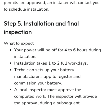
permits are approved, an installer will contact you
to schedule installation.
Step 5. Installation and final
inspection
What to expect:
Your power will be off for 4 to 6 hours during
installation.
Installation takes 1 to 2 full workdays.
Technician sets up your battery
manufacturer's app to register and
commission your battery.
A local inspector must approve the
completed work. The inspector will provide
the approval during a subsequent