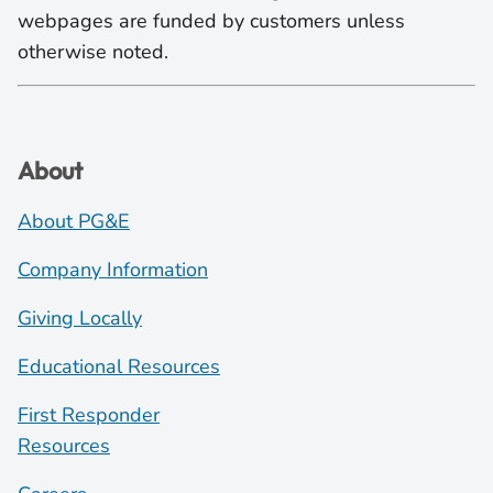
webpages are funded by customers unless
otherwise noted.
About
About PG&E
Company Information
Giving Locally
Educational Resources
First Responder
Resources