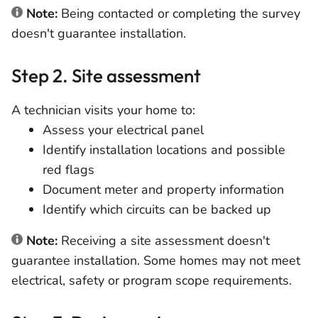
Note:
Being contacted or completing the survey
doesn't guarantee installation.
Step 2. Site assessment
A technician visits your home to:
Assess your electrical panel
Identify installation locations and possible
red flags
Document meter and property information
Identify which circuits can be backed up
Note:
Receiving a site assessment doesn't
guarantee installation. Some homes may not meet
electrical, safety or program scope requirements.