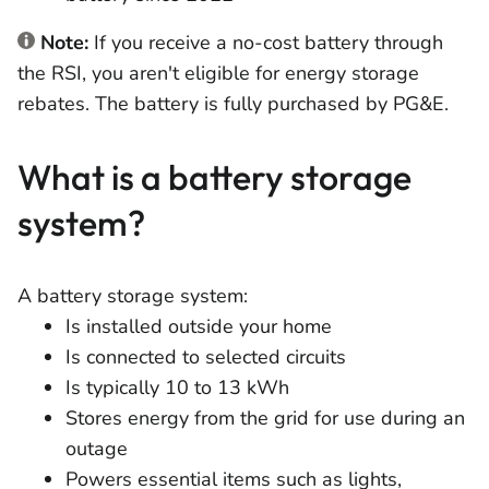
Note:
If you receive a no-cost battery through
the RSI, you aren't eligible for energy storage
rebates. The battery is fully purchased by PG&E.
What is a battery storage
system?
A battery storage system:
Is installed outside your home
Is connected to selected circuits
Is typically 10 to 13 kWh
Stores energy from the grid for use during an
outage
Powers essential items such as lights,