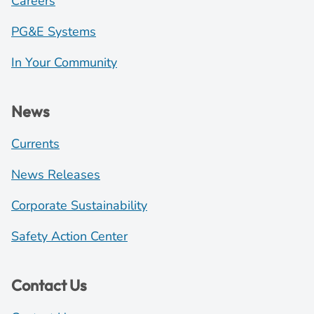
Careers
PG&E Systems
In Your Community
News
Currents
News Releases
Corporate Sustainability
Safety Action Center
Contact Us