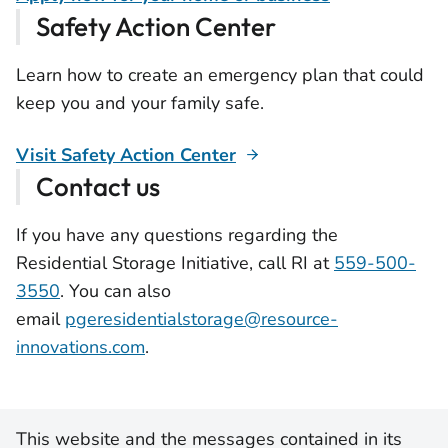
Safety Action Center
Learn how to create an emergency plan that could
keep you and your family safe.
Visit Safety Action Center
Contact us
If you have any questions regarding the
Residential Storage Initiative, call RI at
559-500-
3550
. You can also
email
pgeresidentialstorage@resource-
innovations.com
.
This website and the messages contained in its