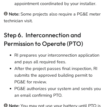
appointment coordinated by your installer.
Note:
Some projects also require a PG&E meter
technician visit.
Step 6. Interconnection and
Permission to Operate (PTO)
RI prepares your interconnection application
and pays all required fees.
After the project passes final inspection, RI
submits the approved building permit to
PG&E for review.
PG&E authorizes your system and sends you
an email confirming PTO.
Note:
You may not use your battery until PTO is