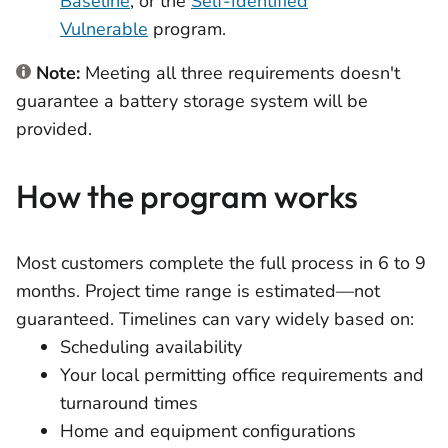
Baseline
, or the
Self-Identified
Vulnerable
program.
Note:
Meeting all three requirements doesn't
guarantee a battery storage system will be
provided.
How the program works
Most customers complete the full process in 6 to 9
months. Project time range is estimated—not
guaranteed. Timelines can vary widely based on:
Scheduling availability
Your local permitting office requirements and
turnaround times
Home and equipment configurations