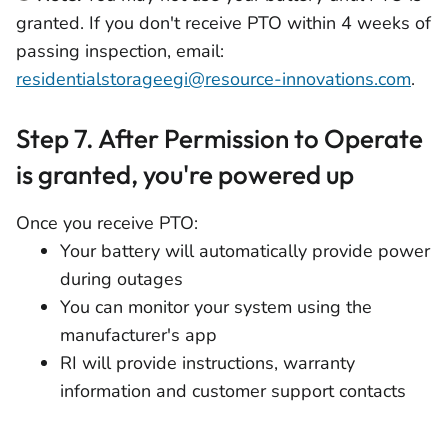
granted. If you don't receive PTO within 4 weeks of
passing inspection, email:
residentialstorageegi@resource-innovations.com
.
Step 7. After Permission to Operate
is granted, you're powered up
Once you receive PTO:
Your battery will automatically provide power
during outages
You can monitor your system using the
manufacturer's app
RI will provide instructions, warranty
information and customer support contacts