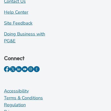
Contact Us
Help Center
Site Feedback
Doing Business with
PG&E
Connect
Accessibility
Terms & Conditions
Regulation