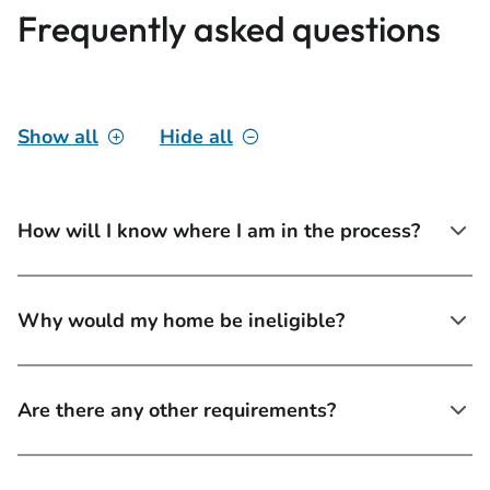
Frequently asked questions
Show all
Hide all
How will I know where I am in the process?
Why would my home be ineligible?
Are there any other requirements?