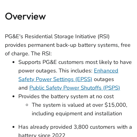
Overview
PG&E's Residential Storage Initiative (RSI)
provides permanent back-up battery systems, free
of charge. The RSI:
Supports PG&E customers most likely to have
power outages. This includes:
Enhanced
Safety Power Settings (EPSS)
outages
and
Public Safety Power Shutoffs (PSPS)
Provides the battery system at no cost
The system is valued at over $15,000,
including equipment and installation
Has already provided 3,800 customers with a
battery since 2022