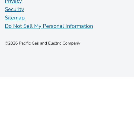
Privacy
Security
Sitemap
Do Not Sell My Personal Information
©2026 Pacific Gas and Electric Company