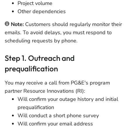
Project volume
Other dependencies
Note:
Customers should regularly monitor their
emails. To avoid delays, you must respond to
scheduling requests by phone.
Step 1. Outreach and
prequalification
You may receive a call from PG&E's program
partner Resource Innovations (RI):
Will confirm your outage history and initial
prequalification
Will conduct a short phone survey
Will confirm your email address