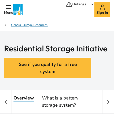
Outages
Menu
Sign In
General Outage Resources
Residential Storage Initiative
See if you qualify for a free
system
Overview
What is a battery
Who 
storage system?