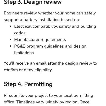
Step 3. Design review
Engineers review whether your home can safely
support a battery installation based on:
Electrical compatibility, safety and building
codes
Manufacturer requirements
PG&E program guidelines and design
limitations
You'll receive an email after the design review to
confirm or deny eligibility.
Step 4. Permitting
RI submits your project to your local permitting
office. Timelines vary widely by region. Once