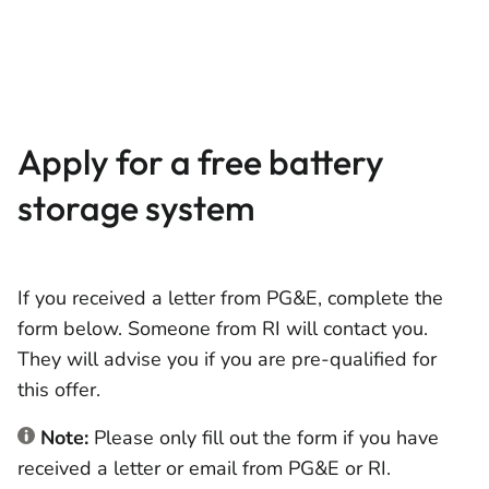
Apply for a free battery
storage system
If you received a letter from PG&E, complete the
form below. Someone from RI will contact you.
They will advise you if you are pre-qualified for
this offer.
Note:
Please only fill out the form if you have
received a letter or email from PG&E or RI.