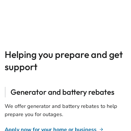
Helping you prepare and get
support
Generator and battery rebates
We offer generator and battery rebates to help
prepare you for outages.
Apply now for your home or business