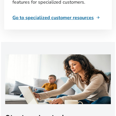
features for specialized customers.
Go to specialized customer resources