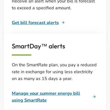
Receive an alert when your bill is forecast
to exceed a specified amount.
Get bill forecast alerts
SmartDay™ alerts
On the SmartRate plan, you pay a reduced
rate in exchange for using less electricity
on as many as 15 days a year.
Manage your summer energy bill
using SmartRate