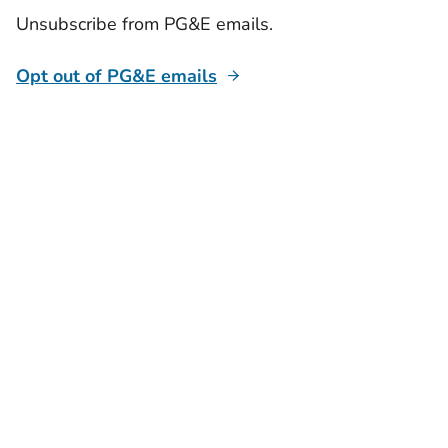
Unsubscribe from PG&E emails.
Opt out of PG&E emails