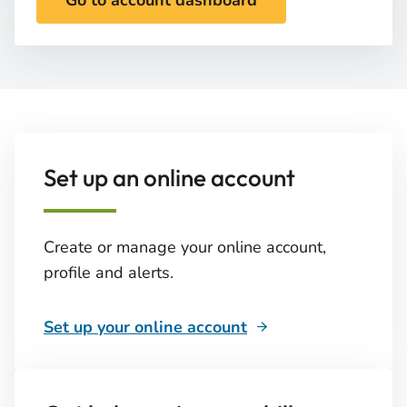
Go to account dashboard
Set up an online account
Create or manage your online account,
profile and alerts.
Set up your online account