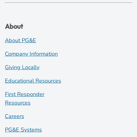
About
About PG&E
Company Information
Giving Locally
Educational Resources
First Responder
Resources
Careers
PG&E Systems