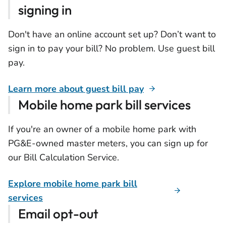
signing in
Don't have an online account set up? Don’t want to
sign in to pay your bill? No problem. Use guest bill
pay.
Learn more about guest bill pay
Mobile home park bill services
If you're an owner of a mobile home park with
PG&E-owned master meters, you can sign up for
our Bill Calculation Service.
Explore mobile home park bill
services
Email opt-out