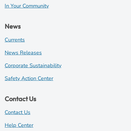
In Your Community
News
Currents
News Releases
Corporate Sustainability
Safety Action Center
Contact Us
Contact Us
Help Center