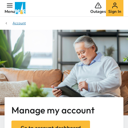
Menu
Outages
Sign In
Account
Manage my account