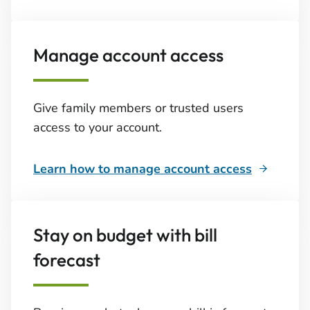
Manage account access
Give family members or trusted users
access to your account.
Learn how to manage account access
Stay on budget with bill
forecast