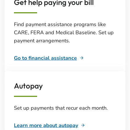
Get help paying your bill
Find payment assistance programs like
CARE, FERA and Medical Baseline. Set up
payment arrangements.
Go to financial assistance
Autopay
Set up payments that recur each month.
Learn more about autopay