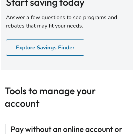
Start saving today
Answer a few questions to see programs and
rebates that may fit your needs.
Explore Savings Finder
Tools to manage your
account
Pay without an online account or