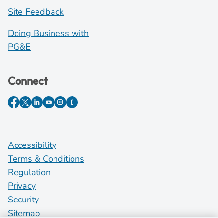
Site Feedback
Doing Business with
PG&E
Connect
Accessibility
Terms & Conditions
Regulation
Privacy
Security
Sitemap