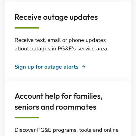
Receive outage updates
Receive text, email or phone updates
about outages in PG&E's service area.
Sign up for outage alerts
Account help for families,
seniors and roommates
Discover PG&E programs, tools and online