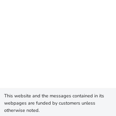
This website and the messages contained in its
webpages are funded by customers unless
otherwise noted.