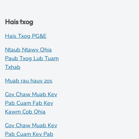
Hais txog
Hais Txog PG&E
Ntaub Ntawv Qhia
Paub Txog Lub Tuam
Txhab
Muab rau hauv zos
Cov Chaw Muab Kev
Pab Cuam Fab Kev
Kawm Cob Qhia
Cov Chaw Muab Kev
Pab Cuam Kev Pab