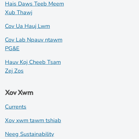
Hais Daws Teeb Meem
Xub Thawj
Cov Ua Hauj Lwm
Cov Lab Npauv ntawm
PG&E
Hauv Koj Cheeb Tsam
Zej Zos
Xov Xwm
Currents
Xov xwm tawm tshiab
Neeg Sustainability