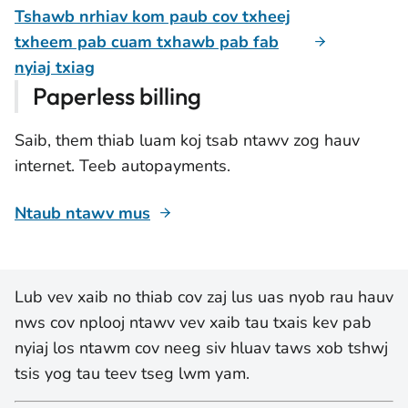
Tshawb nrhiav kom paub cov txheej
txheem pab cuam txhawb pab fab
nyiaj txiag
Paperless billing
Saib, them thiab luam koj tsab ntawv zog hauv
internet. Teeb autopayments.
Ntaub ntawv mus
Lub vev xaib no thiab cov zaj lus uas nyob rau hauv
nws cov nplooj ntawv vev xaib tau txais kev pab
nyiaj los ntawm cov neeg siv hluav taws xob tshwj
tsis yog tau teev tseg lwm yam.