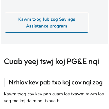
Kawm txog lub zog Savings
Assistance program
Cuab yeej tswj koj PG&E nqi
Nrhiav kev pab txo koj cov nqi zog
Kawm txog cov kev pab cuam los txawm tawm los
yog txo koj daim nqi txhua hli.