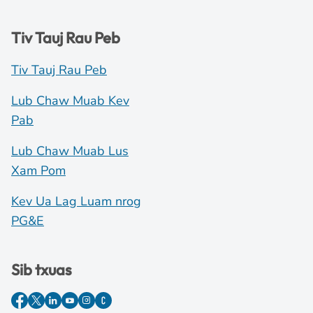
Tiv Tauj Rau Peb
Tiv Tauj Rau Peb
Lub Chaw Muab Kev
Pab
Lub Chaw Muab Lus
Xam Pom
Kev Ua Lag Luam nrog
PG&E
Sib txuas