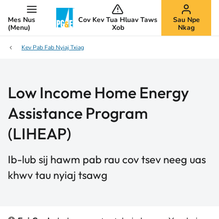
Mes Nus
Cov Kev Tua Hluav Taws
Sau Npe
(Menu)
Xob
Nkag
Kev Pab Fab Nyiaj Txiag
Low Income Home Energy
Assistance Program
(LIHEAP)
Ib-lub sij hawm pab rau cov tsev neeg uas
khwv tau nyiaj tsawg