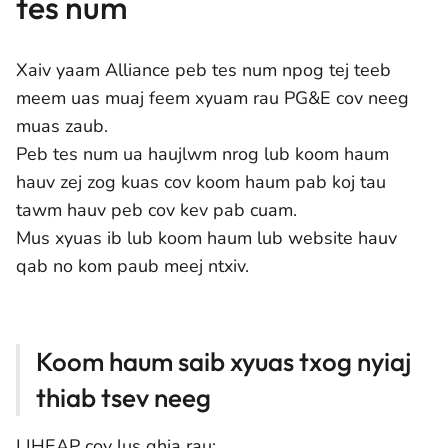
tes num
Xaiv yaam Alliance peb tes num npog tej teeb
meem uas muaj feem xyuam rau PG&E cov neeg
muas zaub.
Peb tes num ua haujlwm nrog lub koom haum
hauv zej zog kuas cov koom haum pab koj tau
tawm hauv peb cov kev pab cuam.
Mus xyuas ib lub koom haum lub website hauv
qab no kom paub meej ntxiv.
Koom haum saib xyuas txog nyiaj
thiab tsev neeg
LIHEAP cov lus qhia rau: