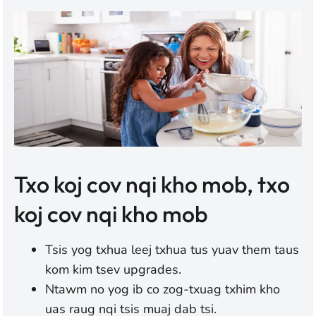
Txo koj cov nqi kho mob, txo
koj cov nqi kho mob
Tsis yog txhua leej txhua tus yuav them taus
kom kim tsev upgrades.
Ntawm no yog ib co zog-txuag txhim kho
uas raug nqi tsis muaj dab tsi.