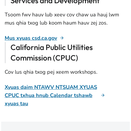
Services and Development
Tsoom fwv hauv lub xeev cov chaw ua hauj lwm
mus qhia txog lub koom haum hauv zej zos.
Mus xyuas csd.ca.gov
California Public Utilities
Commission (CPUC)
Cov lus qhia txog pej xeem workshops.
Xyuas daim NTAWV NTSUAM XYUAS
CPUC txhua hnub Calendar tshawb
xyuas tau