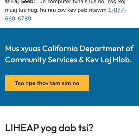
Faj Seeb:
Lub computer txhais lus no. Yog koj
muaj lus nug, hu rau cov kev pab ntawm
1-877-
660-6789
.
Mus xyuas California Department of
Community Services & Kev Loj Hlob.
Tso npe thov tam sim no
LIHEAP yog dab tsi?