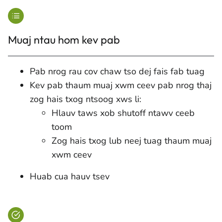
Muaj ntau hom kev pab
Pab nrog rau cov chaw tso dej fais fab tuag
Kev pab thaum muaj xwm ceev pab nrog thaj
zog hais txog ntsoog xws li:
Hlauv taws xob shutoff ntawv ceeb
toom
Zog hais txog lub neej tuag thaum muaj
xwm ceev
Huab cua hauv tsev