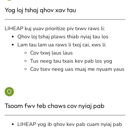
Yog loj tshaj qhov xav tau
LIHEAP kuj yuav prioritize piv txwv raws li:
Qhov loj tshaj plaws thiab nyiaj tau los
Lam tau lam ua raws li txoj cai, xws li:
Cov txwj laus laus
Tus neeg tau txais kev pab los yog
Cov tsev neeg uas muaj me nyuam yaus
Tsoom fwv teb chaws cov nyiaj pab
LIHEAP yog ib qhov kev pab cuam nyiaj pab