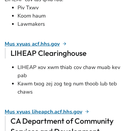
Piv Txwv
Koom haum
Lawmakers
Mus xyuas acf.hhs.gov
LIHEAP Clearinghouse
LIHEAP xov xwm thiab cov chaw muab kev
pab
Kawm txog zej zog teg num thoob lub teb
chaws
Mus xyuas liheapch.acf.hhs.gov
CA Department of Community