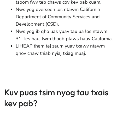
tsoom fwv teb chaws cov kev pab cuam.
Nws yog overseen los ntawm California
Department of Community Services and
Development (CSD).
Nws yog ib qho uas yuav tau ua los ntawm
31 Tes hauj lwm thoob plaws hauv California.
LIHEAP them tej zaum yuav txawv ntawm
qhov chaw thiab nyiaj txiag muaj.
Kuv puas tsim nyog tau txais
kev pab?