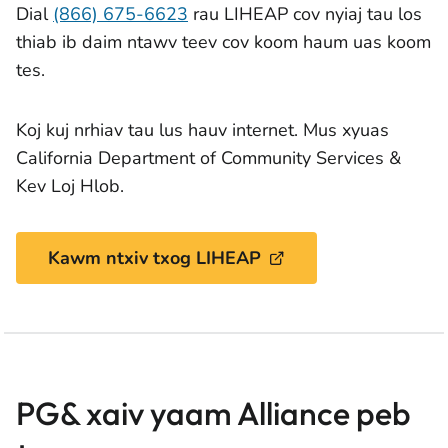
Dial
(866) 675-6623
rau LIHEAP cov nyiaj tau los
thiab ib daim ntawv teev cov koom haum uas koom
tes.
Koj kuj nrhiav tau lus hauv internet. Mus xyuas
California Department of Community Services &
Kev Loj Hlob.
Kawm ntxiv txog LIHEAP
PG& xaiv yaam Alliance peb