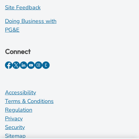
Site Feedback
Doing Business with
PG&E
Connect
Accessibility
Terms & Conditions
Regulation
Privacy
Security
Sitemap