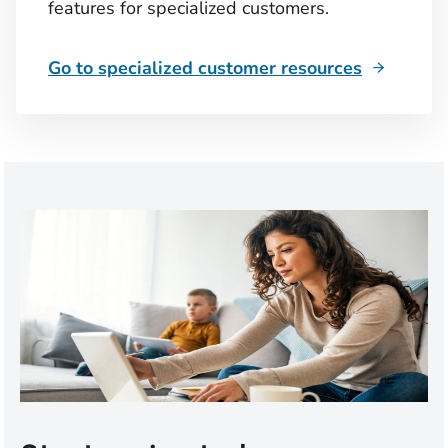
features for specialized customers.
Go to specialized customer resources