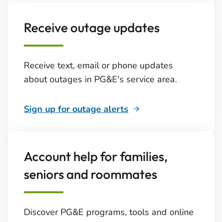
Receive outage updates
Receive text, email or phone updates
about outages in PG&E's service area.
Sign up for outage alerts
Account help for families,
seniors and roommates
Discover PG&E programs, tools and online