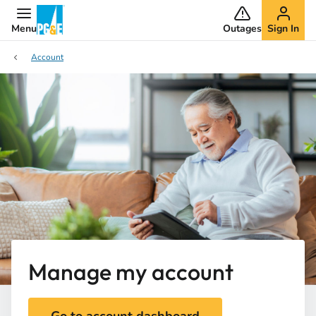
Menu
Outages
Sign In
Account
Manage my account