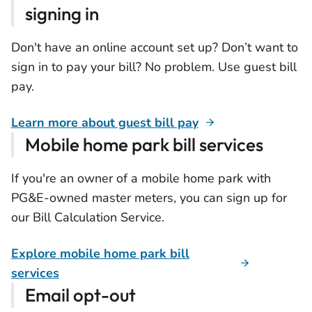
signing in
Don't have an online account set up? Don’t want to
sign in to pay your bill? No problem. Use guest bill
pay.
Learn more about guest bill pay
Mobile home park bill services
If you're an owner of a mobile home park with
PG&E-owned master meters, you can sign up for
our Bill Calculation Service.
Explore mobile home park bill
services
Email opt-out