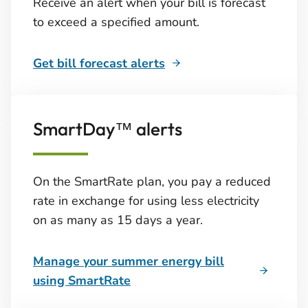
Receive an alert when your bill is forecast
to exceed a specified amount.
Get bill forecast alerts
SmartDay™ alerts
On the SmartRate plan, you pay a reduced
rate in exchange for using less electricity
on as many as 15 days a year.
Manage your summer energy bill
using SmartRate