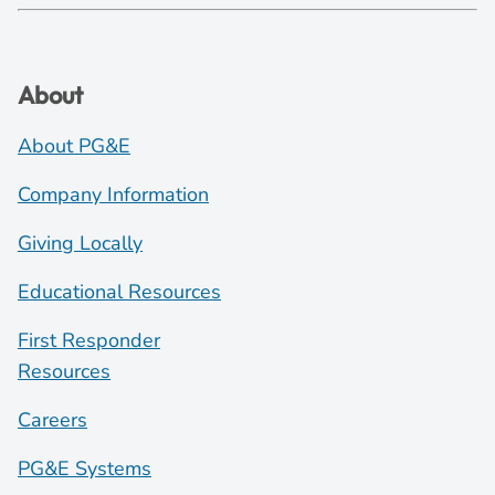
About
About PG&E
Company Information
Giving Locally
Educational Resources
First Responder
Resources
Careers
PG&E Systems