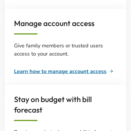
Manage account access
Give family members or trusted users
access to your account.
Learn how to manage account access
Stay on budget with bill
forecast