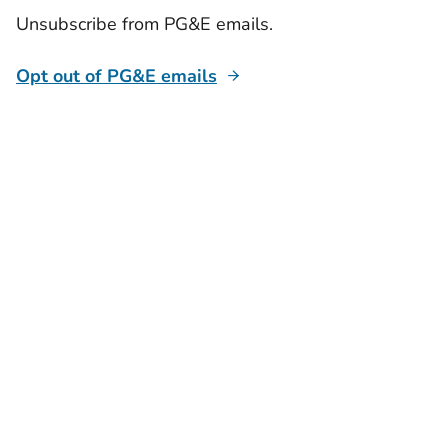
Unsubscribe from PG&E emails.
Opt out of PG&E emails