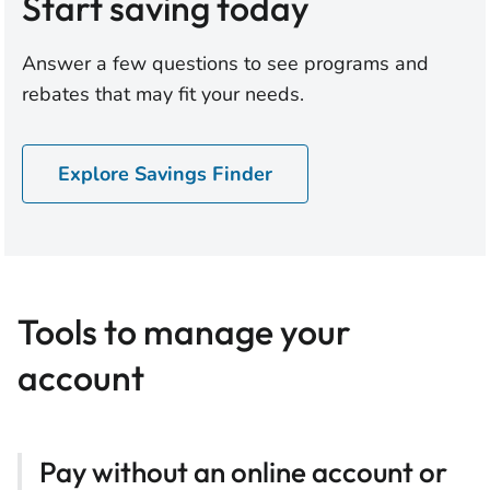
Start saving today
Answer a few questions to see programs and
rebates that may fit your needs.
Explore Savings Finder
Tools to manage your
account
Pay without an online account or