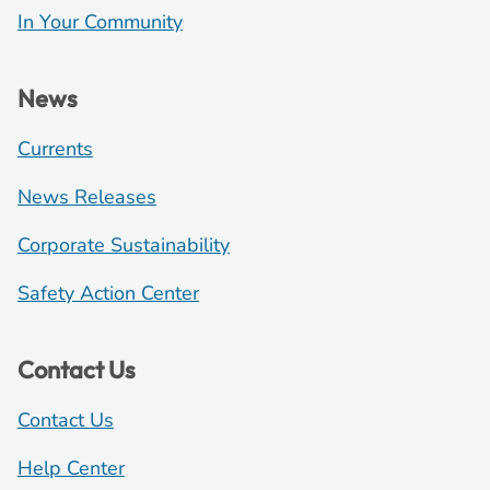
In Your Community
News
Currents
News Releases
Corporate Sustainability
Safety Action Center
Contact Us
Contact Us
Help Center