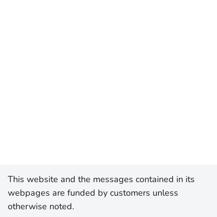
This website and the messages contained in its
webpages are funded by customers unless
otherwise noted.