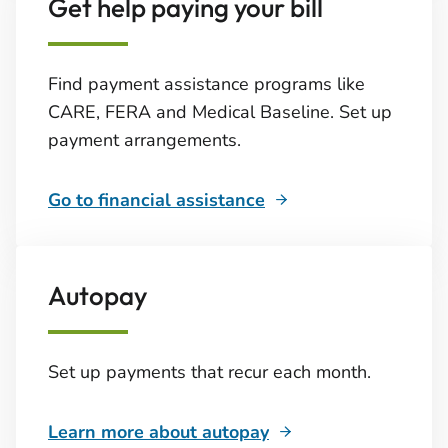
Get help paying your bill
Find payment assistance programs like
CARE, FERA and Medical Baseline. Set up
payment arrangements.
Go to financial assistance
Autopay
Set up payments that recur each month.
Learn more about autopay