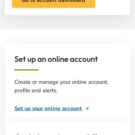
Go to account dashboard
Set up an online account
Create or manage your online account,
profile and alerts.
Set up your online account