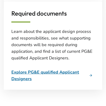
Required documents
Learn about the applicant design process
and responsibilities, see what supporting
documents will be required during
application, and find a list of current PG&E
qualified Applicant Designers.
Explore PG&E qualified Applicant
Designers