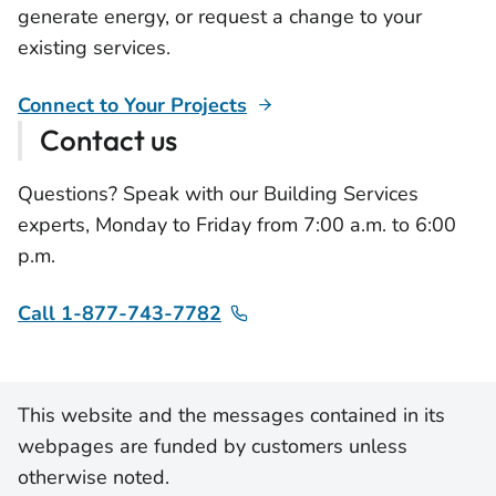
generate energy, or request a change to your
existing services.
Connect to Your Projects
Contact us
Questions? Speak with our Building Services
experts, Monday to Friday from 7:00 a.m. to 6:00
p.m.
Call 1-877-743-7782
This website and the messages contained in its
webpages are funded by customers unless
otherwise noted.