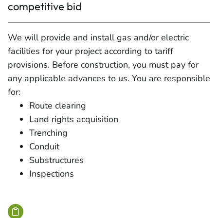
competitive bid
We will provide and install gas and/or electric
facilities for your project according to tariff
provisions. Before construction, you must pay for
any applicable advances to us. You are responsible
for:
Route clearing
Land rights acquisition
Trenching
Conduit
Substructures
Inspections