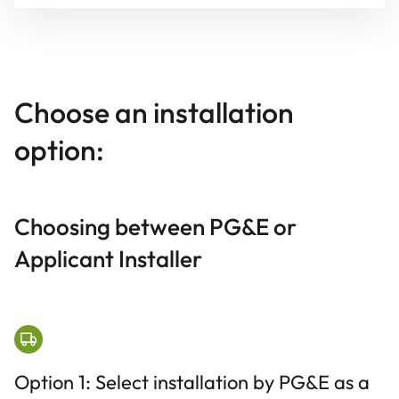
Choose an installation
option:
Choosing between PG&E or
Applicant Installer
Option 1: Select installation by PG&E as a