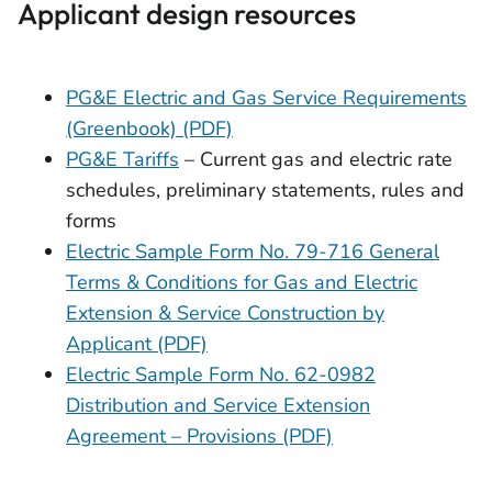
Applicant design resources
PG&E Electric and Gas Service Requirements
(Greenbook) (PDF)
PG&E Tariffs
– Current gas and electric rate
schedules, preliminary statements, rules and
forms
Electric Sample Form No. 79-716 General
Terms & Conditions for Gas and Electric
Extension & Service Construction by
Applicant (PDF)
Electric Sample Form No. 62-0982
Distribution and Service Extension
Agreement – Provisions (PDF)