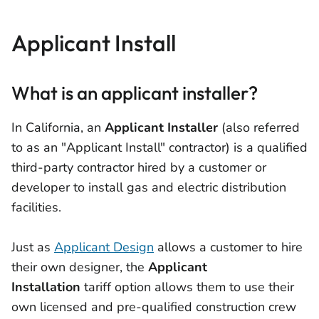
Applicant Install
What is an applicant installer?
In California, an
Applicant Installer
(also referred
to as an "Applicant Install" contractor) is a qualified
third-party contractor hired by a customer or
developer to install gas and electric distribution
facilities.
Just as
Applicant Design
allows a customer to hire
their own designer, the
Applicant
Installation
tariff option allows them to use their
own licensed and pre-qualified construction crew