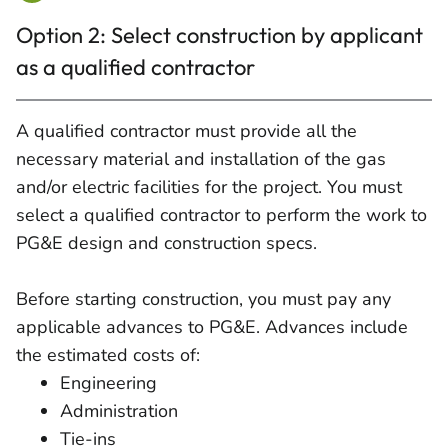
Option 2: Select construction by applicant
as a qualified contractor
A qualified contractor must provide all the
necessary material and installation of the gas
and/or electric facilities for the project. You must
select a qualified contractor to perform the work to
PG&E design and construction specs.
Before starting construction, you must pay any
applicable advances to PG&E. Advances include
the estimated costs of:
Engineering
Administration
Tie-ins