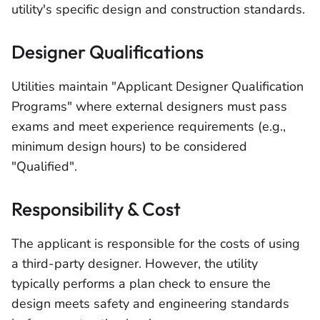
utility's specific design and construction standards.
Designer Qualifications
Utilities maintain "Applicant Designer Qualification
Programs" where external designers must pass
exams and meet experience requirements (e.g.,
minimum design hours) to be considered
"Qualified".
Responsibility & Cost
The applicant is responsible for the costs of using
a third-party designer. However, the utility
typically performs a plan check to ensure the
design meets safety and engineering standards