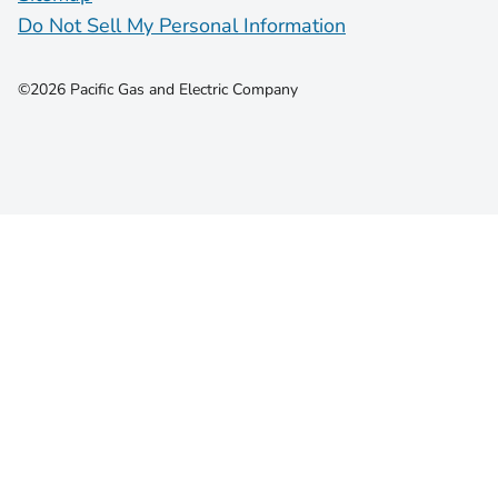
Do Not Sell My Personal Information
©2026 Pacific Gas and Electric Company