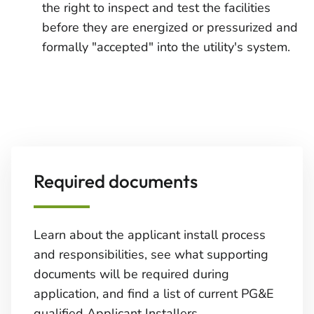
the right to inspect and test the facilities
before they are energized or pressurized and
formally "accepted" into the utility's system.
Required documents
Learn about the applicant install process
and responsibilities, see what supporting
documents will be required during
application, and find a list of current PG&E
qualified Applicant Installers.