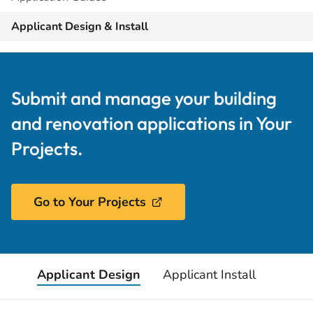
Applicant Design & Install
Submit and manage your building
and renovation applications in Your
Projects.
Go to Your Projects
Applicant Design
Applicant Install