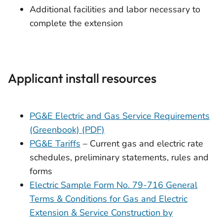
Additional facilities and labor necessary to
complete the extension
Applicant install resources
PG&E Electric and Gas Service Requirements
(Greenbook) (PDF)
PG&E Tariffs
– Current gas and electric rate
schedules, preliminary statements, rules and
forms
Electric Sample Form No. 79-716 General
Terms & Conditions for Gas and Electric
Extension & Service Construction by