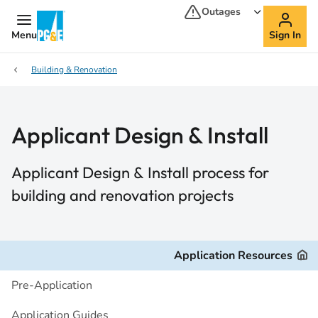
Outages
Menu
Sign In
Building & Renovation
Applicant Design & Install
Applicant Design & Install process for
building and renovation projects
Application Resources
Pre-Application
Application Guides