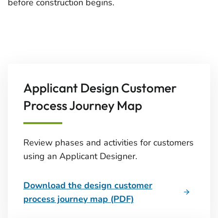
before construction begins.
Applicant Design Customer
Process Journey Map
Review phases and activities for customers
using an Applicant Designer.
Download the design customer
process journey map (PDF)