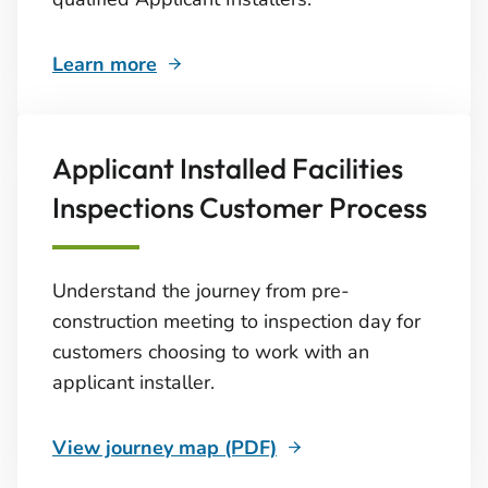
Learn more
Applicant Installed Facilities
Inspections Customer Process
Understand the journey from pre-
construction meeting to inspection day for
customers choosing to work with an
applicant installer.
View journey map (PDF)