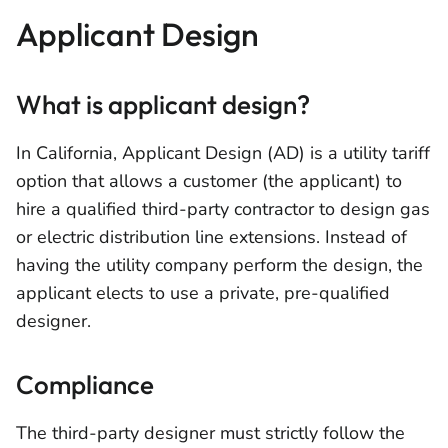
Applicant Design
What is applicant design?
In California, Applicant Design (AD) is a utility tariff
option that allows a customer (the applicant) to
hire a qualified third-party contractor to design gas
or electric distribution line extensions. Instead of
having the utility company perform the design, the
applicant elects to use a private, pre-qualified
designer.
Compliance
The third-party designer must strictly follow the