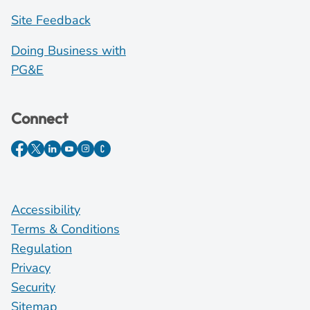
Site Feedback
Doing Business with
PG&E
Connect
Accessibility
Terms & Conditions
Regulation
Privacy
Security
Sitemap