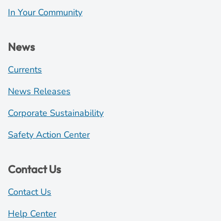
In Your Community
News
Currents
News Releases
Corporate Sustainability
Safety Action Center
Contact Us
Contact Us
Help Center