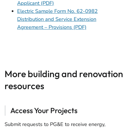
Applicant (PDF)
Electric Sample Form No. 62-0982
Distribution and Service Extension
Agreement – Provisions (PDF)
More building and renovation
resources
Access Your Projects
Submit requests to PG&E to receive energy,