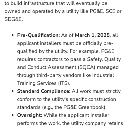
to build infrastructure that will eventually be
owned and operated by a utility like PG&E, SCE or
SDG&E.
Pre-Qualification:
As of
March 1, 2025
, all
applicant installers must be officially pre-
qualified by the utility. For example, PG&E
requires contractors to pass a Safety, Quality
and Conduct Assessment (SQCA) managed
through third-party vendors like Industrial
Training Services (ITS).
Standard Compliance:
All work must strictly
conform to the utility's specific construction
standards (e.g., the PG&E Greenbook).
Oversight:
While the applicant installer
performs the work, the utility company retains