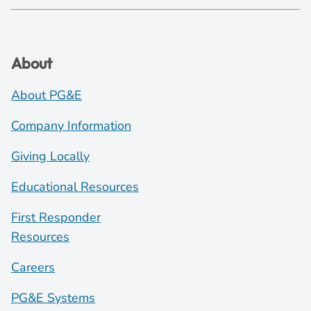
About
About PG&E
Company Information
Giving Locally
Educational Resources
First Responder
Resources
Careers
PG&E Systems