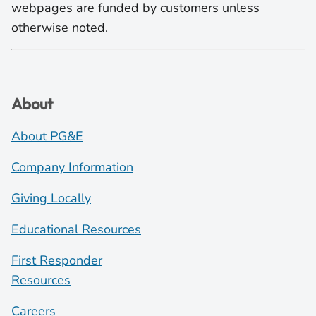
webpages are funded by customers unless
otherwise noted.
About
About PG&E
Company Information
Giving Locally
Educational Resources
First Responder
Resources
Careers