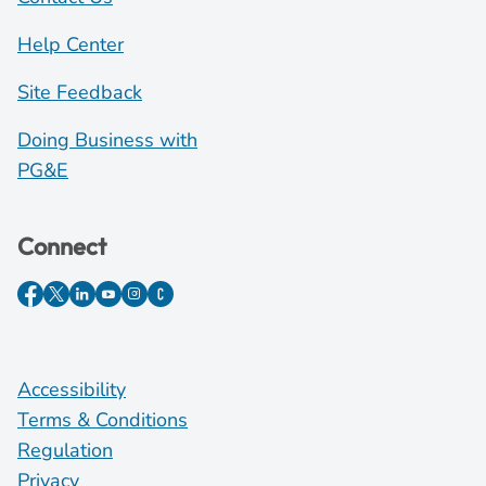
Help Center
Site Feedback
Doing Business with
PG&E
Connect
Accessibility
Terms & Conditions
Regulation
Privacy