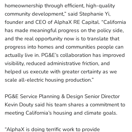
homeownership through efficient, high-quality
community development,” said Stephanie Yi,
founder and CEO of AlphaX RE Capital. “California
has made meaningful progress on the policy side,
and the real opportunity now is to translate that
progress into homes and communities people can
actually live in. PG&E’s collaboration has improved
visibility, reduced administrative friction, and
helped us execute with greater certainty as we
scale all-electric housing production.”
PG&E Service Planning & Design Senior Director
Kevin Douty said his team shares a commitment to
meeting California’s housing and climate goals.
“AlphaX is doing terrific work to provide