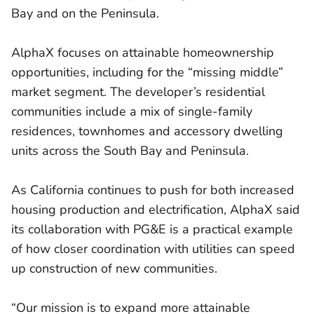
Bay and on the Peninsula.
AlphaX focuses on attainable homeownership
opportunities, including for the “missing middle”
market segment. The developer’s residential
communities include a mix of single-family
residences, townhomes and accessory dwelling
units across the South Bay and Peninsula.
As California continues to push for both increased
housing production and electrification, AlphaX said
its collaboration with PG&E is a practical example
of how closer coordination with utilities can speed
up construction of new communities.
“Our mission is to expand more attainable