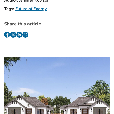
Author:
Jennifer Robison
Tags:
Future of Energy
Share this article