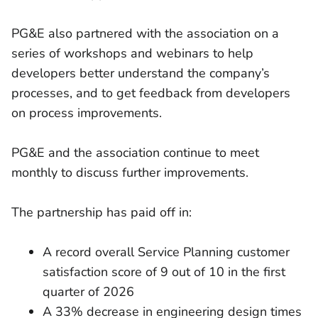
PG&E also partnered with the association on a
series of workshops and webinars to help
developers better understand the company’s
processes, and to get feedback from developers
on process improvements.
PG&E and the association continue to meet
monthly to discuss further improvements.
The partnership has paid off in:
A record overall Service Planning customer
satisfaction score of 9 out of 10 in the first
quarter of 2026
A 33% decrease in engineering design times