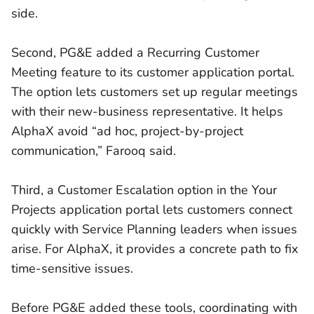
side.
Second, PG&E added a Recurring Customer
Meeting feature to its customer application portal.
The option lets customers set up regular meetings
with their new-business representative. It helps
AlphaX avoid “ad hoc, project-by-project
communication,” Farooq said.
Third, a Customer Escalation option in the Your
Projects application portal lets customers connect
quickly with Service Planning leaders when issues
arise. For AlphaX, it provides a concrete path to fix
time-sensitive issues.
Before PG&E added these tools, coordinating with