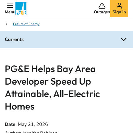
Menu
Outages
Sign in
Future of Energy
Currents
PG&E Helps Bay Area
Developer Speed Up
Attainable, All-Electric
Homes
Date:
May 21, 2026