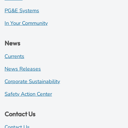
PG&E Systems
In Your Community
News
Currents
News Releases
Corporate Sustainability
Safety Action Center
Contact Us
Contact Us