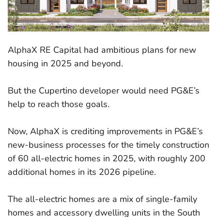
AlphaX RE Capital had ambitious plans for new
housing in 2025 and beyond.
But the Cupertino developer would need PG&E’s
help to reach those goals.
Now, AlphaX is crediting improvements in PG&E’s
new-business processes for the timely construction
of 60 all-electric homes in 2025, with roughly 200
additional homes in its 2026 pipeline.
The all-electric homes are a mix of single-family
homes and accessory dwelling units in the South