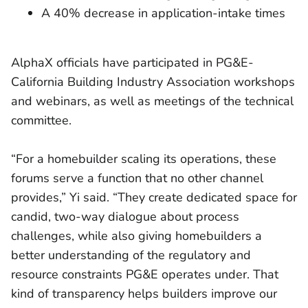
A 40% decrease in application-intake times
AlphaX officials have participated in PG&E-
California Building Industry Association workshops
and webinars, as well as meetings of the technical
committee.
“For a homebuilder scaling its operations, these
forums serve a function that no other channel
provides,” Yi said. “They create dedicated space for
candid, two-way dialogue about process
challenges, while also giving homebuilders a
better understanding of the regulatory and
resource constraints PG&E operates under. That
kind of transparency helps builders improve our