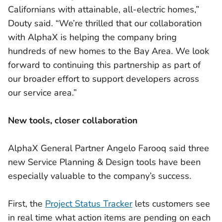
Californians with attainable, all-electric homes,”
Douty said. “We’re thrilled that our collaboration
with AlphaX is helping the company bring
hundreds of new homes to the Bay Area. We look
forward to continuing this partnership as part of
our broader effort to support developers across
our service area.”
New tools, closer collaboration
AlphaX General Partner Angelo Farooq said three
new Service Planning & Design tools have been
especially valuable to the company’s success.
First, the
Project Status Tracker
lets customers see
in real time what action items are pending on each