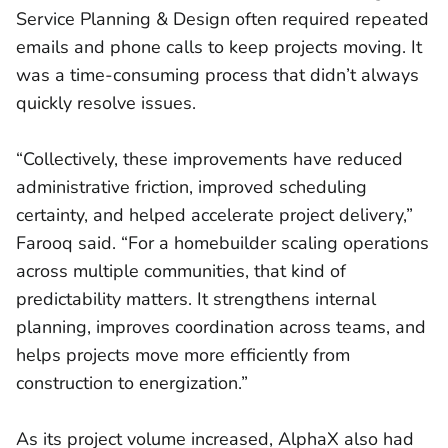
Service Planning & Design often required repeated
emails and phone calls to keep projects moving. It
was a time-consuming process that didn’t always
quickly resolve issues.
“Collectively, these improvements have reduced
administrative friction, improved scheduling
certainty, and helped accelerate project delivery,”
Farooq said. “For a homebuilder scaling operations
across multiple communities, that kind of
predictability matters. It strengthens internal
planning, improves coordination across teams, and
helps projects move more efficiently from
construction to energization.”
As its project volume increased, AlphaX also had