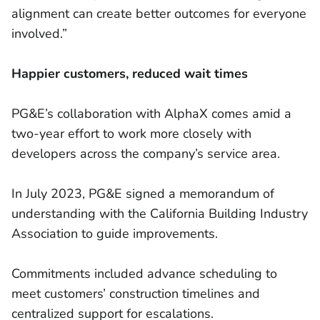
alignment can create better outcomes for everyone
involved.”
Happier customers, reduced wait times
PG&E’s collaboration with AlphaX comes amid a
two-year effort to work more closely with
developers across the company’s service area.
In July 2023, PG&E signed a memorandum of
understanding with the California Building Industry
Association to guide improvements.
Commitments included advance scheduling to
meet customers’ construction timelines and
centralized support for escalations.