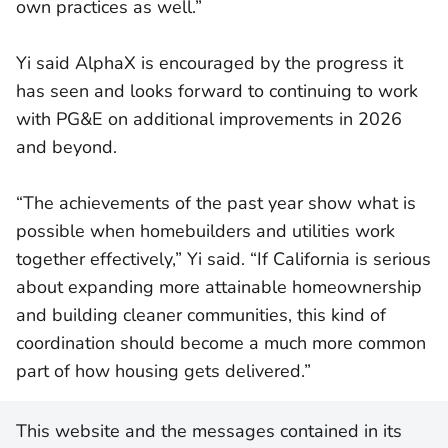
own practices as well.”
Yi said AlphaX is encouraged by the progress it
has seen and looks forward to continuing to work
with PG&E on additional improvements in 2026
and beyond.
“The achievements of the past year show what is
possible when homebuilders and utilities work
together effectively,” Yi said. “If California is serious
about expanding more attainable homeownership
and building cleaner communities, this kind of
coordination should become a much more common
part of how housing gets delivered.”
This website and the messages contained in its