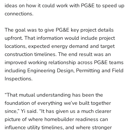
ideas on how it could work with PG&E to speed up
connections.
The goal was to give PG&E key project details
upfront. That information would include project
locations, expected energy demand and target
construction timelines. The end result was an
improved working relationship across PG&E teams
including Engineering Design, Permitting and Field
Inspections.
“That mutual understanding has been the
foundation of everything we’ve built together
since,” Yi said. “It has given us a much clearer
picture of where homebuilder readiness can
influence utility timelines, and where stronger