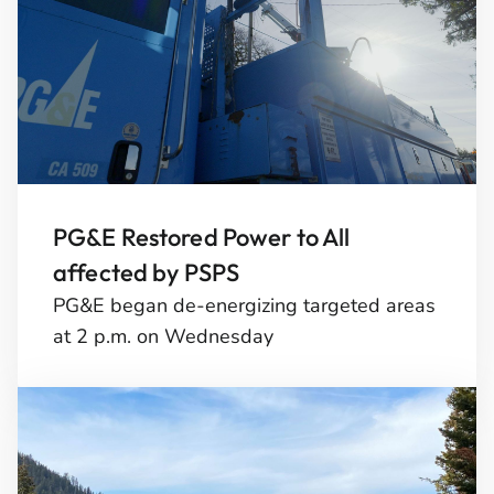
PG&E Restored Power to All
affected by PSPS
PG&E began de-energizing targeted areas
at 2 p.m. on Wednesday