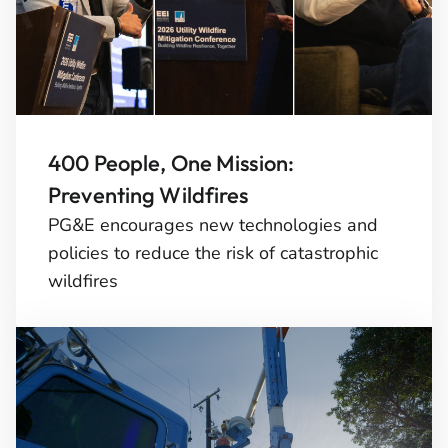
400 People, One Mission:
Preventing Wildfires
PG&E encourages new technologies and
policies to reduce the risk of catastrophic
wildfires