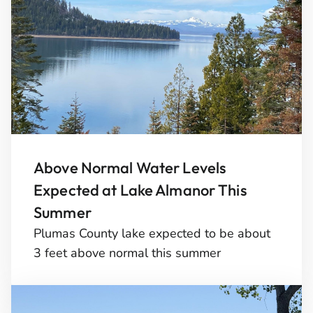
Above Normal Water Levels
Expected at Lake Almanor This
Summer
Plumas County lake expected to be about
3 feet above normal this summer