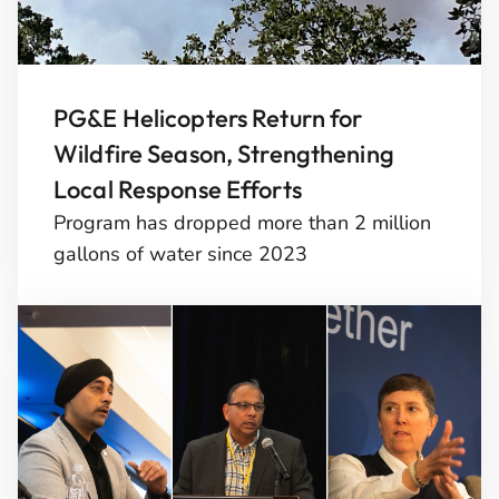
PG&E Helicopters Return for
Wildfire Season, Strengthening
Local Response Efforts
Program has dropped more than 2 million
gallons of water since 2023