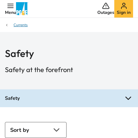
Menu
Outages
Sign in
Currents
Safety
Safety at the forefront
Safety
Sort by