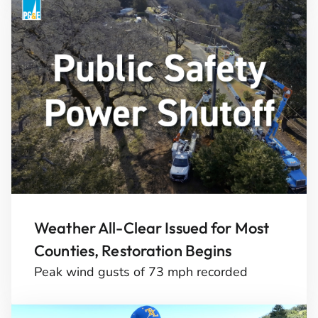
Weather All-Clear Issued for Most
Counties, Restoration Begins
Peak wind gusts of 73 mph recorded