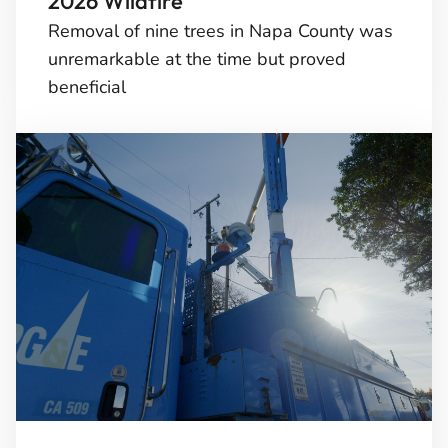
2026 Wildfire
Removal of nine trees in Napa County was
unremarkable at the time but proved
beneficial