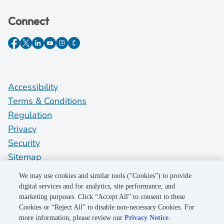
Connect
Accessibility
Terms & Conditions
Regulation
Privacy
Security
Sitemap
Do Not Sell My Personal Information
We may use cookies and similar tools (“Cookies”) to provide
digital services and for analytics, site performance, and
marketing purposes. Click “Accept All” to consent to these
©2026 Pacific Gas and Electric Company
Cookies or “Reject All” to disable non-necessary Cookies. For
more information, please review our
Privacy Notice
.