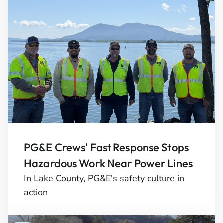
PG&E Crews' Fast Response Stops
Hazardous Work Near Power Lines
In Lake County, PG&E's safety culture in
action