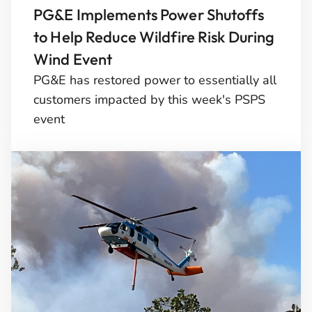
PG&E Implements Power Shutoffs
to Help Reduce Wildfire Risk During
Wind Event
PG&E has restored power to essentially all
customers impacted by this week's PSPS
event