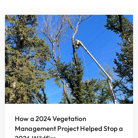
How a 2024 Vegetation
Management Project Helped Stop a