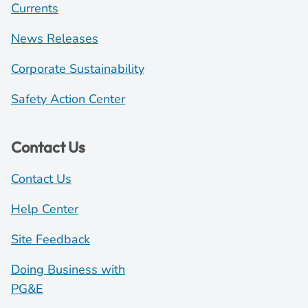
Currents
News Releases
Corporate Sustainability
Safety Action Center
Contact Us
Contact Us
Help Center
Site Feedback
Doing Business with
PG&E