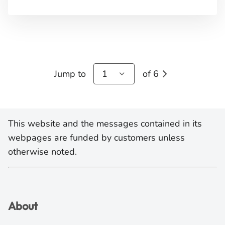
Jump to
1
of 6
This website and the messages contained in its
webpages are funded by customers unless
otherwise noted.
About