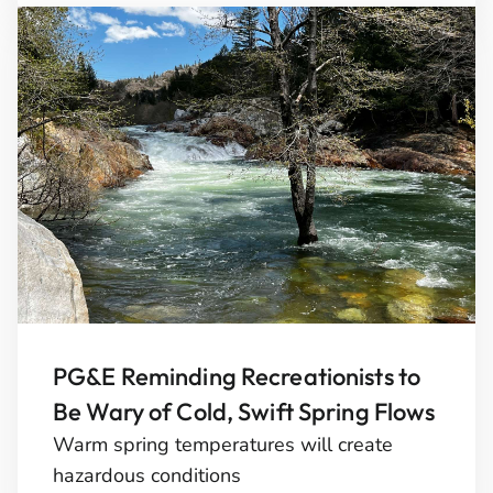
PG&E Reminding Recreationists to
Be Wary of Cold, Swift Spring Flows
Warm spring temperatures will create
hazardous conditions