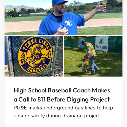
High School Baseball Coach Makes
a Call to 811 Before Digging Project
PG&E marks underground gas lines to help
ensure safety during drainage project