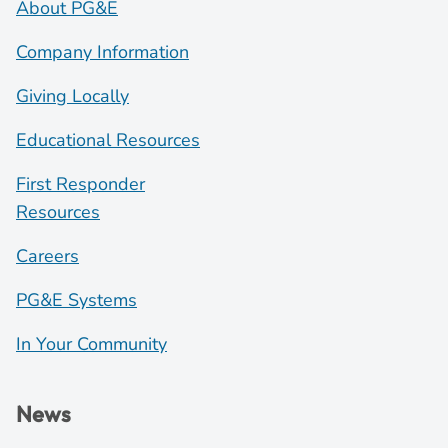
About PG&E
Company Information
Giving Locally
Educational Resources
First Responder
Resources
Careers
PG&E Systems
In Your Community
News