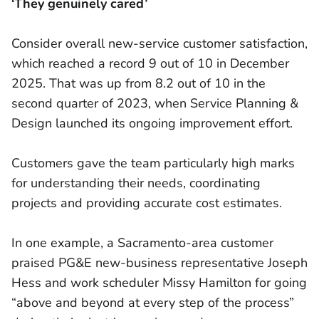
‘They genuinely cared’
Consider overall new-service customer satisfaction,
which reached a record 9 out of 10 in December
2025. That was up from 8.2 out of 10 in the
second quarter of 2023, when Service Planning &
Design launched its ongoing improvement effort.
Customers gave the team particularly high marks
for understanding their needs, coordinating
projects and providing accurate cost estimates.
In one example, a Sacramento-area customer
praised PG&E new-business representative Joseph
Hess and work scheduler Missy Hamilton for going
“above and beyond at every step of the process”