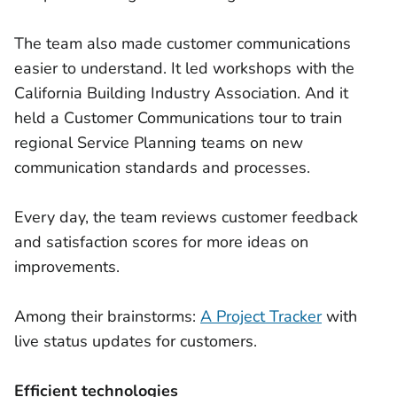
The team also made customer communications
easier to understand. It led workshops with the
California Building Industry Association. And it
held a Customer Communications tour to train
regional Service Planning teams on new
communication standards and processes.
Every day, the team reviews customer feedback
and satisfaction scores for more ideas on
improvements.
Among their brainstorms:
A Project Tracker
with
live status updates for customers.
Efficient technologies