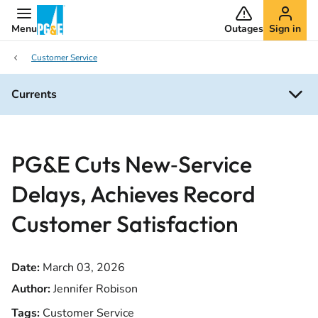
Menu
Outages
Sign in
Customer Service
Currents
PG&E Cuts New‑Service
Delays, Achieves Record
Customer Satisfaction
Date:
March 03, 2026
Author:
Jennifer Robison
Tags:
Customer Service