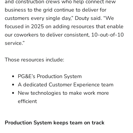
and construction crews who help connect new
business to the grid continue to deliver for
customers every single day,” Douty said. “We
focused in 2025 on adding resources that enable
our coworkers to deliver consistent, 10-out-of-10
service.”
Those resources include:
PG&E’s Production System
A dedicated Customer Experience team
New technologies to make work more
efficient
Production System keeps team on track