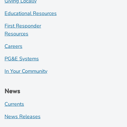
Giving Locally
Educational Resources
First Responder
Resources
Careers
PG&E Systems
In Your Community
News
Currents
News Releases