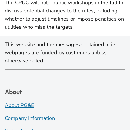
The CPUC will hold public workshops in the fall to
discuss potential changes to the rules, including
whether to adjust timelines or impose penalties on
utilities who miss the targets.
This website and the messages contained in its
webpages are funded by customers unless
otherwise noted.
About
About PG&E
Company Information