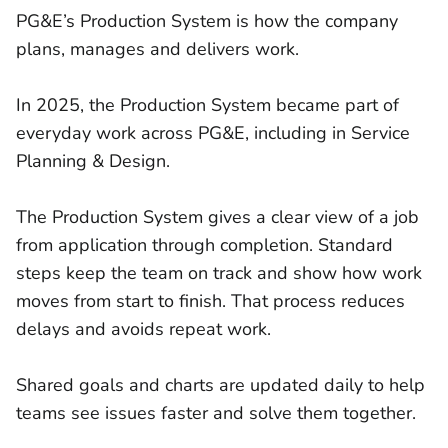
PG&E’s Production System is how the company
plans, manages and delivers work.
In 2025, the Production System became part of
everyday work across PG&E, including in Service
Planning & Design.
The Production System gives a clear view of a job
from application through completion. Standard
steps keep the team on track and show how work
moves from start to finish. That process reduces
delays and avoids repeat work.
Shared goals and charts are updated daily to help
teams see issues faster and solve them together.