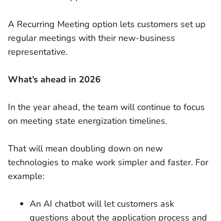
A Recurring Meeting option lets customers set up
regular meetings with their new-business
representative.
What’s ahead in 2026
In the year ahead, the team will continue to focus
on meeting state energization timelines.
That will mean doubling down on new
technologies to make work simpler and faster. For
example:
An AI chatbot will let customers ask
questions about the application process and