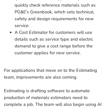
quickly check reference materials such as
PG&E’s Greenbook, which sets technical,
safety and design requirements for new
service.
A Cost Estimator for customers will use
details such as service type and electric
demand to give a cost range before the
customer applies for new service.
For applications that move on to the Estimating
team, improvements are also coming.
Estimating is drafting software to automate
production of materials estimators need to
complete a job. The team will also begin using AI