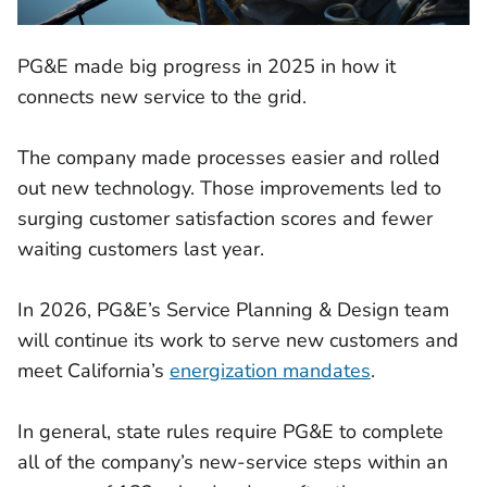
PG&E made big progress in 2025 in how it
connects new service to the grid.
The company made processes easier and rolled
out new technology. Those improvements led to
surging customer satisfaction scores and fewer
waiting customers last year.
In 2026, PG&E’s Service Planning & Design team
will continue its work to serve new customers and
meet California’s
energization mandates
.
In general, state rules require PG&E to complete
all of the company’s new-service steps within an