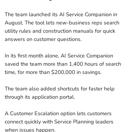
The team launched its AI Service Companion in
August. The tool lets new-business reps search
utility rules and construction manuals for quick
answers on customer questions.
In its first month alone, AI Service Companion
saved the team more than 1,400 hours of search
time, for more than $200,000 in savings.
The team also added shortcuts for faster help
through its application portal.
A Customer Escalation option lets customers
connect quickly with Service Planning leaders
when issues happen.