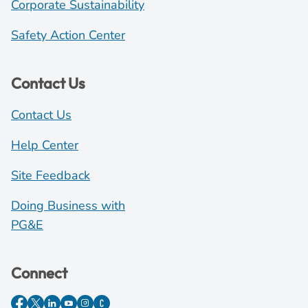
Corporate Sustainability
Safety Action Center
Contact Us
Contact Us
Help Center
Site Feedback
Doing Business with
PG&E
Connect