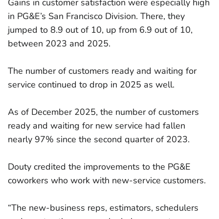
Gains in customer satisfaction were especially high
in PG&E’s San Francisco Division. There, they
jumped to 8.9 out of 10, up from 6.9 out of 10,
between 2023 and 2025.
The number of customers ready and waiting for
service continued to drop in 2025 as well.
As of December 2025, the number of customers
ready and waiting for new service had fallen
nearly 97% since the second quarter of 2023.
Douty credited the improvements to the PG&E
coworkers who work with new-service customers.
“The new-business reps, estimators, schedulers