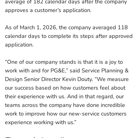
average of 182 calendar days after the company
approves a customer’s application.
As of March 1, 2026, the company averaged 118
calendar days to complete its steps after approved
application.
“One of our company stands is that it is a joy to
work with and for PG&E,” said Service Planning &
Design Senior Director Kevin Douty. “We measure
our success based on how customers feel about
their experience with us. And in that regard, our
teams across the company have done incredible
work to improve how our new-service customers
experience working with us.”