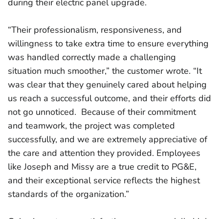
during their electric panel upgrade.
“Their professionalism, responsiveness, and
willingness to take extra time to ensure everything
was handled correctly made a challenging
situation much smoother,” the customer wrote. “It
was clear that they genuinely cared about helping
us reach a successful outcome, and their efforts did
not go unnoticed. Because of their commitment
and teamwork, the project was completed
successfully, and we are extremely appreciative of
the care and attention they provided. Employees
like Joseph and Missy are a true credit to PG&E,
and their exceptional service reflects the highest
standards of the organization.”