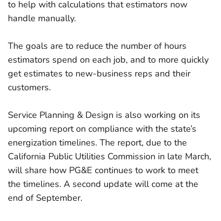
to help with calculations that estimators now
handle manually.
The goals are to reduce the number of hours
estimators spend on each job, and to more quickly
get estimates to new-business reps and their
customers.
Service Planning & Design is also working on its
upcoming report on compliance with the state’s
energization timelines. The report, due to the
California Public Utilities Commission in late March,
will share how PG&E continues to work to meet
the timelines. A second update will come at the
end of September.