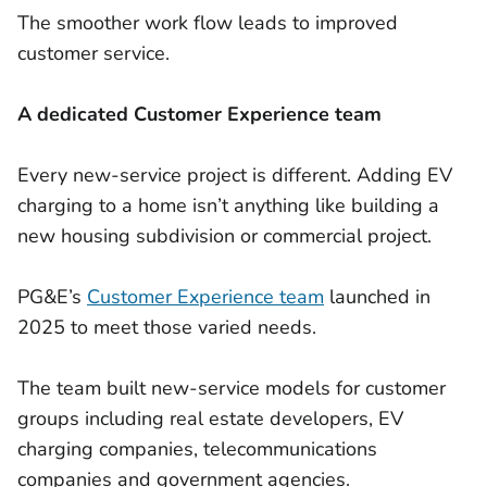
The smoother work flow leads to improved
customer service.
A dedicated Customer Experience team
Every new-service project is different. Adding EV
charging to a home isn’t anything like building a
new housing subdivision or commercial project.
PG&E’s
Customer Experience team
launched in
2025 to meet those varied needs.
The team built new-service models for customer
groups including real estate developers, EV
charging companies, telecommunications
companies and government agencies.