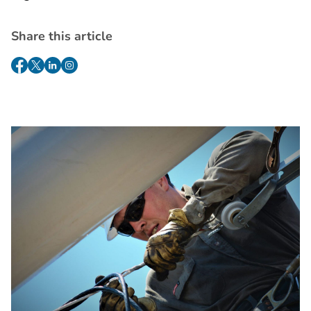
Share this article