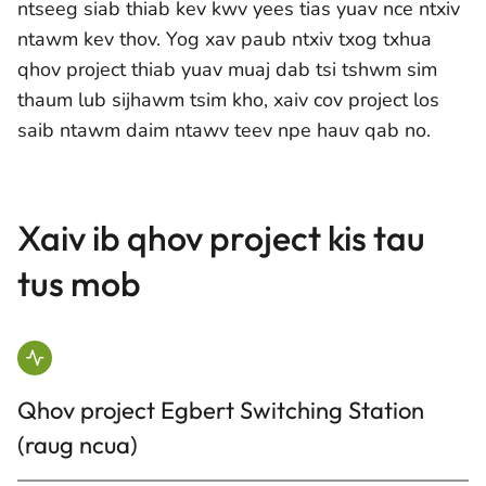
ntseeg siab thiab kev kwv yees tias yuav nce ntxiv
ntawm kev thov. Yog xav paub ntxiv txog txhua
qhov project thiab yuav muaj dab tsi tshwm sim
thaum lub sijhawm tsim kho, xaiv cov project los
saib ntawm daim ntawv teev npe hauv qab no.
Xaiv ib qhov project kis tau
tus mob
Qhov project Egbert Switching Station
(raug ncua)