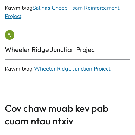
Kawm txog
Salinas Cheeb Tsam Reinforcement
Project
Wheeler Ridge Junction Project
Kawm txog
Wheeler Ridge Junction Project
Cov chaw muab kev pab
cuam ntau ntxiv