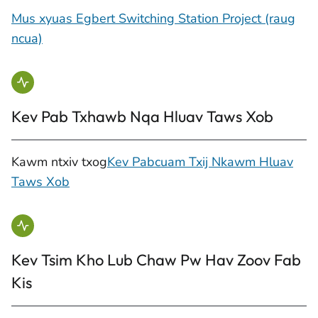
Mus xyuas Egbert Switching Station Project (raug
ncua)
Kev Pab Txhawb Nqa Hluav Taws Xob
Kawm ntxiv txog
Kev Pabcuam Txij Nkawm Hluav
Taws Xob
Kev Tsim Kho Lub Chaw Pw Hav Zoov Fab
Kis