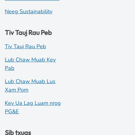
Neeg Sustainability
Tiv Tauj Rau Peb
Tiv Tauj Rau Peb
Lub Chaw Muab Kev
Pab
Lub Chaw Muab Lus
Xam Pom
Kev Ua Lag Luam nrog
PG&E
Sib txuas