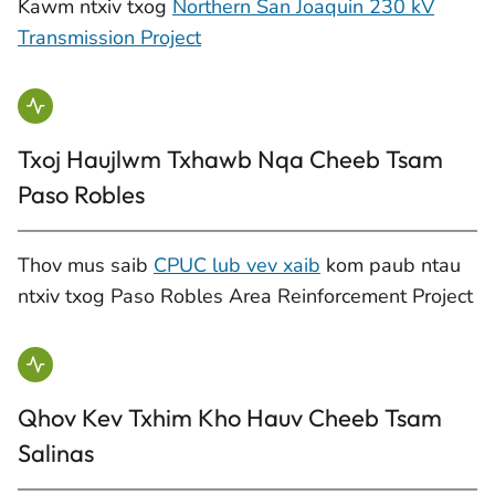
Kawm ntxiv txog
Northern San Joaquin 230 kV
Transmission Project
Txoj Haujlwm Txhawb Nqa Cheeb Tsam
Paso Robles
Thov mus saib
CPUC lub vev xaib
kom paub ntau
ntxiv txog Paso Robles Area Reinforcement Project
Qhov Kev Txhim Kho Hauv Cheeb Tsam
Salinas