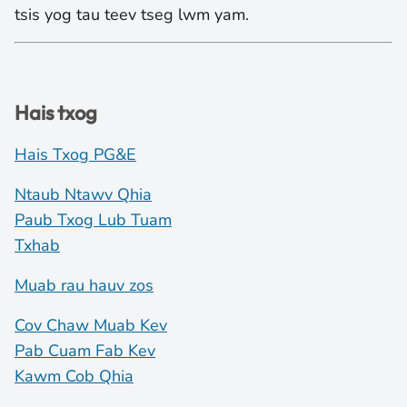
tsis yog tau teev tseg lwm yam.
Hais txog
Hais Txog PG&E
Ntaub Ntawv Qhia
Paub Txog Lub Tuam
Txhab
Muab rau hauv zos
Cov Chaw Muab Kev
Pab Cuam Fab Kev
Kawm Cob Qhia