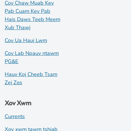
Cov Chaw Muab Kev
Pab Cuam Kev Pab
Hais Daws Teeb Meem
Xub Thawj
Cov Ua Hauj Lwm
Cov Lab Npauv ntawm
PG&E
Hauv Koj Cheeb Tsam
Zej Zos
Xov Xwm
Currents
Xov xwm tawm tshiab