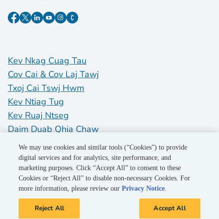
Kev Nkag Cuag Tau
Cov Cai & Cov Laj Tawj
Txoj Cai Tswj Hwm
Kev Ntiag Tug
Kev Ruaj Ntseg
Daim Duab Qhia Chaw
Do Not Sell My Personal Information
We may use cookies and similar tools (“Cookies”) to provide
digital services and for analytics, site performance, and
marketing purposes. Click “Accept All” to consent to these
©2026 Pacific Gas and Electric Company
Cookies or “Reject All” to disable non-necessary Cookies. For
more information, please review our
Privacy Notice
.
Reject All
Accept All