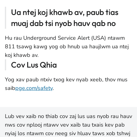
Ua ntej koj khawb av, paub tias
muaj dab tsi nyob hauv qab no
Hu rau Underground Service Alert (USA) ntawm
811 tsawg kawg yog ob hnub ua haujlwm ua ntej
koj khawb av.
Cov Lus Qhia
Yog xav paub ntxiv txog kev nyab xeeb, thov mus
saib
pge.com/safety
.
Lub vev xaib no thiab cov zaj lus uas nyob rau hauv
nws cov nplooj ntawv vev xaib tau txais kev pab
nyiaj los ntawm cov neeg siv hluav taws xob tshwj