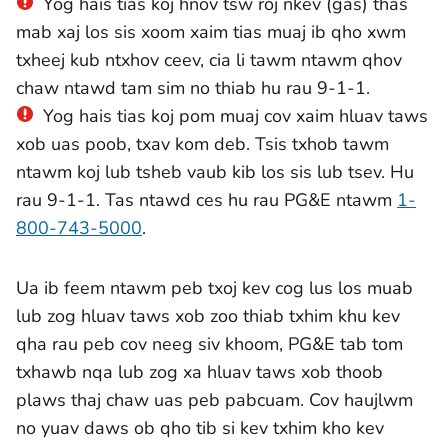
Yog hais tias koj hnov tsw roj nkev (gas) thas
mab xaj los sis xoom xaim tias muaj ib qho xwm
txheej kub ntxhov ceev, cia li tawm ntawm qhov
chaw ntawd tam sim no thiab hu rau 9-1-1.
Yog hais tias koj pom muaj cov xaim hluav taws
xob uas poob, txav kom deb. Tsis txhob tawm
ntawm koj lub tsheb vaub kib los sis lub tsev. Hu
rau 9-1-1. Tas ntawd ces hu rau PG&E ntawm
1-
800-743-5000
.
Ua ib feem ntawm peb txoj kev cog lus los muab
lub zog hluav taws xob zoo thiab txhim khu kev
qha rau peb cov neeg siv khoom, PG&E tab tom
txhawb nqa lub zog xa hluav taws xob thoob
plaws thaj chaw uas peb pabcuam. Cov haujlwm
no yuav daws ob qho tib si kev txhim kho kev