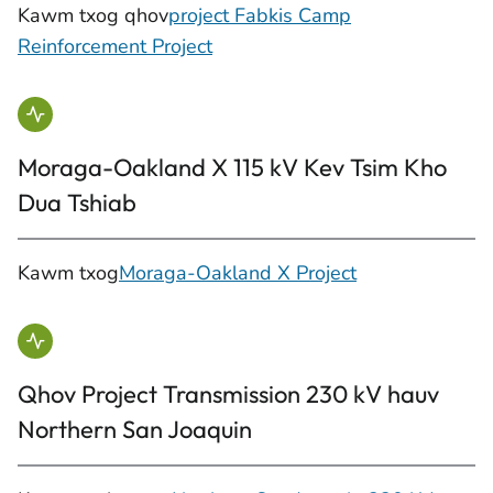
Kawm txog qhov
project Fabkis Camp
Reinforcement Project
Moraga-Oakland X 115 kV Kev Tsim Kho
Dua Tshiab
Kawm txog
Moraga-Oakland X Project
Qhov Project Transmission 230 kV hauv
Northern San Joaquin