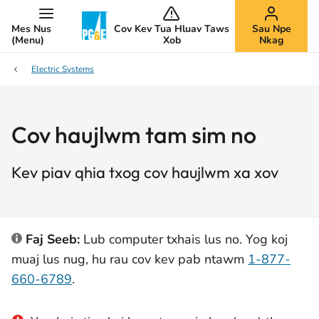
Mes Nus
Cov Kev Tua Hluav Taws
Sau Npe
(Menu)
Xob
Nkag
Electric Systems
Cov haujlwm tam sim no
Kev piav qhia txog cov haujlwm xa xov
Faj Seeb:
Lub computer txhais lus no. Yog koj
muaj lus nug, hu rau cov kev pab ntawm
1-877-
660-6789
.