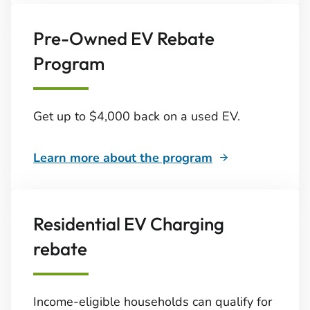
Pre-Owned EV Rebate
Program
Get up to $4,000 back on a used EV.
Learn more about the program
Residential EV Charging
rebate
Income-eligible households can qualify for