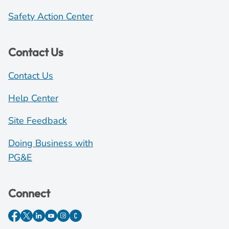
Safety Action Center
Contact Us
Contact Us
Help Center
Site Feedback
Doing Business with
PG&E
Connect