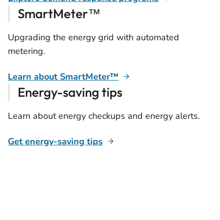
SmartMeter™
Upgrading the energy grid with automated
metering.
Learn about SmartMeter™
Energy-saving tips
Learn about energy checkups and energy alerts.
Get energy-saving tips