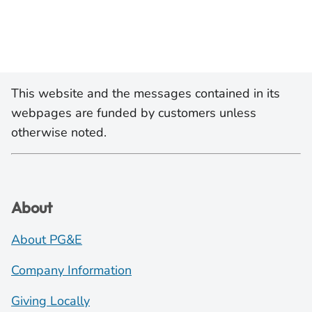
This website and the messages contained in its
webpages are funded by customers unless
otherwise noted.
About
About PG&E
Company Information
Giving Locally