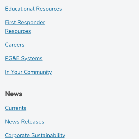
Educational Resources
First Responder
Resources
Careers
PG&E Systems
In Your Community
News
Currents
News Releases
Corporate Sustainability