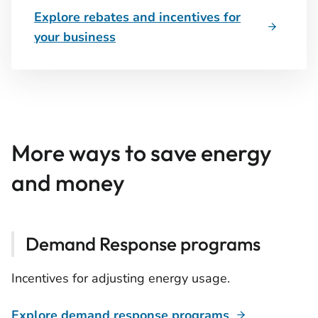
Explore rebates and incentives for
your business
More ways to save energy
and money
Demand Response programs
Incentives for adjusting energy usage.
Explore demand response programs