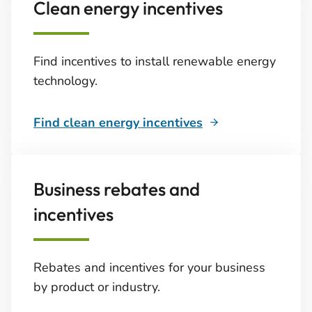
Clean energy incentives
Find incentives to install renewable energy
technology.
Find clean energy incentives
Business rebates and
incentives
Rebates and incentives for your business
by product or industry.