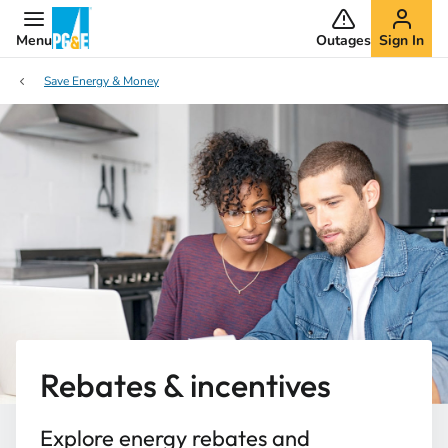
Menu
Outages
Sign In
Save Energy & Money
Rebates & incentives
Explore energy rebates and