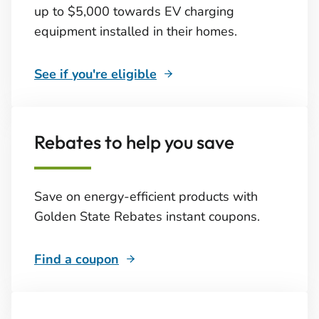
up to $5,000 towards EV charging
equipment installed in their homes.
See if you're eligible
Rebates to help you save
Save on energy-efficient products with
Golden State Rebates instant coupons.
Find a coupon