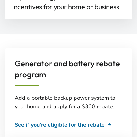
incentives for your home or business
Generator and battery rebate
program
Add a portable backup power system to
your home and apply for a $300 rebate.
See if you're eligible for the rebate