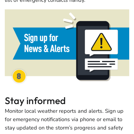
list of emergency contacts handy.
Stay informed
Monitor local weather reports and alerts. Sign up
for emergency notifications via phone or email to
stay updated on the storm’s progress and safety