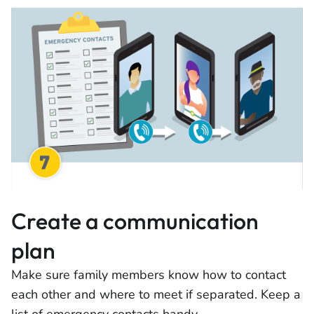
Create a communication
plan
Make sure family members know how to contact
each other and where to meet if separated. Keep a