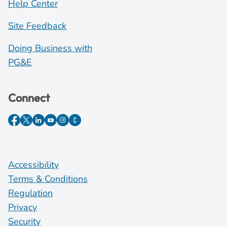
Help Center
Site Feedback
Doing Business with
PG&E
Connect
Accessibility
Terms & Conditions
Regulation
Privacy
Security