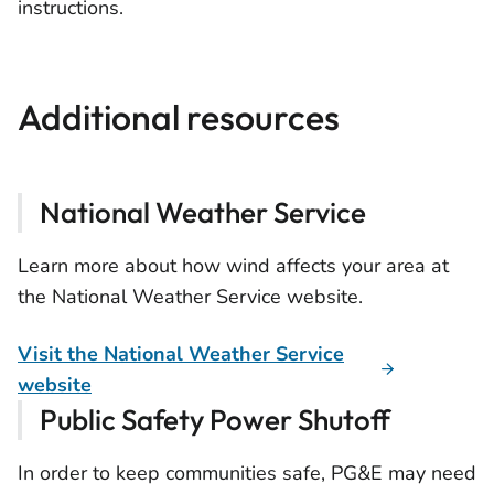
instructions.
Additional resources
National Weather Service
Learn more about how wind affects your area at
the National Weather Service website.
Visit the National Weather Service
website
Public Safety Power Shutoff
In order to keep communities safe, PG&E may need