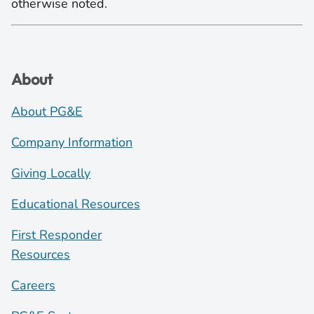
otherwise noted.
About
About PG&E
Company Information
Giving Locally
Educational Resources
First Responder
Resources
Careers