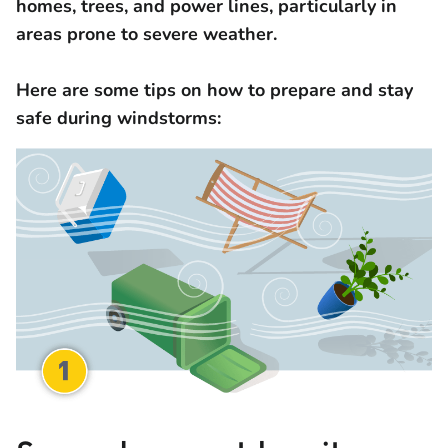
homes, trees, and power lines, particularly in
areas prone to severe weather.
Here are some tips on how to prepare and stay
safe during windstorms: