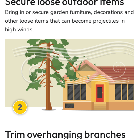
Secure loose outdoor items
Bring in or secure garden furniture, decorations and
other loose items that can become projectiles in
high winds.
Trim overhanging branches