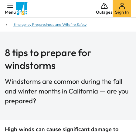
Menu
Outages
Sign In
Emergency Preparedness and Wildfire Safety
8 tips to prepare for
windstorms
Windstorms are common during the fall
and winter months in California — are you
prepared?
High winds can cause significant damage to