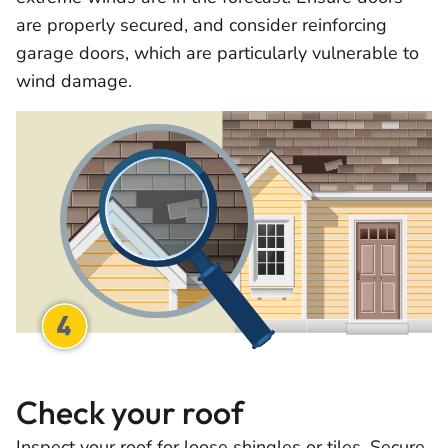
are properly secured, and consider reinforcing
garage doors, which are particularly vulnerable to
wind damage.
Check your roof
Inspect your roof for loose shingles or tiles. Secure