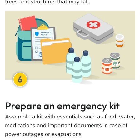
trees and structures that may fall.
Prepare an emergency kit
Assemble a kit with essentials such as food, water,
medications and important documents in case of
power outages or evacuations.