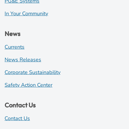
PG&E Systems
In Your Community
News
Currents
News Releases
Corporate Sustainability
Safety Action Center
Contact Us
Contact Us