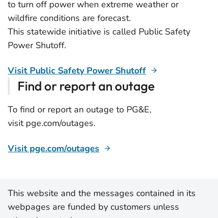
to turn off power when extreme weather or
wildfire conditions are forecast.
This statewide initiative is called Public Safety
Power Shutoff.
Visit Public Safety Power Shutoff
Find or report an outage
To find or report an outage to PG&E,
visit pge.com/outages.
Visit pge.com/outages
This website and the messages contained in its
webpages are funded by customers unless