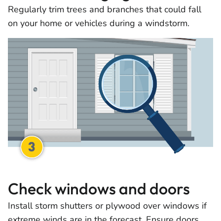
Regularly trim trees and branches that could fall
on your home or vehicles during a windstorm.
Check windows and doors
Install storm shutters or plywood over windows if
extreme winds are in the forecast. Ensure doors