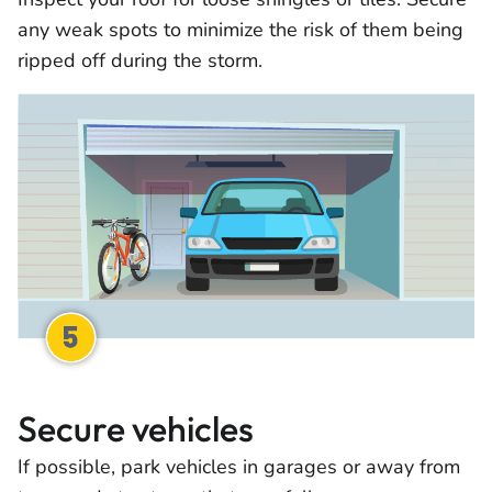
any weak spots to minimize the risk of them being
ripped off during the storm.
Secure vehicles
If possible, park vehicles in garages or away from