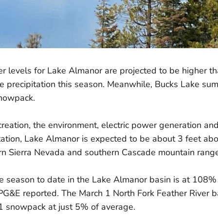
levels for Lake Almanor are projected to be higher th
 precipitation this season. Meanwhile, Bucks Lake summ
 snowpack.
reation, the environment, electric power generation an
ation, Lake Almanor is expected to be about 3 feet abo
ern Sierra Nevada and southern Cascade mountain range
the season to date in the Lake Almanor basin is at 108% 
 PG&E reported. The March 1 North Fork Feather River
l 1 snowpack at just 5% of average.