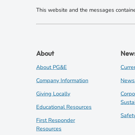
This website and the messages containe
About
New
About PG&E
Curre
Company Information
News
Giving Locally
Corpo
Sustai
Educational Resources
Safet
First Responder
Resources