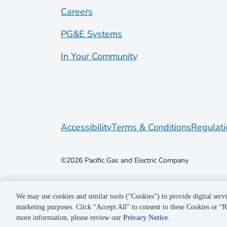
Careers
PG&E Systems
In Your Community
Accessibility
Terms & Conditions
Regulati
©2026 Pacific Gas and Electric Company
We may use cookies and similar tools (“Cookies”) to provide digital servi
marketing purposes. Click “Accept All” to consent to these Cookies or “R
more information, please review our
Privacy Notice
.