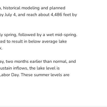
a, historical modeling and planned
y July 4, and reach about 4,486 feet by
ly spring, followed by a wet mid-spring.
ed to result in below average lake
k.
ay, two months earlier than normal, and
tain inflows, the lake level is
 Labor Day. These summer levels are