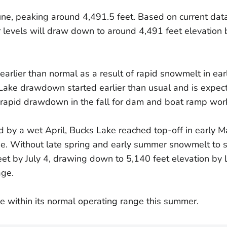
une, peaking around 4,491.5 feet. Based on current dat
levels will draw down to around 4,491 feet elevation b
arlier than normal as a result of rapid snowmelt in ear
Lake drawdown started earlier than usual and is expect
 rapid drawdown in the fall for dam and boat ramp wor
 by a wet April, Bucks Lake reached top-off in early M
e. Without late spring and early summer snowmelt to sus
et by July 4, drawing down to 5,140 feet elevation by
age.
e within its normal operating range this summer.