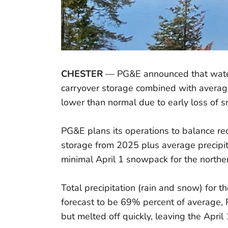
CHESTER
— PG&E announced that water 
carryover storage combined with average
lower than normal due to early loss of
PG&E plans its operations to balance rec
storage from 2025 plus average precipit
minimal April 1 snowpack for the north
Total precipitation (rain and snow) for 
forecast to be 69% percent of average,
but melted off quickly, leaving the Apri