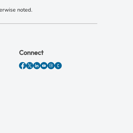
erwise noted.
Connect