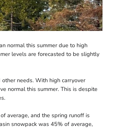
an normal this summer due to high
er levels are forecasted to be slightly
d other needs. With high carryover
ve normal this summer. This is despite
s.
of average, and the spring runoff is
 basin snowpack was 45% of average,