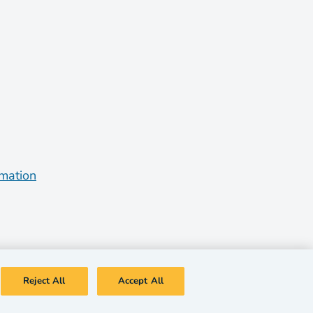
rmation
Reject All
Accept All