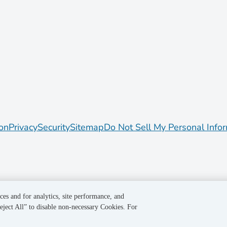
on
Privacy
Security
Sitemap
Do Not Sell My Personal Info
ces and for analytics, site performance, and
eject All” to disable non-necessary Cookies. For