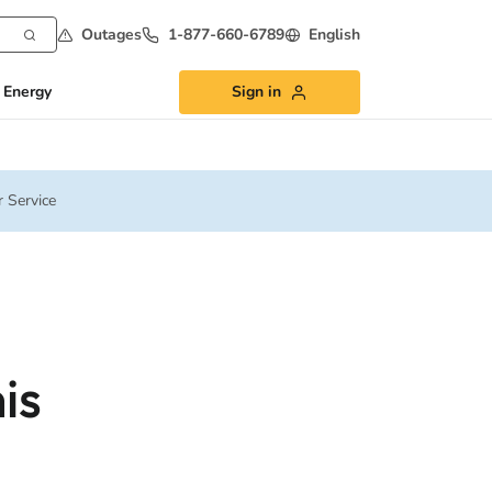
Outages
1-877-660-6789
English
 Energy
Sign in
 Service
is