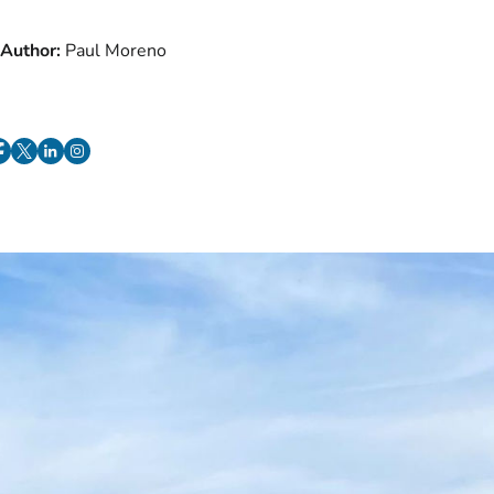
Author:
Paul Moreno