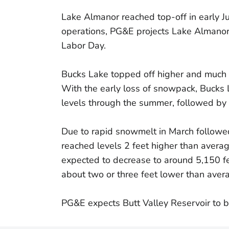
Lake Almanor reached top-off in early J
operations, PG&E projects Lake Almanor 
Labor Day.
Bucks Lake topped off higher and much e
With the early loss of snowpack, Bucks 
levels through the summer, followed by
Due to rapid snowmelt in March followed
reached levels 2 feet higher than averag
expected to decrease to around 5,150 fe
about two or three feet lower than aver
PG&E expects Butt Valley Reservoir to b