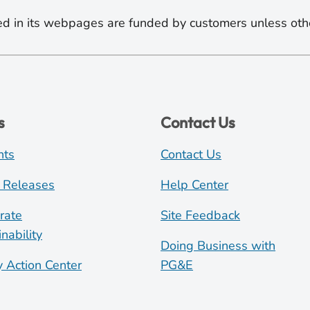
d in its webpages are funded by customers unless oth
s
Contact Us
nts
Contact Us
 Releases
Help Center
rate
Site Feedback
nability
Doing Business with
y Action Center
PG&E