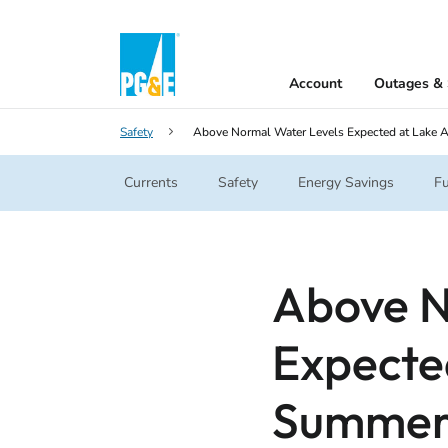
Account
Outages & 
Safety
Above Normal Water Levels Expected at Lake 
Currents
Safety
Energy Savings
Fu
Above N
Expecte
Summe