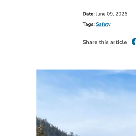
Date:
June 09, 2026
Tags:
Safety
Share this article