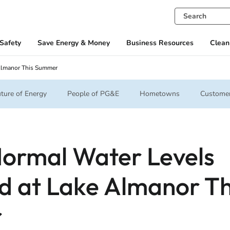
Safety
Save Energy & Money
Business Resources
Clean
Almanor This Summer
ture of Energy
People of PG&E
Hometowns
Customer
ormal Water Levels
d at Lake Almanor Th
r