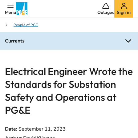
Menu
Outages
Sign in
People of PGE
Currents
Electrical Engineer Wrote the
Standards for Substation
Safety and Operations at
PG&E
Date:
September 11, 2023