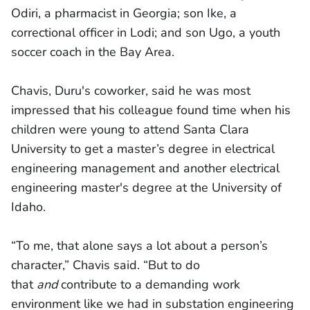
Odiri, a pharmacist in Georgia; son Ike, a
correctional officer in Lodi; and son Ugo, a youth
soccer coach in the Bay Area.
Chavis, Duru's coworker, said he was most
impressed that his colleague found time when his
children were young to attend Santa Clara
University to get a master’s degree in electrical
engineering management and another electrical
engineering master's degree at the University of
Idaho.
“To me, that alone says a lot about a person’s
character,” Chavis said. “But to do
that
and
contribute to a demanding work
environment like we had in substation engineering