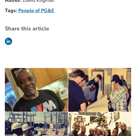
Author:
David Kligman
Tags:
People of PG&E
Share this article