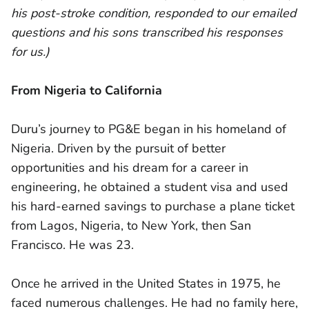
his post-stroke condition, responded to our emailed
questions and his sons transcribed his responses
for us.)
From Nigeria to California
Duru’s journey to PG&E began in his homeland of
Nigeria. Driven by the pursuit of better
opportunities and his dream for a career in
engineering, he obtained a student visa and used
his hard-earned savings to purchase a plane ticket
from Lagos, Nigeria, to New York, then San
Francisco. He was 23.
Once he arrived in the United States in 1975, he
faced numerous challenges. He had no family here,