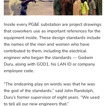
Inside every PG&E substation are project drawings
that coworkers use as important references for the
equipment inside. These design standards include
the names of the men and women who have
contributed to them, including the electrical
engineer who began the standards — Godwin
Duru, along with GOD1, his LAN ID or company
employee code.
“The endearing play on words was that he was
the god of the standards,” said John Randolph,
Duru’s former supervisor of eight years. “We used
to tell all our new engineers that.”