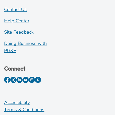
Contact Us
Help Center
Site Feedback
Doing Business with
PG&E
Connect
Accessibility
Terms & Conditions