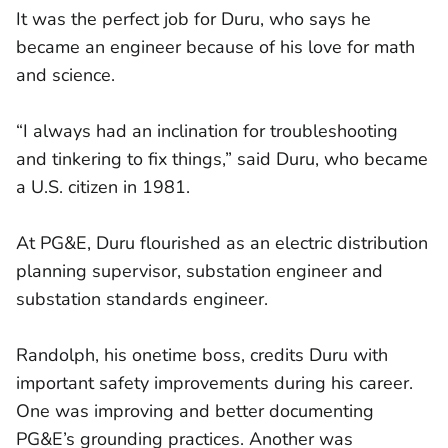
It was the perfect job for Duru, who says he
became an engineer because of his love for math
and science.
“I always had an inclination for troubleshooting
and tinkering to fix things,” said Duru, who became
a U.S. citizen in 1981.
At PG&E, Duru flourished as an electric distribution
planning supervisor, substation engineer and
substation standards engineer.
Randolph, his onetime boss, credits Duru with
important safety improvements during his career.
One was improving and better documenting
PG&E’s grounding practices. Another was