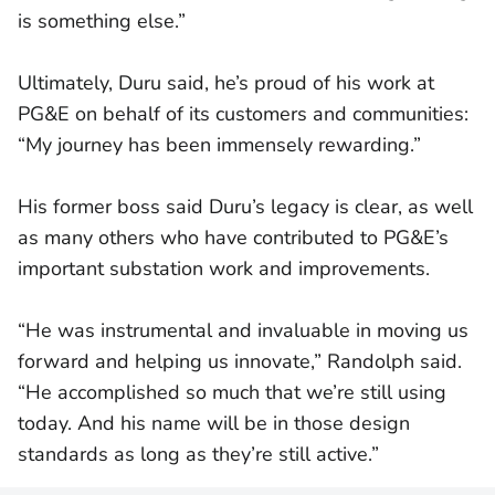
is something else.”
Ultimately, Duru said, he’s proud of his work at
PG&E on behalf of its customers and communities:
“My journey has been immensely rewarding.”
His former boss said Duru’s legacy is clear, as well
as many others who have contributed to PG&E’s
important substation work and improvements.
“He was instrumental and invaluable in moving us
forward and helping us innovate,” Randolph said.
“He accomplished so much that we’re still using
today. And his name will be in those design
standards as long as they’re still active.”