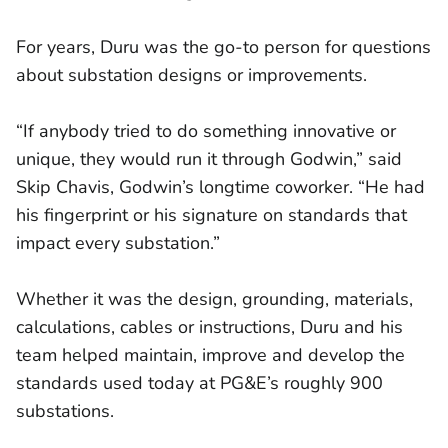
For years, Duru was the go-to person for questions
about substation designs or improvements.
“If anybody tried to do something innovative or
unique, they would run it through Godwin,” said
Skip Chavis, Godwin’s longtime coworker. “He had
his fingerprint or his signature on standards that
impact every substation.”
Whether it was the design, grounding, materials,
calculations, cables or instructions, Duru and his
team helped maintain, improve and develop the
standards used today at PG&E’s roughly 900
substations.