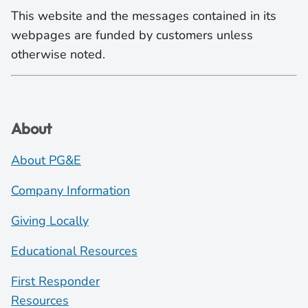
This website and the messages contained in its
webpages are funded by customers unless
otherwise noted.
About
About PG&E
Company Information
Giving Locally
Educational Resources
First Responder
Resources