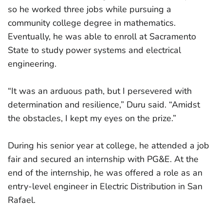
so he worked three jobs while pursuing a
community college degree in mathematics.
Eventually, he was able to enroll at Sacramento
State to study power systems and electrical
engineering.
“It was an arduous path, but I persevered with
determination and resilience,” Duru said. “Amidst
the obstacles, I kept my eyes on the prize.”
During his senior year at college, he attended a job
fair and secured an internship with PG&E. At the
end of the internship, he was offered a role as an
entry-level engineer in Electric Distribution in San
Rafael.