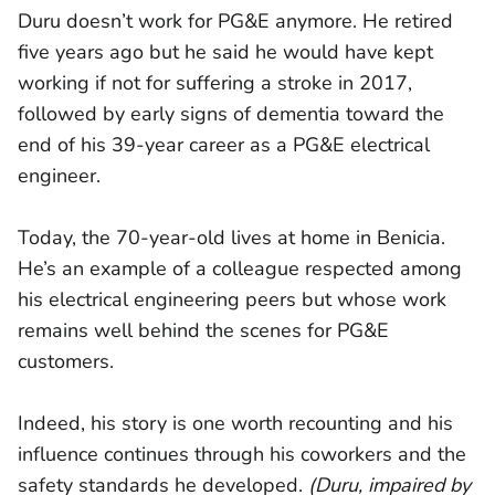
Duru doesn’t work for PG&E anymore. He retired
five years ago but he said he would have kept
working if not for suffering a stroke in 2017,
followed by early signs of dementia toward the
end of his 39-year career as a PG&E electrical
engineer.
Today, the 70-year-old lives at home in Benicia.
He’s an example of a colleague respected among
his electrical engineering peers but whose work
remains well behind the scenes for PG&E
customers.
Indeed, his story is one worth recounting and his
influence continues through his coworkers and the
safety standards he developed.
(Duru, impaired by