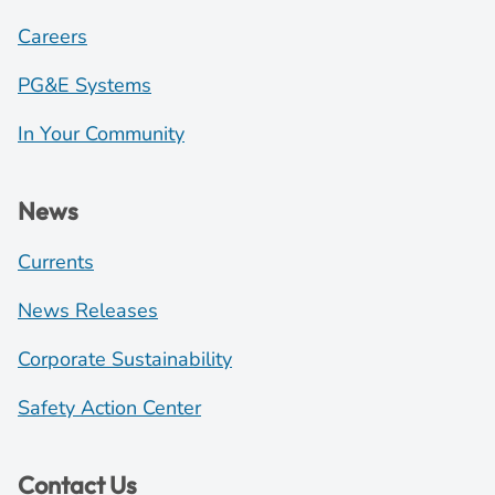
Careers
PG&E Systems
In Your Community
News
Currents
News Releases
Corporate Sustainability
Safety Action Center
Contact Us