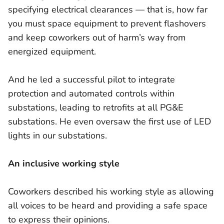
specifying electrical clearances — that is, how far
you must space equipment to prevent flashovers
and keep coworkers out of harm’s way from
energized equipment.
And he led a successful pilot to integrate
protection and automated controls within
substations, leading to retrofits at all PG&E
substations. He even oversaw the first use of LED
lights in our substations.
An inclusive working style
Coworkers described his working style as allowing
all voices to be heard and providing a safe space
to express their opinions.