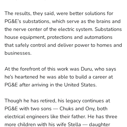
The results, they said, were better solutions for
PG&E’s substations, which serve as the brains and
the nerve center of the electric system. Substations
house equipment, protections and automations
that safely control and deliver power to homes and
businesses.
At the forefront of this work was Duru, who says
he’s heartened he was able to build a career at
PG&E after arriving in the United States.
Though he has retired, his legacy continues at
PG&E with two sons — Chuks and Ony, both
electrical engineers like their father. He has three
more children with his wife Stella — daughter