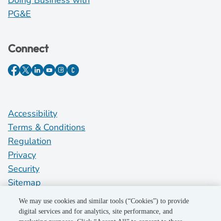
Doing Business with
PG&E
Connect
Accessibility
Terms & Conditions
Regulation
Privacy
Security
Sitemap
Do Not Sell My Personal Information
We may use cookies and similar tools (“Cookies”) to provide
digital services and for analytics, site performance, and