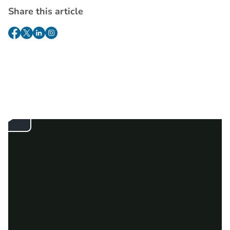
Share this article