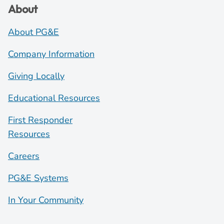
About
About PG&E
Company Information
Giving Locally
Educational Resources
First Responder
Resources
Careers
PG&E Systems
In Your Community