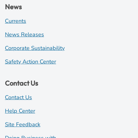
News
Currents
News Releases
Corporate Sustainability
Safety Action Center
Contact Us
Contact Us
Help Center
Site Feedback