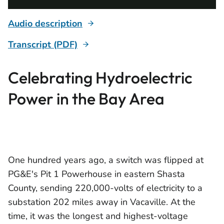
Audio description
Transcript (PDF)
Celebrating Hydroelectric
Power in the Bay Area
One hundred years ago, a switch was flipped at
PG&E's Pit 1 Powerhouse in eastern Shasta
County, sending 220,000-volts of electricity to a
substation 202 miles away in Vacaville. At the
time, it was the longest and highest-voltage