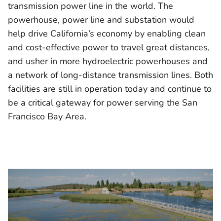
transmission power line in the world. The
powerhouse, power line and substation would
help drive California’s economy by enabling clean
and cost-effective power to travel great distances,
and usher in more hydroelectric powerhouses and
a network of long-distance transmission lines. Both
facilities are still in operation today and continue to
be a critical gateway for power serving the San
Francisco Bay Area.