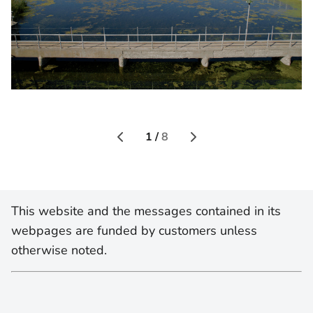
1 /
8
This website and the messages contained in its
webpages are funded by customers unless
otherwise noted.