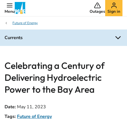
Menu
Outages
Sign in
Future of Energy
Currents
Celebrating a Century of
Delivering Hydroelectric
Power to the Bay Area
Date:
May 11, 2023
Tags:
Future of Energy