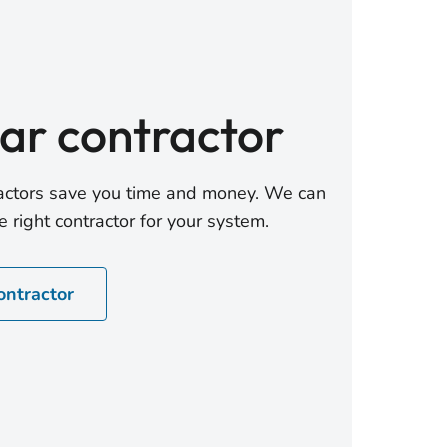
lar contractor
tractors save you time and money. We can
 right contractor for your system.
ontractor