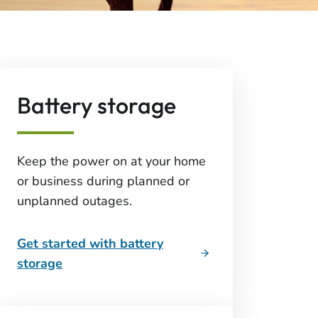
Battery storage
Keep the power on at your home
or business during planned or
unplanned outages.
Get started with battery
storage