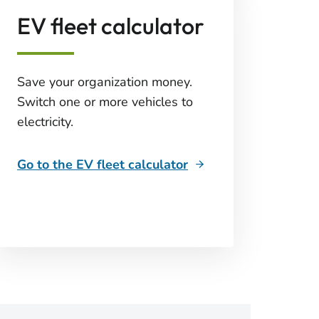
EV fleet calculator
Save your organization money.
Switch one or more vehicles to
electricity.
Go to the EV fleet calculator