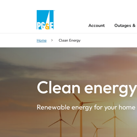
Account
Outages & 
Home
Clean Energy
Clean energ
Renewable energy for your home 