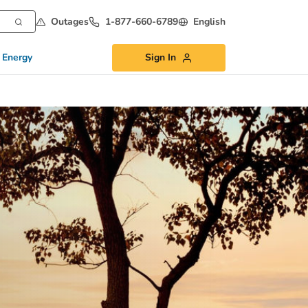
Outages
1-877-660-6789
English
 Energy
Sign In