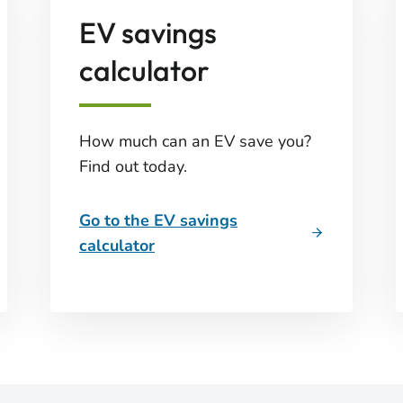
EV savings
calculator
How much can an EV save you?
Find out today.
Go to the EV savings
calculator