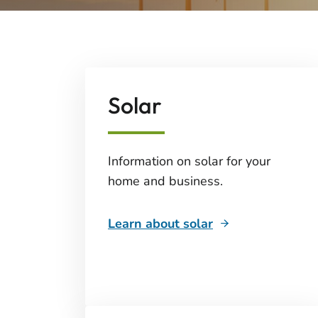
Solar
Information on solar for your
home and business.
Learn about solar