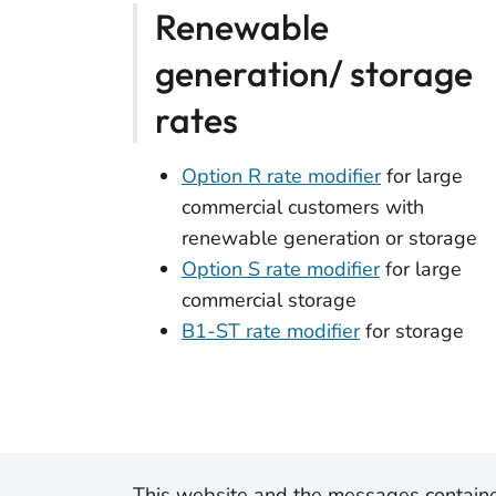
Renewable
generation/ storage
rates
Option R rate modifier
for large
commercial customers with
renewable generation or storage
Option S rate modifier
for large
commercial storage
B1-ST rate modifier
for storage
This website and the messages containe