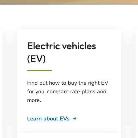
Electric vehicles
(EV)
Find out how to buy the right EV
for you, compare rate plans and
more.
Learn about EVs