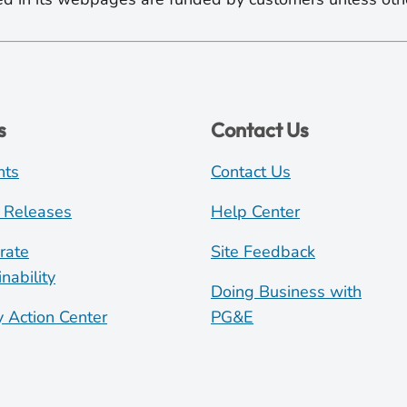
s
Contact Us
nts
Contact Us
 Releases
Help Center
rate
Site Feedback
nability
Doing Business with
y Action Center
PG&E