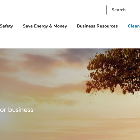
Safety
Save Energy & Money
Business Resources
Clean
y
or business