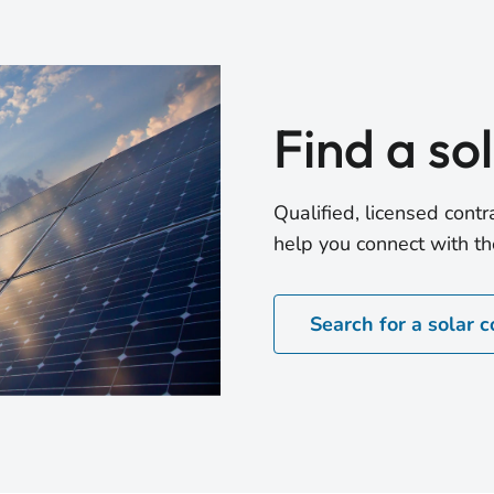
Find a so
Qualified, licensed con
help you connect with the
Search for a solar c