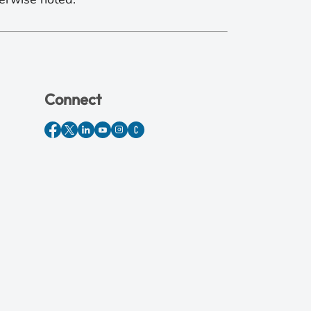
Connect