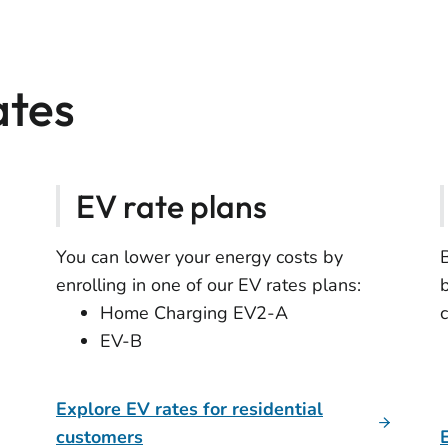
ates
EV rate plans
You can lower your energy costs by
enrolling in one of our EV rates plans:
Home Charging EV2-A
EV-B
Explore EV rates for residential
customers