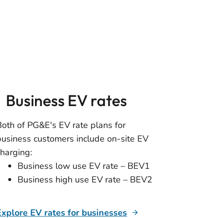
Business EV rates
Both of PG&E's EV rate plans for
business customers include on-site EV
charging:
Business low use EV rate – BEV1
Business high use EV rate – BEV2
Explore EV rates for businesses