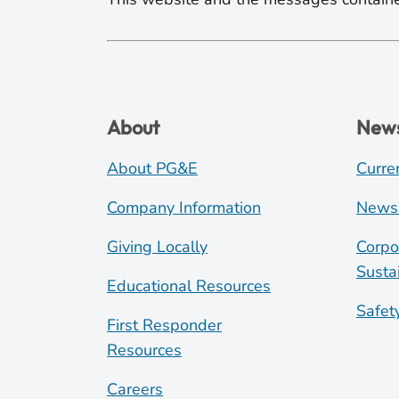
About
New
About PG&E
Curre
Company Information
News
Giving Locally
Corpo
Sustai
Educational Resources
Safet
First Responder
Resources
Careers