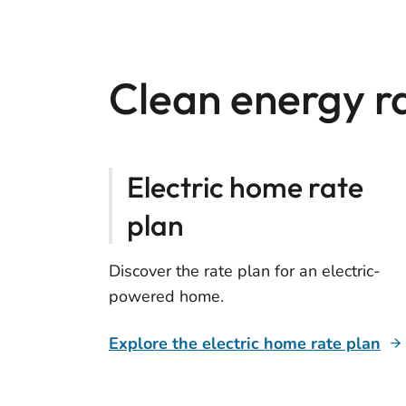
Clean energy r
Electric home rate
plan
Discover the rate plan for an electric-
powered home.
Explore the electric home rate plan