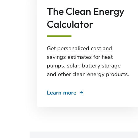
The Clean Energy
Calculator
Get personalized cost and
savings estimates for heat
pumps, solar, battery storage
and other clean energy products.
Learn more