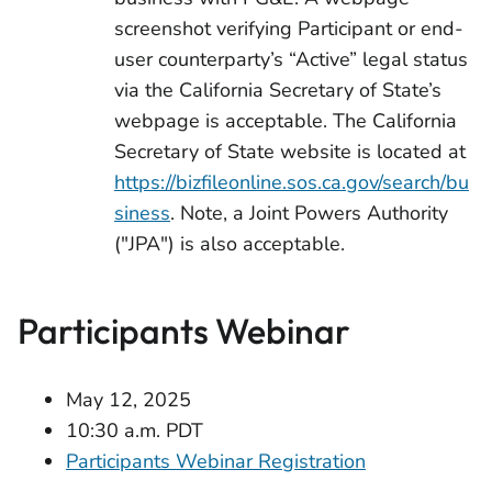
screenshot verifying Participant or end-
user counterparty’s “Active” legal status
via the California Secretary of State’s
webpage is acceptable. The California
Secretary of State website is located at
https://bizfileonline.sos.ca.gov/search/bu
siness
. Note, a Joint Powers Authority
("JPA") is also acceptable.
Participants Webinar
May 12, 2025
10:30 a.m. PDT
Participants Webinar Registration