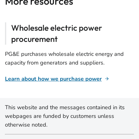
More resources
Wholesale electric power
procurement
PG&E purchases wholesale electric energy and
capacity from generators and suppliers.
Learn about how we purchase power
This website and the messages contained in its
webpages are funded by customers unless
otherwise noted.