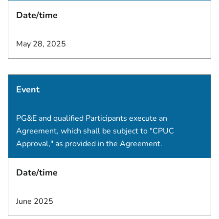
Date/time
May 28, 2025
Event
PG&E and qualified Participants execute an
Agreement, which shall be subject to "CPUC
Approval," as provided in the Agreement.
Date/time
June 2025