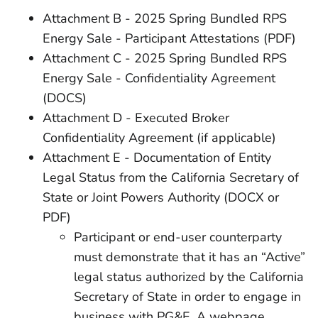
Attachment B - 2025 Spring Bundled RPS
Energy Sale - Participant Attestations (PDF)
Attachment C - 2025 Spring Bundled RPS
Energy Sale - Confidentiality Agreement
(DOCS)
Attachment D - Executed Broker
Confidentiality Agreement (if applicable)
Attachment E - Documentation of Entity
Legal Status from the California Secretary of
State or Joint Powers Authority (DOCX or
PDF)
Participant or end-user counterparty
must demonstrate that it has an “Active”
legal status authorized by the California
Secretary of State in order to engage in
business with PG&E. A webpage