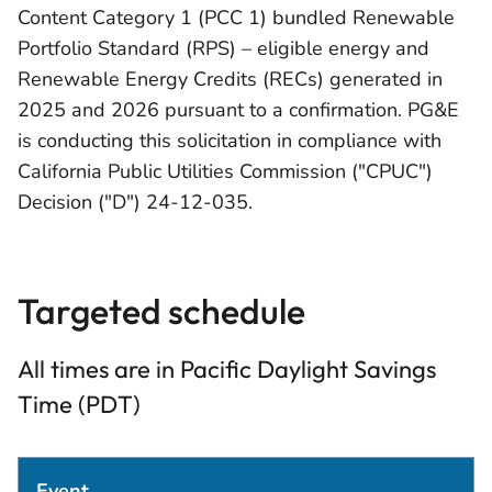
Content Category 1 (PCC 1) bundled Renewable
Portfolio Standard (RPS) – eligible energy and
Renewable Energy Credits (RECs) generated in
2025 and 2026 pursuant to a confirmation. PG&E
is conducting this solicitation in compliance with
California Public Utilities Commission ("CPUC")
Decision ("D") 24-12-035.
Targeted schedule
All times are in Pacific Daylight Savings
Time (PDT)
Event