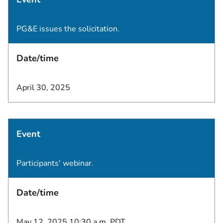
PG&E issues the solicitation.
Date/time
April 30, 2025
Event
Participants' webinar.
Date/time
May 12, 2025 10:30 a.m. PDT