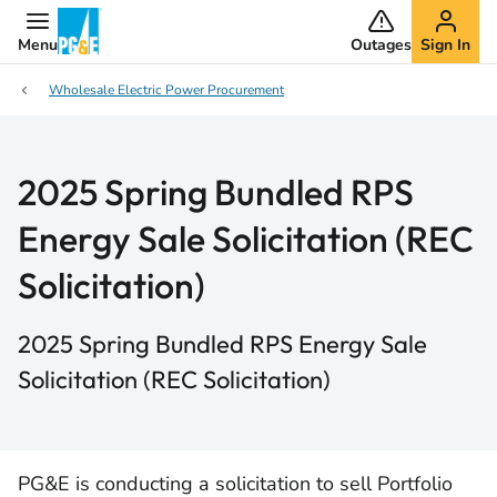
Menu
Outages
Sign In
Wholesale Electric Power Procurement
2025 Spring Bundled RPS
Energy Sale Solicitation (REC
Solicitation)
2025 Spring Bundled RPS Energy Sale
Solicitation (REC Solicitation)
PG&E is conducting a solicitation to sell Portfolio