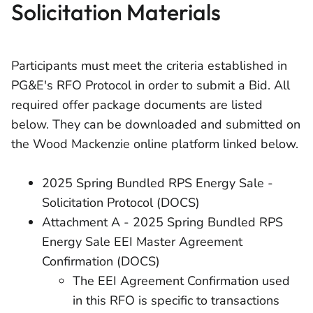
Solicitation Materials
Participants must meet the criteria established in
PG&E's RFO Protocol in order to submit a Bid. All
required offer package documents are listed
below. They can be downloaded and submitted on
the Wood Mackenzie online platform linked below.
2025 Spring Bundled RPS Energy Sale -
Solicitation Protocol (DOCS)
Attachment A - 2025 Spring Bundled RPS
Energy Sale EEI Master Agreement
Confirmation (DOCS)
The EEI Agreement Confirmation used
in this RFO is specific to transactions