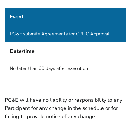
Event
PG&E submits Agreements for CPUC Approval.
Date/time
No later than 60 days after execution
PG&E will have no liability or responsibility to any
Participant for any change in the schedule or for
failing to provide notice of any change.