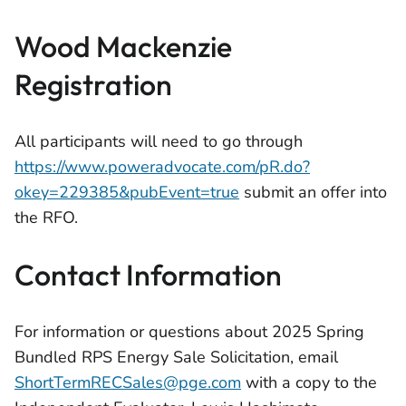
Wood Mackenzie
Registration
All participants will need to go through
https://www.poweradvocate.com/pR.do?
okey=229385&pubEvent=true
submit an offer into
the RFO.
Contact Information
For information or questions about 2025 Spring
Bundled RPS Energy Sale Solicitation, email
ShortTermRECSales@pge.com
with a copy to the