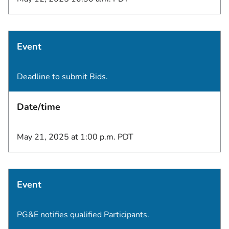
Event
Deadline to submit Bids.
Date/time
May 21, 2025 at 1:00 p.m. PDT
Event
PG&E notifies qualified Participants.