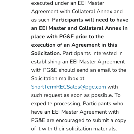
executed under an EEI Master
Agreement with Collateral Annex and
as such,
Participants will need to have
an EEI Master and Collateral Annex in
place with PG&E prior to the
execution of an Agreement in this
Solicitation.
Participants interested in
establishing an EEI Master Agreement
with PG&E should send an email to the
Solicitation mailbox at
ShortTermRECSales@pge.com
with
such request as soon as possible. To
expedite processing, Participants who
have an EEI Master Agreement with
PG&E are encouraged to submit a copy
of it with their solicitation materials.