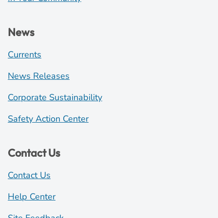
News
Currents
News Releases
Corporate Sustainability
Safety Action Center
Contact Us
Contact Us
Help Center