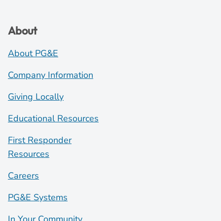
About
About PG&E
Company Information
Giving Locally
Educational Resources
First Responder
Resources
Careers
PG&E Systems
In Your Community