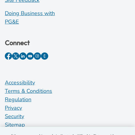
Site Feedback
Doing Business with
PG&E
Connect
Accessibility
Terms & Conditions
Regulation
Privacy
Security
Sitemap
Do Not Sell My Personal Information