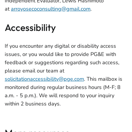
Independent Evaluator, Lewis Hashimoto
at
arroyosecoconsulting@gmail.com
.
Accessibility
If you encounter any digital or disability access
issues, or you would like to provide PG&E with
feedback or suggestions regarding such access,
please email our team at
solicitationaccessibility@pge.com
. This mailbox is
monitored during regular business hours (M-F; 8
a.m. - 5 p.m.). We will respond to your inquiry
within 2 business days.