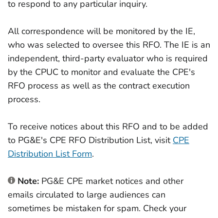
to respond to any particular inquiry.
All correspondence will be monitored by the IE,
who was selected to oversee this RFO. The IE is an
independent, third-party evaluator who is required
by the CPUC to monitor and evaluate the CPE's
RFO process as well as the contract execution
process.
To receive notices about this RFO and to be added
to PG&E's CPE RFO Distribution List, visit
CPE
Distribution List Form
.
Note:
PG&E CPE market notices and other
emails circulated to large audiences can
sometimes be mistaken for spam. Check your