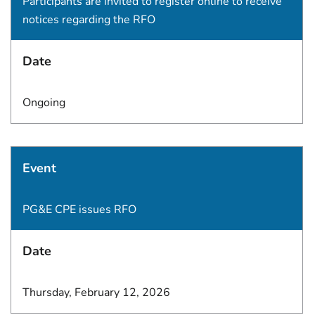
Participants are invited to register online to receive
notices regarding the RFO
Date
Ongoing
Event
PG&E CPE issues RFO
Date
Thursday, February 12, 2026