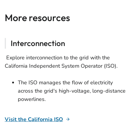
More resources
Interconnection
Explore interconnection to the grid with the
California Independent System Operator (ISO).
The ISO manages the flow of electricity
across the grid's high-voltage, long-distance
powerlines.
Visit the California ISO