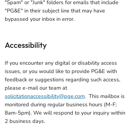
"Spam" or "Junk" folders for emails that include
"PG&E" in their subject line that may have
bypassed your inbox in error.
Accessibility
If you encounter any digital or disability access
issues, or you would like to provide PG&E with
feedback or suggestions regarding such access,
please e-mail our team at
solicitationaccessibility@pge.com
. This mailbox is
monitored during regular business hours (M-F;
8am-5pm). We will respond to your inquiry within
2 business days.