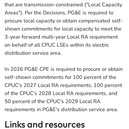
that are transmission-constrained ("Local Capacity
Areas"). Per the Decisions, PG&E is required to
procure local capacity or obtain compensated self-
shown commitments for local capacity to meet the
3-year forward multi-year Local RA requirement
on behalf of all CPUC LSEs within its electric
distribution service area.
In 2026 PG&E CPE is required to procure or obtain
self-shown commitments for 100 percent of the
CPUC's 2027 Local RA requirements, 100 percent
of the CPUC's 2028 Local RA requirements, and
50 percent of the CPUC's 2029 Local RA
requirements in PG&E's distribution service area.
Links and resources