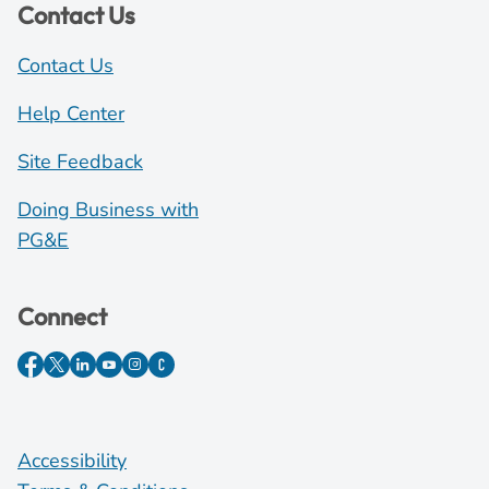
Contact Us
Contact Us
Help Center
Site Feedback
Doing Business with
PG&E
Connect
Accessibility