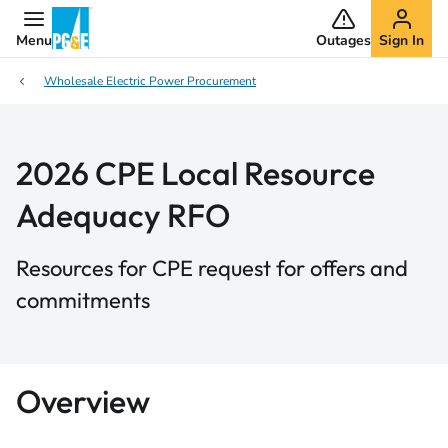
Menu
Outages
Sign In
Wholesale Electric Power Procurement
2026 CPE Local Resource
Adequacy RFO
Resources for CPE request for offers and
commitments
Overview