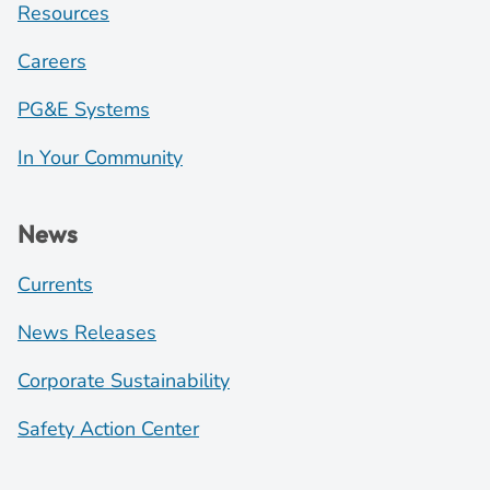
Resources
Careers
PG&E Systems
In Your Community
News
Currents
News Releases
Corporate Sustainability
Safety Action Center