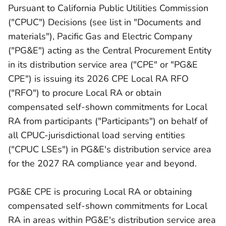
Pursuant to California Public Utilities Commission
("CPUC") Decisions (see list in "Documents and
materials"), Pacific Gas and Electric Company
("PG&E") acting as the Central Procurement Entity
in its distribution service area ("CPE" or "PG&E
CPE") is issuing its 2026 CPE Local RA RFO
("RFO") to procure Local RA or obtain
compensated self-shown commitments for Local
RA from participants ("Participants") on behalf of
all CPUC-jurisdictional load serving entities
("CPUC LSEs") in PG&E's distribution service area
for the 2027 RA compliance year and beyond.
PG&E CPE is procuring Local RA or obtaining
compensated self-shown commitments for Local
RA in areas within PG&E's distribution service area