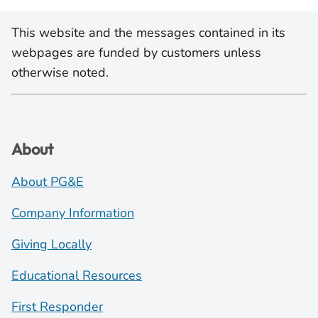
This website and the messages contained in its
webpages are funded by customers unless
otherwise noted.
About
About PG&E
Company Information
Giving Locally
Educational Resources
First Responder