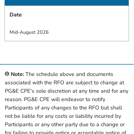
Date
Mid-August 2026
Note:
The schedule above and documents
associated with the RFO are subject to change at
PG&E CPE's sole discretion at any time and for any
reason. PG&E CPE will endeavor to notify
Participants of any changes to the RFO but shall
not be liable for any costs or liability incurred by
Participants or any other party due to a change or
for failing to provide notice or acceptable notice of