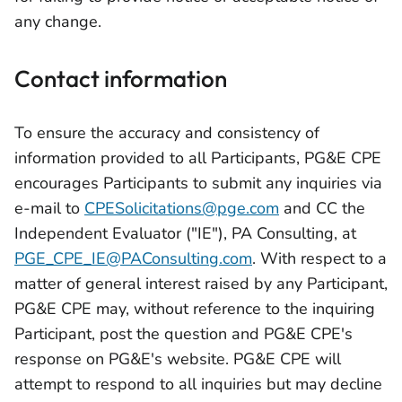
any change.
Contact information
To ensure the accuracy and consistency of
information provided to all Participants, PG&E CPE
encourages Participants to submit any inquiries via
e-mail to
CPESolicitations@pge.com
and CC the
Independent Evaluator ("IE"), PA Consulting, at
PGE_CPE_IE@PAConsulting.com
. With respect to a
matter of general interest raised by any Participant,
PG&E CPE may, without reference to the inquiring
Participant, post the question and PG&E CPE's
response on PG&E's website. PG&E CPE will
attempt to respond to all inquiries but may decline