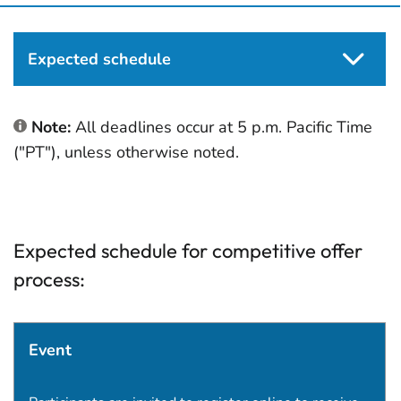
Expected schedule
Note:
All deadlines occur at 5 p.m. Pacific Time
("PT"), unless otherwise noted.
Expected schedule for competitive offer
process:
Event