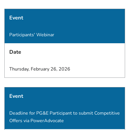
Event
Participants' Webinar
Date
Thursday, February 26, 2026
Event
Deadline for PG&E Participant to submit Competitive
Offers via PowerAdvocate