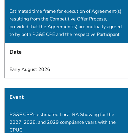
Estimated time frame for execution of Agreement(s)
resulting from the Competitive Offer Process,
provided that the Agreement(s) are mutually agreed
to by both PG&E CPE and the respective Participant
Date
Early August 2026
Event
PG&E CPE's estimated Local RA Showing for the
2027, 2028, and 2029 compliance years with the
CPUC