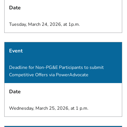
Date
Tuesday, March 24, 2026, at 1p.m.
Event
Deadline for Non-PG&E Participants to submit
Competitive Offers via PowerAdvocate
Date
Wednesday, March 25, 2026, at 1 p.m.