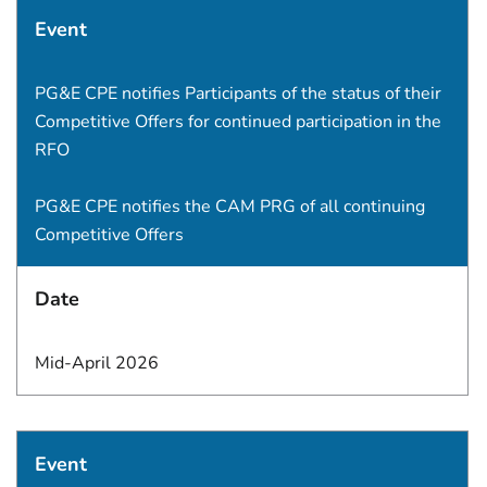
Event
PG&E CPE notifies Participants of the status of their
Competitive Offers for continued participation in the
RFO
PG&E CPE notifies the CAM PRG of all continuing
Competitive Offers
Date
Mid-April 2026
Event