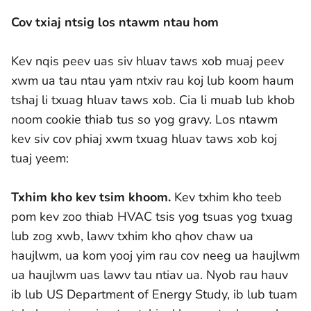
Cov txiaj ntsig los ntawm ntau hom
Kev nqis peev uas siv hluav taws xob muaj peev
xwm ua tau ntau yam ntxiv rau koj lub koom haum
tshaj li txuag hluav taws xob. Cia li muab lub khob
noom cookie thiab tus so yog gravy. Los ntawm
kev siv cov phiaj xwm txuag hluav taws xob koj
tuaj yeem:
Txhim kho kev tsim khoom.
Kev txhim kho teeb
pom kev zoo thiab HVAC tsis yog tsuas yog txuag
lub zog xwb, lawv txhim kho qhov chaw ua
haujlwm, ua kom yooj yim rau cov neeg ua haujlwm
ua haujlwm uas lawv tau ntiav ua. Nyob rau hauv
ib lub US Department of Energy Study, ib lub tuam