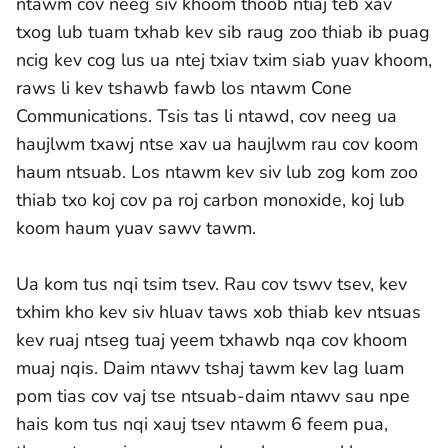
ntawm cov neeg siv khoom thoob ntiaj teb xav
txog lub tuam txhab kev sib raug zoo thiab ib puag
ncig kev cog lus ua ntej txiav txim siab yuav khoom,
raws li kev tshawb fawb los ntawm Cone
Communications. Tsis tas li ntawd, cov neeg ua
haujlwm txawj ntse xav ua haujlwm rau cov koom
haum ntsuab. Los ntawm kev siv lub zog kom zoo
thiab txo koj cov pa roj carbon monoxide, koj lub
koom haum yuav sawv tawm.
Ua kom tus nqi tsim tsev. Rau cov tswv tsev, kev
txhim kho kev siv hluav taws xob thiab kev ntsuas
kev ruaj ntseg tuaj yeem txhawb nqa cov khoom
muaj nqis. Daim ntawv tshaj tawm kev lag luam
pom tias cov vaj tse ntsuab-daim ntawv sau npe
hais kom tus nqi xauj tsev ntawm 6 feem pua,