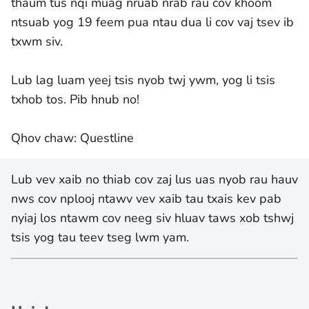
thaum tus nqi muag nruab nrab rau cov khoom
ntsuab yog 19 feem pua ntau dua li cov vaj tsev ib
txwm siv.
Lub lag luam yeej tsis nyob twj ywm, yog li tsis
txhob tos. Pib hnub no!
Qhov chaw: Questline
Lub vev xaib no thiab cov zaj lus uas nyob rau hauv
nws cov nplooj ntawv vev xaib tau txais kev pab
nyiaj los ntawm cov neeg siv hluav taws xob tshwj
tsis yog tau teev tseg lwm yam.