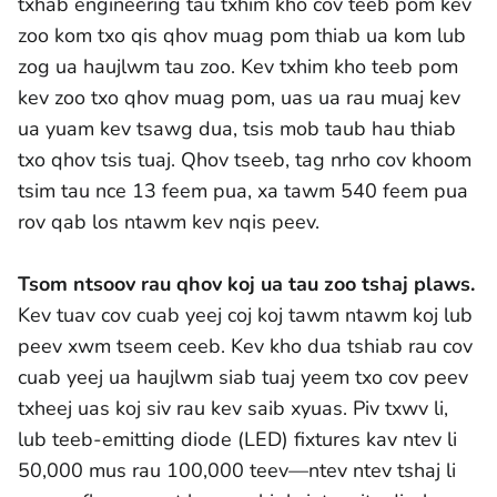
txhab engineering tau txhim kho cov teeb pom kev
zoo kom txo qis qhov muag pom thiab ua kom lub
zog ua haujlwm tau zoo. Kev txhim kho teeb pom
kev zoo txo qhov muag pom, uas ua rau muaj kev
ua yuam kev tsawg dua, tsis mob taub hau thiab
txo qhov tsis tuaj. Qhov tseeb, tag nrho cov khoom
tsim tau nce 13 feem pua, xa tawm 540 feem pua
rov qab los ntawm kev nqis peev.
Tsom ntsoov rau qhov koj ua tau zoo tshaj plaws.
Kev tuav cov cuab yeej coj koj tawm ntawm koj lub
peev xwm tseem ceeb. Kev kho dua tshiab rau cov
cuab yeej ua haujlwm siab tuaj yeem txo cov peev
txheej uas koj siv rau kev saib xyuas. Piv txwv li,
lub teeb-emitting diode (LED) fixtures kav ntev li
50,000 mus rau 100,000 teev—ntev ntev tshaj li