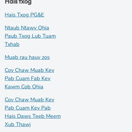
Hais txog
Hais Txog PG&E
Ntaub Ntawv Qhia
Paub Txog Lub Tuam
Txhab
Muab rau hauv zos
Cov Chaw Muab Kev
Pab Cuam Fab Kev
Kawm Cob Qhia
Cov Chaw Muab Kev
Pab Cuam Kev Pab
Hais Daws Teeb Meem
Xub Thawj