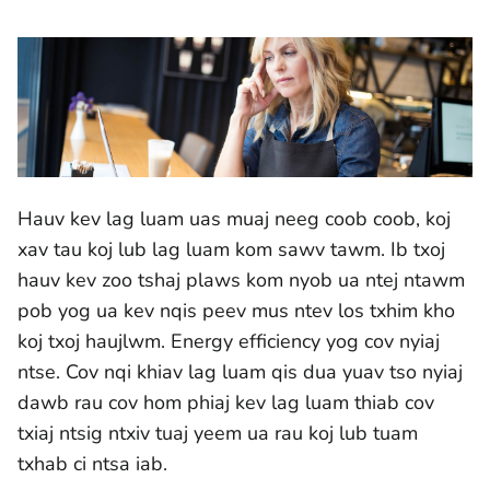
Hauv kev lag luam uas muaj neeg coob coob, koj
xav tau koj lub lag luam kom sawv tawm. Ib txoj
hauv kev zoo tshaj plaws kom nyob ua ntej ntawm
pob yog ua kev nqis peev mus ntev los txhim kho
koj txoj haujlwm. Energy efficiency yog cov nyiaj
ntse. Cov nqi khiav lag luam qis dua yuav tso nyiaj
dawb rau cov hom phiaj kev lag luam thiab cov
txiaj ntsig ntxiv tuaj yeem ua rau koj lub tuam
txhab ci ntsa iab.