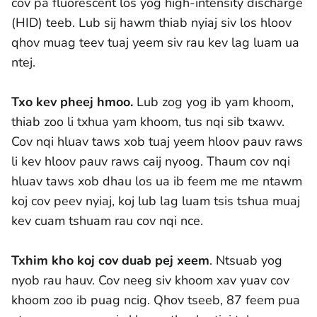
cov pa fluorescent los yog high-intensity discharge
(HID) teeb. Lub sij hawm thiab nyiaj siv los hloov
qhov muag teev tuaj yeem siv rau kev lag luam ua
ntej.
Txo kev pheej hmoo.
Lub zog yog ib yam khoom,
thiab zoo li txhua yam khoom, tus nqi sib txawv.
Cov nqi hluav taws xob tuaj yeem hloov pauv raws
li kev hloov pauv raws caij nyoog. Thaum cov nqi
hluav taws xob dhau los ua ib feem me me ntawm
koj cov peev nyiaj, koj lub lag luam tsis tshua muaj
kev cuam tshuam rau cov nqi nce.
Txhim kho koj cov duab pej xeem
. Ntsuab yog
nyob rau hauv. Cov neeg siv khoom xav yuav cov
khoom zoo ib puag ncig. Qhov tseeb, 87 feem pua