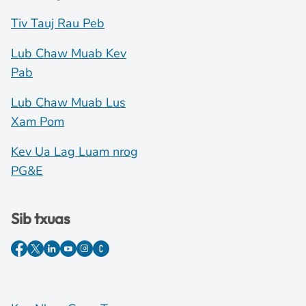
Tiv Tauj Rau Peb
Lub Chaw Muab Kev
Pab
Lub Chaw Muab Lus
Xam Pom
Kev Ua Lag Luam nrog
PG&E
Sib txuas