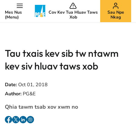
Mes Nus
Cov Kev Tua Hluav Taws
Sau Npe
(Menu)
Xob
Nkag
Tau txais kev sib tw ntawm
kev siv hluav taws xob
Date:
Oct 01, 2018
Author:
PG&E
Qhia tawm tsab xov xwm no