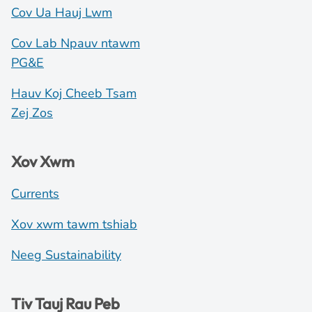
Cov Ua Hauj Lwm
Cov Lab Npauv ntawm
PG&E
Hauv Koj Cheeb Tsam
Zej Zos
Xov Xwm
Currents
Xov xwm tawm tshiab
Neeg Sustainability
Tiv Tauj Rau Peb