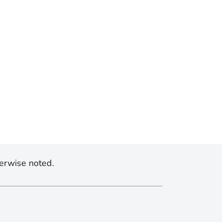
erwise noted.