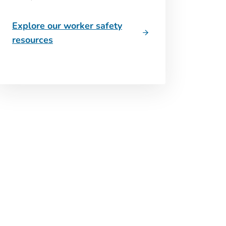
Explore our worker safety
resources