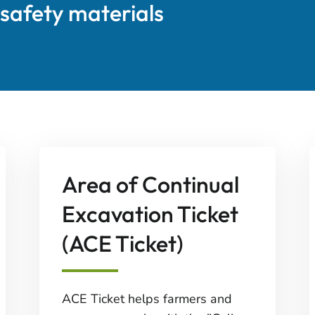
 safety materials
Area of Continual
Excavation Ticket
(ACE Ticket)
ACE Ticket helps farmers and