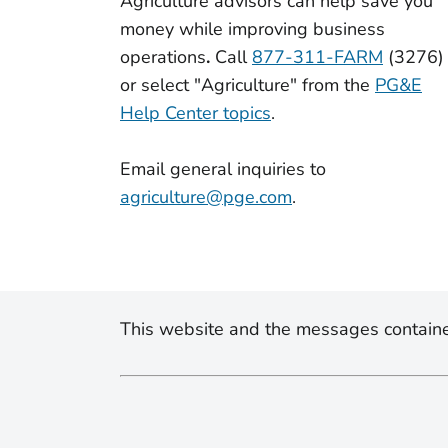
Agriculture advisors can
help save you
money while improving business
operations
.
Call
877-311-FARM
(3276)
or select "Agriculture" from the
PG&E
Help Center topics
.
Email general inquiries to
agriculture@pge.com
.
This website and the messages containe