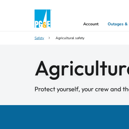
Account
Outages & 
Safety
Agricultural safety
Agricultur
Protect yourself, your crew and th