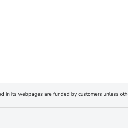
d in its webpages are funded by customers unless oth