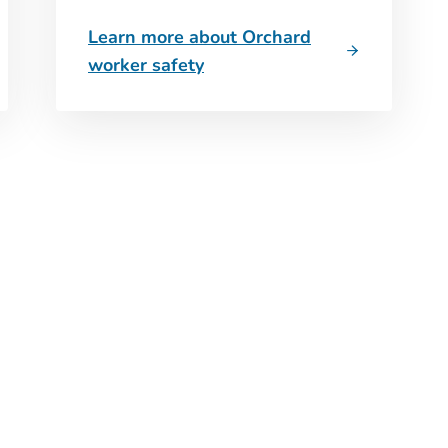
Learn more about Orchard
worker safety