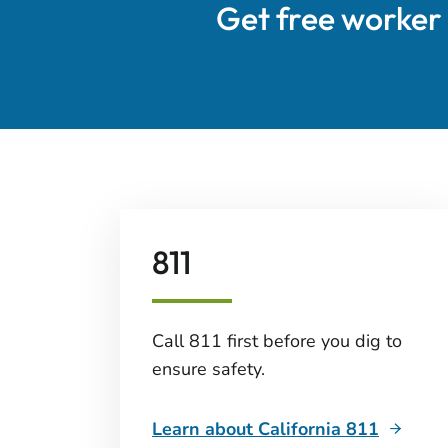
Get free worker
811
Call 811 first before you dig to
ensure safety.
Learn about California 811