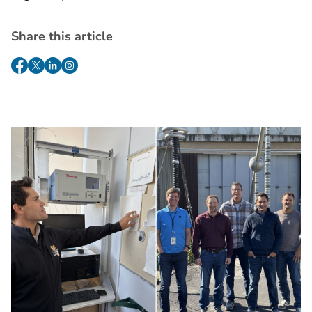
Share this article