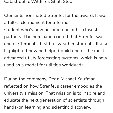
Catastrophic Wildfires Shall Stop.
Clements nominated Strenfel for the award. It was
a full-circle moment for a former
student who's now become one of his closest
partners. The nomination noted that Strenfel was
one of Clements' first fire-weather students. It also
highlighted how he helped build one of the most
advanced utility forecasting systems, which is now
used as a model for utilities worldwide.
During the ceremony, Dean Michael Kaufman
reflected on how Strenfel's career embodies the
university's mission. That mission is to inspire and
educate the next generation of scientists through
hands-on learning and scientific discovery.