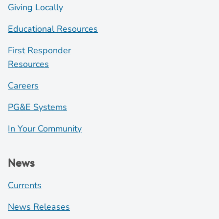
Giving Locally
Educational Resources
First Responder
Resources
Careers
PG&E Systems
In Your Community
News
Currents
News Releases