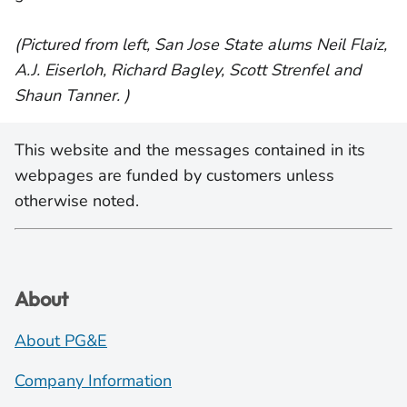
(Pictured from left, San Jose State alums Neil Flaiz,
A.J. Eiserloh, Richard Bagley, Scott Strenfel and
Shaun Tanner. )
This website and the messages contained in its
webpages are funded by customers unless
otherwise noted.
About
About PG&E
Company Information