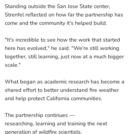
Standing outside the San Jose State center,
Strenfel reflected on how far the partnership has
come and the community it's helped build.
"It's incredible to see how the work that started
here has evolved," he said. "We're still working
together, still learning, just now at a much bigger
scale."
What began as academic research has become a
shared effort to better understand fire weather
and help protect California communities.
The partnership continues —
researching, learning and training the next
generation of wildfire scientists.