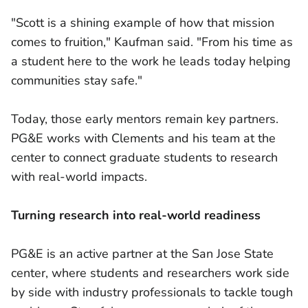
"Scott is a shining example of how that mission
comes to fruition," Kaufman said. "From his time as
a student here to the work he leads today helping
communities stay safe."
Today, those early mentors remain key partners.
PG&E works with Clements and his team at the
center to connect graduate students to research
with real-world impacts.
Turning research into real-world readiness
PG&E is an active partner at the San Jose State
center, where students and researchers work side
by side with industry professionals to tackle tough