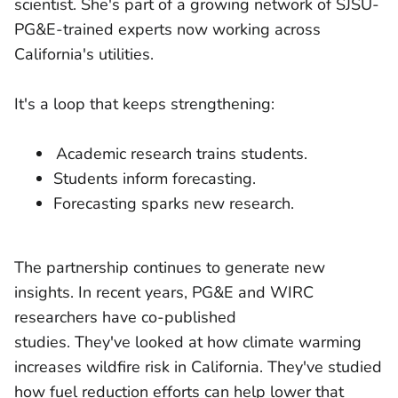
scientist. She's part of a growing network of SJSU-
PG&E-trained experts now working across
California's utilities.
It's a loop that keeps strengthening:
Academic research trains students.
Students inform forecasting.
Forecasting sparks new research.
The partnership continues to generate new
insights. In recent years, PG&E and WIRC
researchers have co-published
studies. They've looked at how climate warming
increases wildfire risk in California. They've studied
how fuel reduction efforts can help lower that