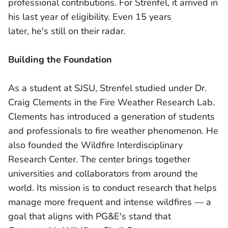
professional contributions. For Strenfel, it arrived in
his last year of eligibility. Even 15 years
later, he's still on their radar.
Building the Foundation
As a student at SJSU, Strenfel studied under Dr.
Craig Clements in the Fire Weather Research Lab.
Clements has introduced a generation of students
and professionals to fire weather phenomenon. He
also founded the Wildfire Interdisciplinary
Research Center. The center brings together
universities and collaborators from around the
world. Its mission is to conduct research that helps
manage more frequent and intense wildfires — a
goal that aligns with PG&E's stand that