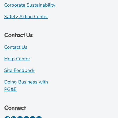
Corporate Sustainability
Safety Action Center
Contact Us
Contact Us
Help Center
Site Feedback
Doing Business with
PG&E
Connect