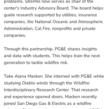
problems. Strenfel now serves as chair of the
center's Industry Advisory Board. The board helps
guide research supported by utilities, insurance
companies, the National Oceanic and Atmospheric
Administration, Cal Fire, nonprofits and private
companies.
Through this partnership, PG&E shares insights
and data with students. This helps train the next
generation to tackle wildfire risk.
Take Alana Macken. She interned with PG&E while
studying Diablo winds through the Wildfire
Interdisciplinary Research Center. That research
and experience opened doors. Macken recently
joined San Diego Gas & Electric as a wildfire