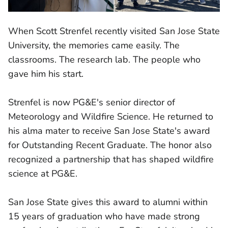
When Scott Strenfel recently visited San Jose State
University, the memories came easily. The
classrooms. The research lab. The people who
gave him his start.
Strenfel is now PG&E's senior director of
Meteorology and Wildfire Science. He returned to
his alma mater to receive San Jose State's award
for Outstanding Recent Graduate. The honor also
recognized a partnership that has shaped wildfire
science at PG&E.
San Jose State gives this award to alumni within
15 years of graduation who have made strong