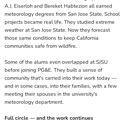
A.J. Eiserloh and Bereket Habtezion all earned
meteorology degrees from San Jose State. School
projects became real life. They studied extreme
weather at San Jose State. Now they forecast
those same conditions to keep California
communities safe from wildfire.
Some of the alums even overlapped at SJSU
before joining PG&E. They built a sense of
community that's carried into their work today —
and in some cases, into their families, with a few
meeting their spouses in the university's
meteorology department.
Full circle — and the work continues