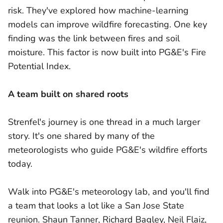
risk. They've explored how machine-learning
models can improve wildfire forecasting. One key
finding was the link between fires and soil
moisture. This factor is now built into PG&E's Fire
Potential Index.
A team built on shared roots
Strenfel's journey is one thread in a much larger
story. It's one shared by many of the
meteorologists who guide PG&E's wildfire efforts
today.
Walk into PG&E's meteorology lab, and you'll find
a team that looks a lot like a San Jose State
reunion. Shaun Tanner, Richard Bagley, Neil Flaiz,