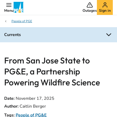
Menu
Outages
Sign in
People of PGE
Currents
From San Jose State to
PG&E, a Partnership
Powering Wildfire Science
Date:
November 17, 2025
Author:
Caitlin Berger
Tags:
People of PG&E