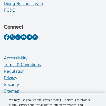
Doing Business with
PG&E
Connect
Accessibility
Terms & Conditions
Regulation
Privacy
Security
Sitemap
Do Not Sell My Personal Information
We may use cookies and similar tools (“Cookies”) to provide
digital services and for analytics, site performance, and