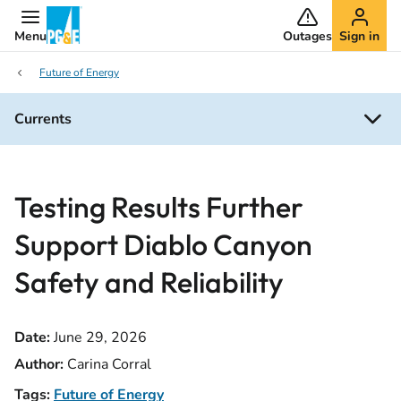
Menu
Outages
Sign in
Future of Energy
Currents
Testing Results Further
Support Diablo Canyon
Safety and Reliability
Date:
June 29, 2026
Author:
Carina Corral
Tags:
Future of Energy