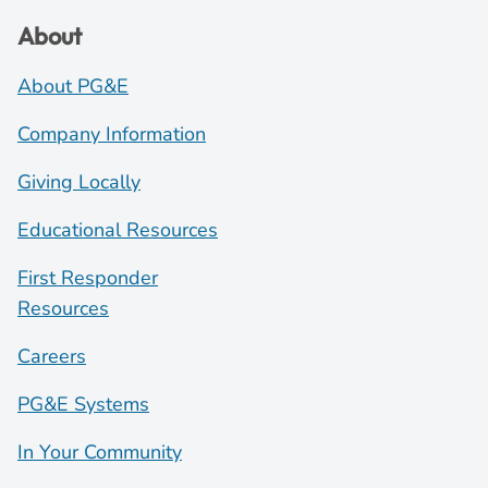
About
About PG&E
Company Information
Giving Locally
Educational Resources
First Responder
Resources
Careers
PG&E Systems
In Your Community