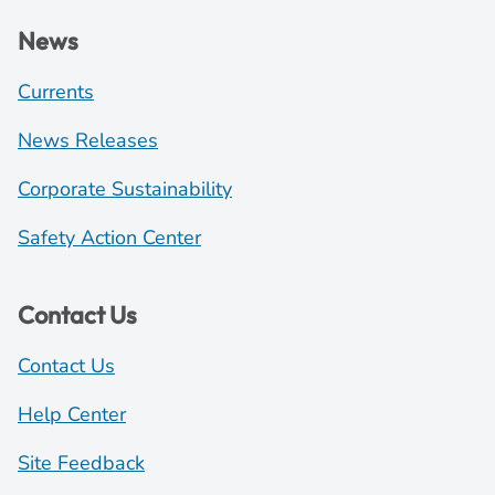
News
Currents
News Releases
Corporate Sustainability
Safety Action Center
Contact Us
Contact Us
Help Center
Site Feedback