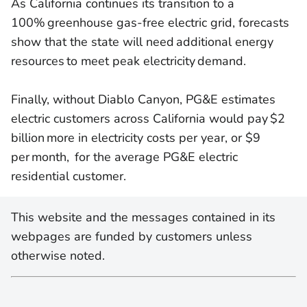
As California continues its transition to a
100% greenhouse gas-free electric grid, forecasts
show that the state will need additional energy
resources to meet peak electricity demand.
Finally, without Diablo Canyon, PG&E estimates
electric customers across California would pay $2
billion more in electricity costs per year, or $9
per month, for the average PG&E electric
residential customer.
This website and the messages contained in its
webpages are funded by customers unless
otherwise noted.