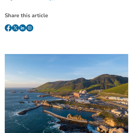
Share this article