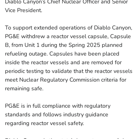
Diablo Canyon’s Chief Nuclear Officer and Senior
Vice President.
To support extended operations of Diablo Canyon,
PG&E withdrew a reactor vessel capsule, Capsule
B, from Unit 1 during the Spring 2025 planned
refueling outage. Capsules have been placed
inside the reactor vessels and are removed for
periodic testing to validate that the reactor vessels
meet Nuclear Regulatory Commission criteria for
remaining safe.
PG&E is in full compliance with regulatory
standards and follows industry guidance
regarding reactor vessel safety.