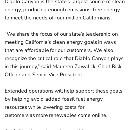
Diablo Canyon is the state’s largest source of clean
energy, producing enough emissions-free energy
to meet the needs of four million Californians.
“We share the focus of our state’s leadership on
meeting California’s clean energy goals in ways
that are affordable for our customers. We also
recognize the critical role that Diablo Canyon plays
in this journey,” said Maureen Zawalick, Chief Risk
Officer and Senior Vice President.
Extended operations will help support these goals
by helping avoid added fossil fuel energy
resources while lowering costs for
customers as more renewables come online.