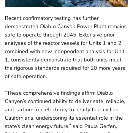
Recent confirmatory testing has further
demonstrated Diablo Canyon Power Plant remains
safe to operate through 2045. Extensive prior
analyses of the reactor vessels for Units 1 and 2,
combined with new independent analysis for Unit
1, consistently demonstrate that both units meet
the rigorous standards required for 20 more years
of safe operation.
“These comprehensive findings affirm Diablo
Canyon’s continued ability to deliver safe, reliable,
and carbon-free electricity to nearly four million
Californians, underscoring its essential role in the
state’s clean energy future,” said Paula Gerfen,