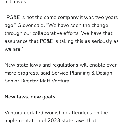
initiatives.
“PG&E is not the same company it was two years
ago,” Glover said. “We have seen the change
through our collaborative efforts. We have that
assurance that PG&E is taking this as seriously as
we are.”
New state laws and regulations will enable even
more progress, said Service Planning & Design
Senior Director Matt Ventura.
New laws, new goals
Ventura updated workshop attendees on the
implementation of 2023 state laws that: