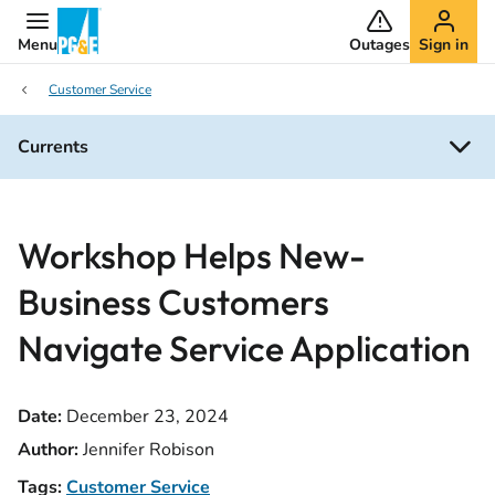
Menu
Outages
Sign in
Customer Service
Currents
Workshop Helps New-
Business Customers
Navigate Service Application
Date:
December 23, 2024
Author:
Jennifer Robison
Tags:
Customer Service