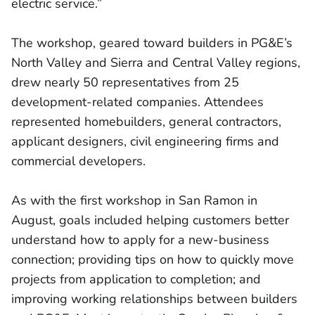
electric service.”
The workshop, geared toward builders in PG&E’s
North Valley and Sierra and Central Valley regions,
drew nearly 50 representatives from 25
development-related companies. Attendees
represented homebuilders, general contractors,
applicant designers, civil engineering firms and
commercial developers.
As with the first workshop in San Ramon in
August, goals included helping customers better
understand how to apply for a new-business
connection; providing tips on how to quickly move
projects from application to completion; and
improving working relationships between builders