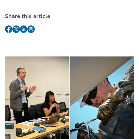
Share this article