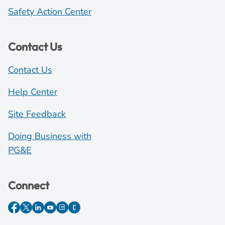
Safety Action Center
Contact Us
Contact Us
Help Center
Site Feedback
Doing Business with
PG&E
Connect