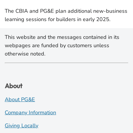
The CBIA and PG&E plan additional new-business
learning sessions for builders in early 2025.
This website and the messages contained in its
webpages are funded by customers unless
otherwise noted.
About
About PG&E
Company Information
Giving Locally