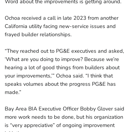
Word about the improvements is getting around.
Ochoa received a call in late 2023 from another
California utility facing new-service issues and
frayed builder relationships.
“They reached out to PG&E executives and asked,
‘What are you doing to improve? Because we’re
hearing a lot of good things from builders about
your improvements,’” Ochoa said. “I think that
speaks volumes about the progress PG&E has
made.”
Bay Area BIA Executive Officer Bobby Glover said
more work needs to be done, but his organization
is “very appreciative” of ongoing improvement