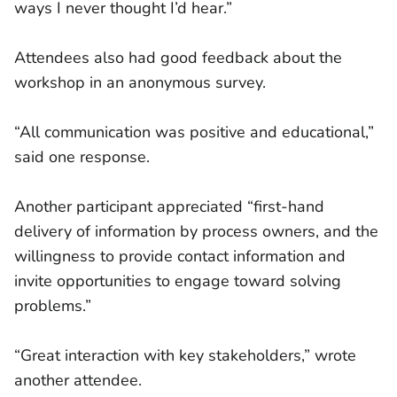
ways I never thought I’d hear.”
Attendees also had good feedback about the
workshop in an anonymous survey.
“All communication was positive and educational,”
said one response.
Another participant appreciated “first-hand
delivery of information by process owners, and the
willingness to provide contact information and
invite opportunities to engage toward solving
problems.”
“Great interaction with key stakeholders,” wrote
another attendee.