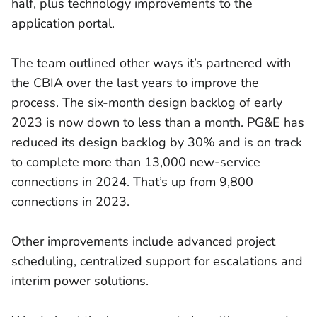
half, plus technology improvements to the
application portal.
The team outlined other ways it’s partnered with
the CBIA over the last years to improve the
process. The six-month design backlog of early
2023 is now down to less than a month. PG&E has
reduced its design backlog by 30% and is on track
to complete more than 13,000 new-service
connections in 2024. That’s up from 9,800
connections in 2023.
Other improvements include advanced project
scheduling, centralized support for escalations and
interim power solutions.