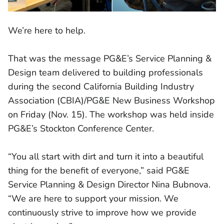
We’re here to help.
That was the message PG&E’s Service Planning &
Design team delivered to building professionals
during the second California Building Industry
Association (CBIA)/PG&E New Business Workshop
on Friday (Nov. 15). The workshop was held inside
PG&E’s Stockton Conference Center.
“You all start with dirt and turn it into a beautiful
thing for the benefit of everyone,” said PG&E
Service Planning & Design Director Nina Bubnova.
“We are here to support your mission. We
continuously strive to improve how we provide