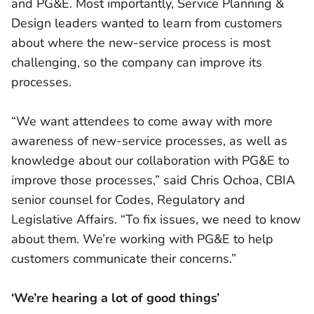
and PG&E. Most importantly, Service Planning &
Design leaders wanted to learn from customers
about where the new-service process is most
challenging, so the company can improve its
processes.
“We want attendees to come away with more
awareness of new-service processes, as well as
knowledge about our collaboration with PG&E to
improve those processes,” said Chris Ochoa, CBIA
senior counsel for Codes, Regulatory and
Legislative Affairs. “To fix issues, we need to know
about them. We’re working with PG&E to help
customers communicate their concerns.”
‘We’re hearing a lot of good things’