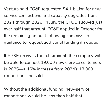
Ventura said PG&E requested $4.1 billion for new-
service connections and capacity upgrades from
2024 through 2026. In July, the CPUC allowed just
over half that amount. PG&E applied in October for
the remaining amount following commission
guidance to request additional funding if needed.
If PG&E receives the full amount, the company will
be able to connect 19,000 new-service customers
in 2025—a 46% increase from 2024’s 13,000
connections, he said.
Without the additional funding, new-service
connections would be less than half that.