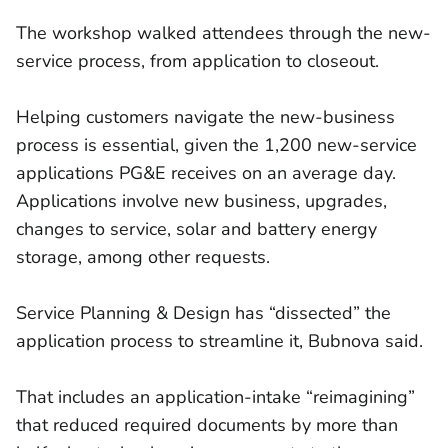
The workshop walked attendees through the new-
service process, from application to closeout.
Helping customers navigate the new-business
process is essential, given the 1,200 new-service
applications PG&E receives on an average day.
Applications involve new business, upgrades,
changes to service, solar and battery energy
storage, among other requests.
Service Planning & Design has “dissected” the
application process to streamline it, Bubnova said.
That includes an application-intake “reimagining”
that reduced required documents by more than