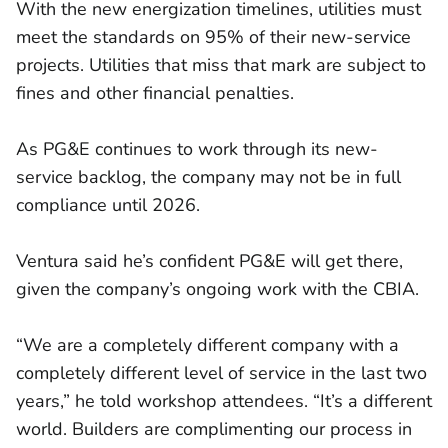
With the new energization timelines, utilities must
meet the standards on 95% of their new-service
projects. Utilities that miss that mark are subject to
fines and other financial penalties.
As PG&E continues to work through its new-
service backlog, the company may not be in full
compliance until 2026.
Ventura said he’s confident PG&E will get there,
given the company’s ongoing work with the CBIA.
“We are a completely different company with a
completely different level of service in the last two
years,” he told workshop attendees. “It’s a different
world. Builders are complimenting our process in