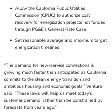
Allow the California Public Utilities
Commission (CPUC) to authorize cost
recovery for energization projects not funded
through PG&E’s General Rate Case
Set reasonable average and maximum target
energization timelines
“The demand for new-service connections is
growing much faster than anticipated as California
commits to the clean energy transition and
ambitious housing and economic goals,” Ventura
said. “These laws will help us meet today’s
customer demand, rather than be constrained by
forecasts from years ago.”