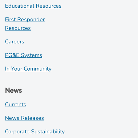
Educational Resources
First Responder
Resources
Careers
PG&E Systems
In Your Community
News
Currents
News Releases
Corporate Sustainability