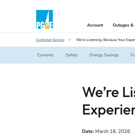
Account
Outages & 
Customer Service
We’re Listening, Because Your Exper
Currents
Safety
Energy Savings
Fu
We’re Li
Experie
Date:
March 18, 2026