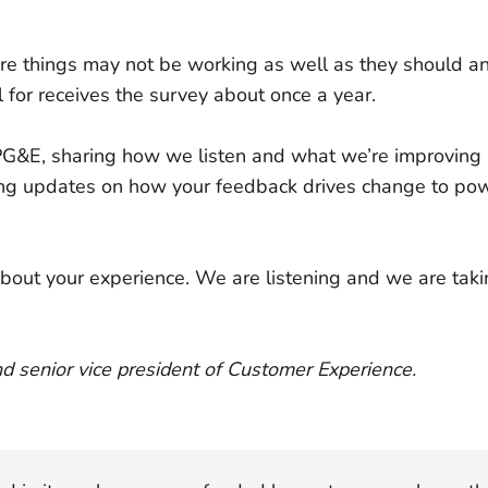
re things may not be working as well as they should 
 for receives the survey about once a year.
G&E, sharing how we listen and what we’re improving m
ing updates on how your feedback drives change to pow
 about your experience. We are listening and we are tak
nd senior vice president of Customer Experience.