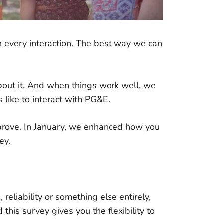
n every interaction. The best way we can
bout it. And when things work well, we
 like to interact with PG&E.
prove. In January, we enhanced how you
vey.
 reliability or something else entirely,
his survey gives you the flexibility to