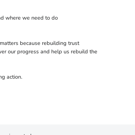
and where we need to do
atters because rebuilding trust
er our progress and help us rebuild the
ing action.