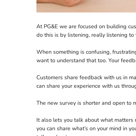
At PG&E we are focused on building cust
do this is by listening, really listening
When something is confusing, frustratin
want to understand that too. Your feedb
Customers share feedback with us in ma
can share your experience with us thro
The new survey is shorter and open to
It also lets you talk about what matters m
you can share what’s on your mind in you