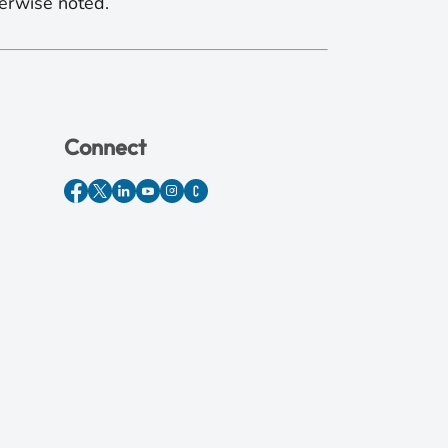
erwise noted.
Connect