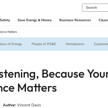
Safety
Save Energy & Money
Business Resources
Clean
ience Matters
ture of Energy
People of PG&E
Hometowns
Customer
stening, Because You
nce Matters
Author:
Vincent Davis