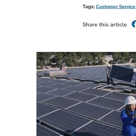
Tags:
Customer Service
Share this article