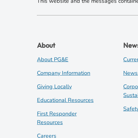
This website and the messages containe
About
New
About PG&E
Curre
Company Information
News
Giving Locally
Corpo
Sustai
Educational Resources
Safet
First Responder
Resources
Careers