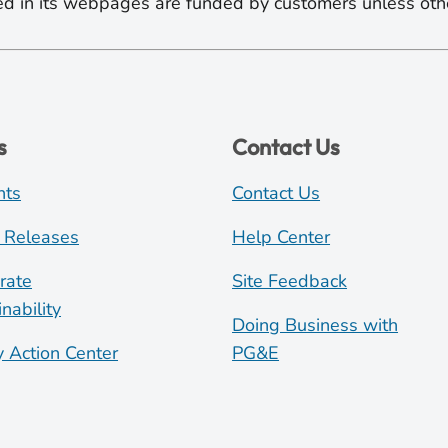
d in its webpages are funded by customers unless oth
s
Contact Us
nts
Contact Us
 Releases
Help Center
rate
Site Feedback
nability
Doing Business with
y Action Center
PG&E