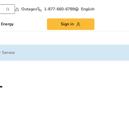
Outages
1-877-660-6789
English
 Energy
Sign in
 Service
r