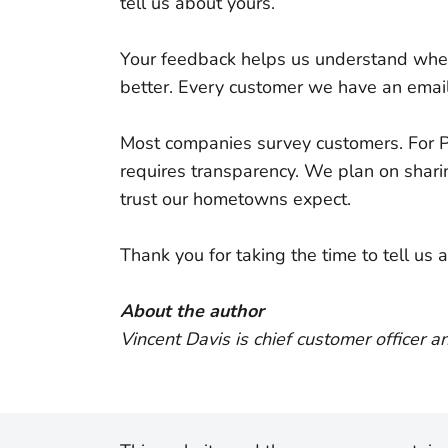
tell us about yours.
Your feedback helps us understand whe
better. Every customer we have an email
Most companies survey customers. For P
requires transparency. We plan on shar
trust our hometowns expect.
Thank you for taking the time to tell us
About the author
Vincent Davis is chief customer officer a