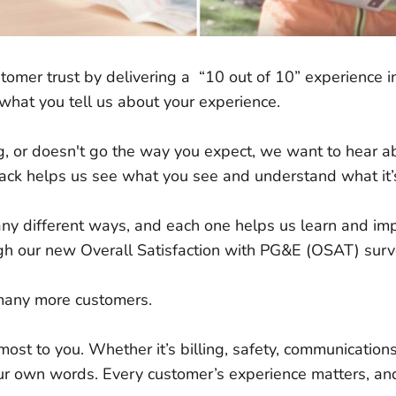
omer trust by delivering a “10 out of 10” experience i
 to what you tell us about your experience.
g, or doesn't go the way you expect, we want to hear a
ack helps us see what you see and understand what it’s
ny different ways, and each one helps us learn and im
ugh our new Overall Satisfaction with PG&E (OSAT) sur
 many more customers.
ost to you. Whether it’s billing, safety, communications,
r own words. Every customer’s experience matters, and t