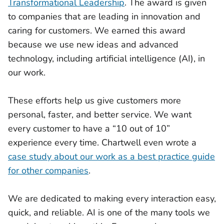
Transformational Leadership
. The award is given
to companies that are leading in innovation and
caring for customers. We earned this award
because we use new ideas and advanced
technology, including artificial intelligence (AI), in
our work.
These efforts help us give customers more
personal, faster, and better service. We want
every customer to have a “10 out of 10”
experience every time. Chartwell even wrote a
case study about our work as a best practice guide
for other companies
.
We are dedicated to making every interaction easy,
quick, and reliable. AI is one of the many tools we