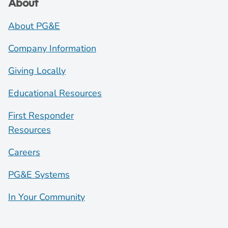
About
About PG&E
Company Information
Giving Locally
Educational Resources
First Responder
Resources
Careers
PG&E Systems
In Your Community