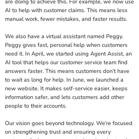
are doing to achieve this. For example, we now use
AI to help with customer claims. This means less
manual work, fewer mistakes, and faster results.
We also have a virtual assistant named Peggy.
Peggy gives fast, personal help when customers
need it. In April, we started using Agent Assist, an
AI tool that helps our customer service team find
answers faster. This means customers don’t have
to wait as long for help. In June, we launched a
new website. It makes self-service easier, keeps
information safer, and lets customers add other
people to their accounts.
Our vision goes beyond technology. We’re focused
on strengthening trust and ensuring every