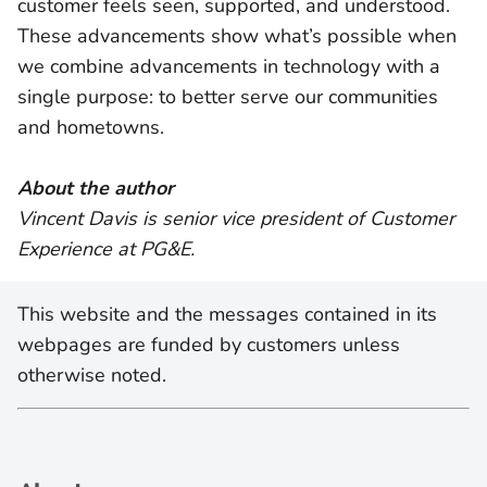
customer feels seen, supported, and understood.
These advancements show what’s possible when
we combine advancements in technology with a
single purpose: to better serve our communities
and hometowns.
About the author
Vincent Davis is senior vice president of Customer
Experience at PG&E.
This website and the messages contained in its
webpages are funded by customers unless
otherwise noted.