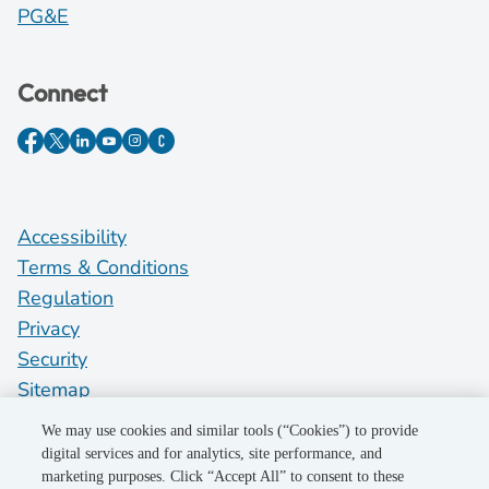
PG&E
Connect
Accessibility
Terms & Conditions
Regulation
Privacy
Security
Sitemap
Do Not Sell My Personal Information
We may use cookies and similar tools (“Cookies”) to provide
digital services and for analytics, site performance, and
marketing purposes. Click “Accept All” to consent to these
©2026 Pacific Gas and Electric Company