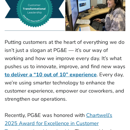
Putting customers at the heart of everything we do
isn’t just a slogan at PG&E — it’s our way of
working and how we improve every day. It’s what
pushes us to innovate, improve, and find new ways
to deliver a “10 out of 10” experience
. Every day,
we’re using smarter technology to enhance the
customer experience, empower our coworkers, and
strengthen our operations.
Recently, PG&E was honored with
Chartwell’s
2025 Award for Excellence in Customer