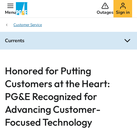
Menu
Outages
Sign in
Customer Service
Currents
Honored for Putting
Customers at the Heart:
PG&E Recognized for
Advancing Customer-
Focused Technology