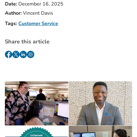
Date:
December 16, 2025
Author:
Vincent Davis
Tags:
Customer Service
Share this article