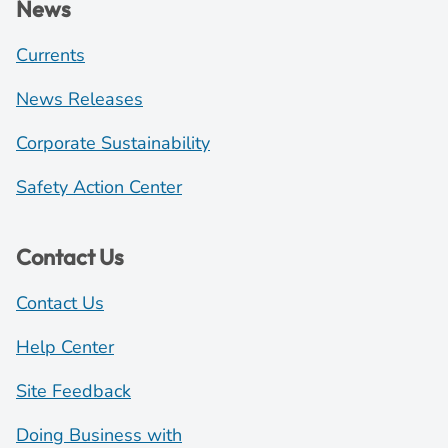
News
Currents
News Releases
Corporate Sustainability
Safety Action Center
Contact Us
Contact Us
Help Center
Site Feedback
Doing Business with