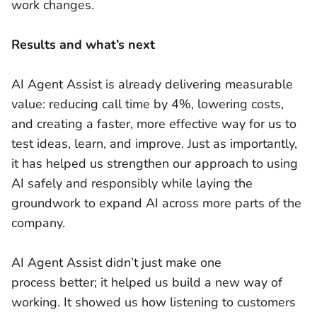
work changes.
Results and what’s next
AI Agent Assist is already delivering measurable
value: reducing call time by 4%, lowering costs,
and creating a faster, more effective way for us to
test ideas, learn, and improve. Just as importantly,
it has helped us strengthen our approach to using
AI safely and responsibly while laying the
groundwork to expand AI across more parts of the
company.
AI Agent Assist didn’t just make one
process better; it helped us build a new way of
working. It showed us how listening to customers