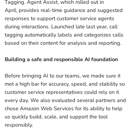
Tagging. Agent Assist, which rolled out in
April, provides real-time guidance and suggested
responses to support customer service agents
during interactions. Launched late last year, call
tagging automatically labels and categorizes calls
based on their content for analysis and reporting.
Building a safe and responsible AI foundation
Before bringing AI to our teams, we made sure it
met a high bar for accuracy, speed, and stability so
customer service representatives could rely on it
every day. We also evaluated several partners and
chose Amazon Web Services for its ability to help
us quickly build, scale, and support the tool
responsibly.