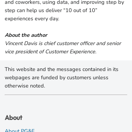
and coworkers, using data, and improving step by
step can help us deliver “10 out of 10”
experiences every day.
About the author
Vincent Davis is chief customer officer and senior
vice president of Customer Experience.
This website and the messages contained in its
webpages are funded by customers unless
otherwise noted.
About
About PG&E