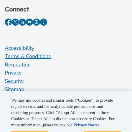
Connect
Accessibility
Terms & Conditions
Regulation
Privacy
Security
Sitemap
Do Not Sell My Personal Information
We may use cookies and similar tools (“Cookies”) to provide
digital services and for analytics, site performance, and
marketing purposes. Click “Accept All” to consent to these
©2026 Pacific Gas and Electric Company
Cookies or “Reject All” to disable non-necessary Cookies. For
more information, please review our
Privacy Notice
.