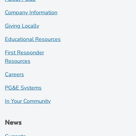
Company Information
Giving Locally
Educational Resources
First Responder
Resources
Careers
PG&E Systems
In Your Community
News