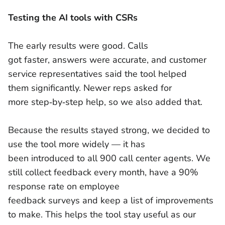
Testing the AI tools with CSRs
The early results were good. Calls
got faster, answers were accurate, and customer
service representatives said the tool helped
them significantly. Newer reps asked for
more step‑by‑step help, so we also added that.
Because the results stayed strong, we decided to
use the tool more widely — it has
been introduced to all 900 call center agents. We
still collect feedback every month, have a 90%
response rate on employee
feedback surveys and keep a list of improvements
to make. This helps the tool stay useful as our