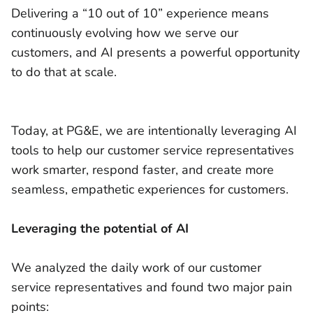
Delivering a “10 out of 10” experience means
continuously evolving how we serve our
customers, and AI presents a powerful opportunity
to do that at scale.
Today, at PG&E, we are intentionally leveraging AI
tools to help our customer service representatives
work smarter, respond faster, and create more
seamless, empathetic experiences for customers.
Leveraging the potential of AI
We analyzed the daily work of our customer
service representatives and found two major pain
points: