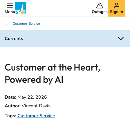
Menu
Outages
Sign in
Customer Service
Currents
Customer at the Heart,
Powered by AI
Date:
May 22, 2026
Author:
Vincent Davis
Tags:
Customer Service