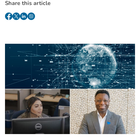
Share this article