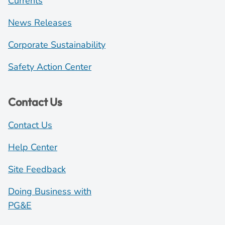
Currents
News Releases
Corporate Sustainability
Safety Action Center
Contact Us
Contact Us
Help Center
Site Feedback
Doing Business with
PG&E