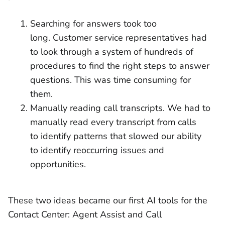
Searching for answers took too
long. Customer service representatives had
to look through a system of hundreds of
procedures to find the right steps to answer
questions. This was time consuming for
them.
Manually reading call transcripts. We had to
manually read every transcript from calls
to identify patterns that slowed our ability
to identify reoccurring issues and
opportunities.
These two ideas became our first AI tools for the
Contact Center: Agent Assist and Call