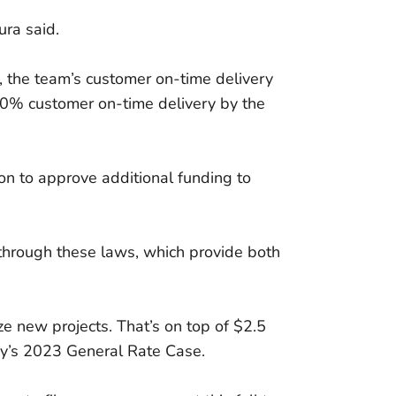
ura said.
, the team’s customer on-time delivery
80% customer on-time delivery by the
on to approve additional funding to
 through these laws, which provide both
e new projects. That’s on top of $2.5
ny’s 2023 General Rate Case.