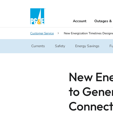
Account
Outages & 
Customer Service
New Energization Timelines Design
Currents
Safety
Energy Savings
Fu
New Ene
to Gene
Connect