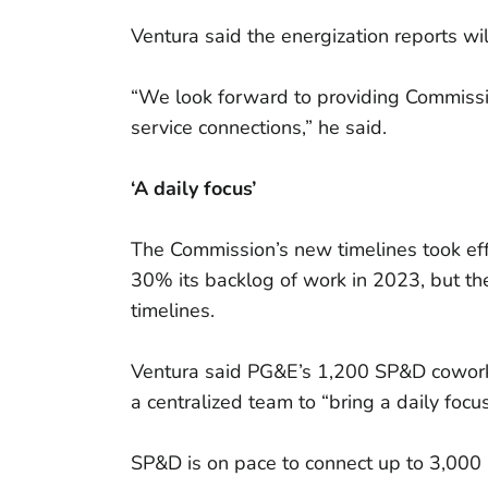
Ventura said the energization reports wi
“We look forward to providing Commissio
service connections,” he said.
‘A daily focus’
The Commission’s new timelines took ef
30% its backlog of work in 2023, but th
timelines.
Ventura said PG&E’s 1,200 SP&D coworke
a centralized team to “bring a daily focu
SP&D is on pace to connect up to 3,000