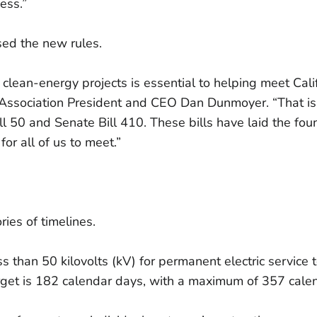
ess.”
sed the new rules.
lean-energy projects is essential to helping meet Cali
ry Association President and CEO Dan Dunmoyer. “That 
l 50 and Senate Bill 410. These bills have laid the fou
for all of us to meet.”
ies of timelines.
less than 50 kilovolts (kV) for permanent electric servic
rget is 182 calendar days, with a maximum of 357 cale