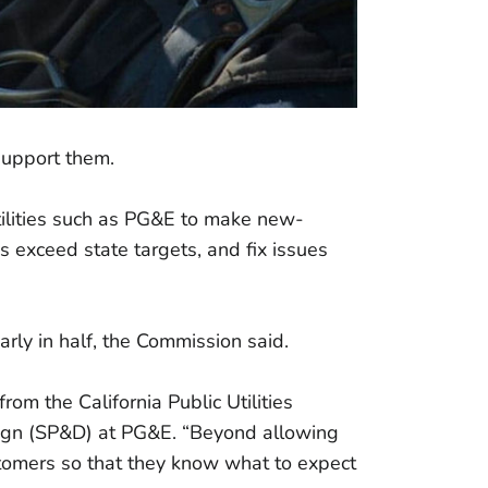
support them.
tilities such as PG&E to make new-
s exceed state targets, and fix issues
arly in half, the Commission said.
om the California Public Utilities
esign (SP&D) at PG&E. “Beyond allowing
ustomers so that they know what to expect