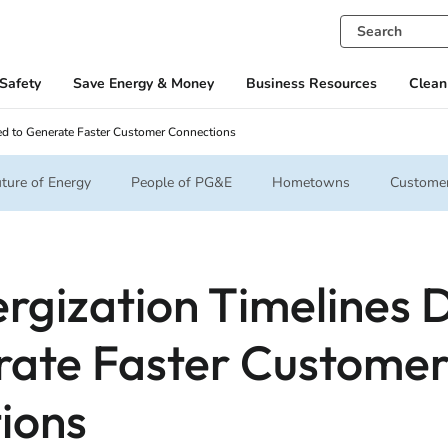
Safety
Save Energy & Money
Business Resources
Clean
ed to Generate Faster Customer Connections
ture of Energy
People of PG&E
Hometowns
Customer
rgization Timelines 
rate Faster Custome
ions