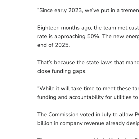
“Since early 2023, we’ve put in a treme
Eighteen months ago, the team met custo
rate is approaching 50%. The new energi
end of 2025.
That’s because the state laws that mand
close funding gaps.
“While it will take time to meet these t
funding and accountability for utilities t
The Commission voted in July to allow PG
billion in company revenue already des