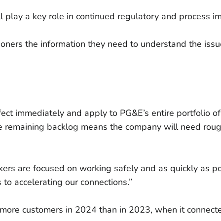
ll play a key role in continued regulatory and process 
ners the information they need to understand the issue
fect immediately and apply to PG&E’s entire portfolio 
e remaining backlog means the company will need rough
rs are focused on working safely and as quickly as po
s to accelerating our connections.”
 more customers in 2024 than in 2023, when it connec