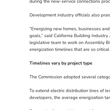
during the new-service connections proc
Development industry officials also prai
“Energizing new homes, businesses and c
goals,” said California Building Indust
legislative team to work on Assembly Bil
energization timelines that are so critical 
Timelines vary by project type
The Commission adopted several categor
To extend electric distribution lines of 
developers, the average energization ta