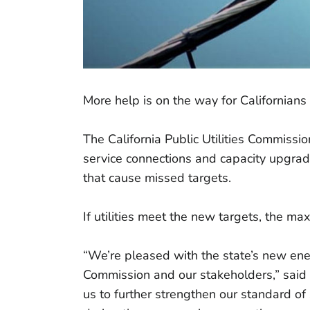
More help is on the way for Californians
The California Public Utilities Commiss
service connections and capacity upgrade
that cause missed targets.
If utilities meet the new targets, the ma
“We’re pleased with the state’s new energ
Commission and our stakeholders,” said 
us to further strengthen our standard of