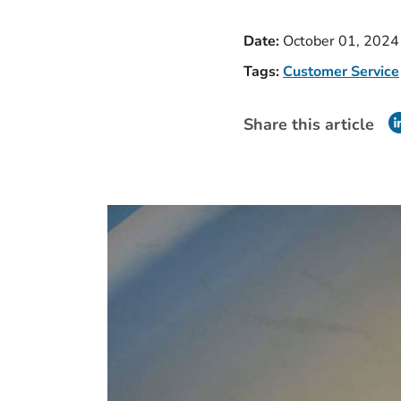
Date:
October 01, 2024
Tags:
Customer Service
Share this article