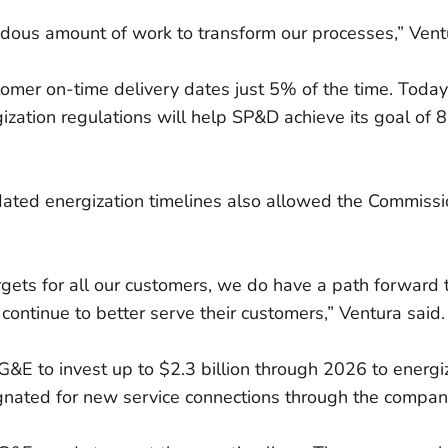
ndous amount of work to transform our processes,” Vent
mer on-time delivery dates just 5% of the time. Today
zation regulations will help SP&D achieve its goal of 
ated energization timelines also allowed the Commissi
argets for all our customers, we do have a path forward
o continue to better serve their customers,” Ventura said.
&E to invest up to $2.3 billion through 2026 to energiz
ignated for new service connections through the compa