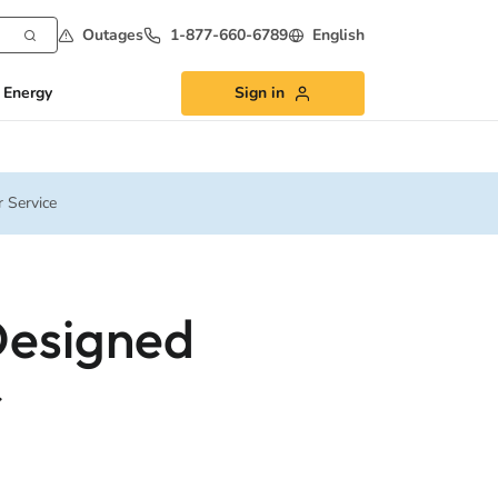
Outages
1-877-660-6789
English
 Energy
Sign in
 Service
Designed
r