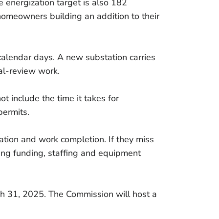
e energization target is also 182
homeowners building an addition to their
calendar days. A new substation carries
al-review work.
ot include the time it takes for
permits.
ation and work completion. If they miss
uding funding, staffing and equipment
March 31, 2025. The Commission will host a