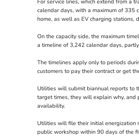
For service lines, which extend from a t
calendar days, with a maximum of 335 ca
home, as well as EV charging stations, 
On the capacity side, the maximum timel
a timeline of 3,242 calendar days, part
The timelines apply only to periods durin
customers to pay their contract or get th
Utilities will submit biannual reports t
target times, they will explain why, and 
availability.
Utilities will file their initial energiza
public workshop within 90 days of the fil