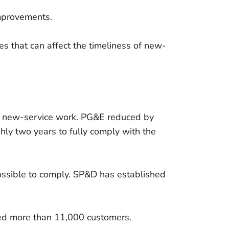
improvements.
s that can affect the timeliness of new-
of new-service work. PG&E reduced by
ly two years to fully comply with the
ssible to comply. SP&D has established
ted more than 11,000 customers.