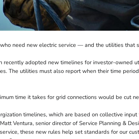
 who need new electric service — and the utilities that 
ion recently adopted new timelines for investor-owned u
s. The utilities must also report when their time period
ximum time it takes for grid connections would be cut ne
ization timelines, which are based on collective input fr
Matt Ventura, senior director of Service Planning & D
 service, these new rules help set standards for our c