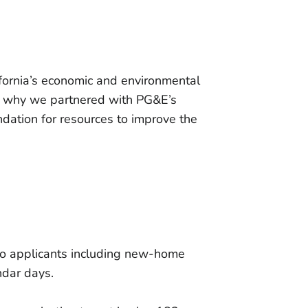
fornia’s economic and environmental
is why we partnered with PG&E’s
ndation for resources to improve the
e to applicants including new-home
ndar days.