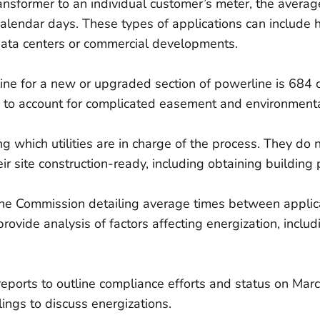
ransformer to an individual customer’s meter, the averag
lendar days. These types of applications can include 
data centers or commercial developments.
ine for a new or upgraded section of powerline is 684 
ly to account for complicated easement and environment
g which utilities are in charge of the process. They do n
eir site construction-ready, including obtaining building 
o the Commission detailing average times between applic
provide analysis of factors affecting energization, incl
tion reports to outline compliance efforts and status on 
ings to discuss energizations.