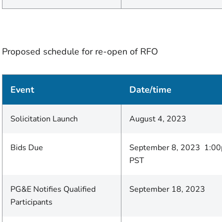
Proposed schedule for re-open of RFO
Event
Date/time
Solicitation Launch
August 4, 2023
Bids Due
September 8, 2023 1:0
PST
PG&E Notifies Qualified
September 18, 2023
Participants