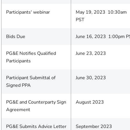
Participants' webinar
May 19, 2023 10:30am
PST
Bids Due
June 16, 2023 1:00pm P
PG&E Notifies Qualified
June 23, 2023
Participants
Participant Submittal of
June 30, 2023
Signed PPA
PG&E and Counterparty Sign
August 2023
Agreement
PG&E Submits Advice Letter
September 2023