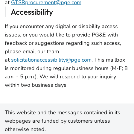
at
GTSRprocurement@pge.com
.
Accessibility
If you encounter any digital or disability access
issues, or you would like to provide PG&E with
feedback or suggestions regarding such access,
please email our team
at
solicitationaccessibility@pge.com
. This mailbox
is monitored during regular business hours (M-F; 8
a.m. - 5 p.m.). We will respond to your inquiry
within two business days.
This website and the messages contained in its
webpages are funded by customers unless
otherwise noted.