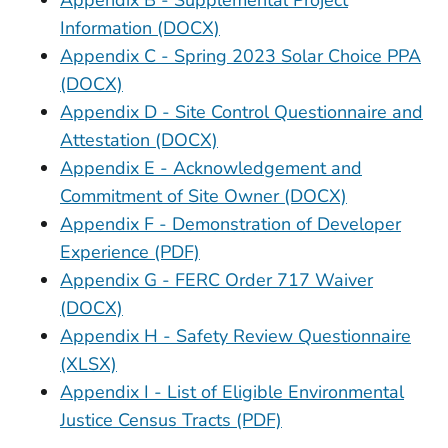
Appendix B - Supplemental Project
Information (DOCX)
Appendix C - Spring 2023 Solar Choice PPA
(DOCX)
Appendix D - Site Control Questionnaire and
Attestation (DOCX)
Appendix E - Acknowledgement and
Commitment of Site Owner (DOCX)
Appendix F - Demonstration of Developer
Experience (PDF)
Appendix G - FERC Order 717 Waiver
(DOCX)
Appendix H - Safety Review Questionnaire
(XLSX)
Appendix I - List of Eligible Environmental
Justice Census Tracts (PDF)