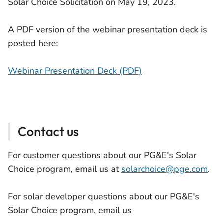
Solar Choice Solicitation on May 19, 2023.
A PDF version of the webinar presentation deck is
posted here:
Webinar Presentation Deck (PDF)
Contact us
For customer questions about our PG&E's Solar
Choice program, email us at
solarchoice@pge.com
.
For solar developer questions about our PG&E's
Solar Choice program, email us