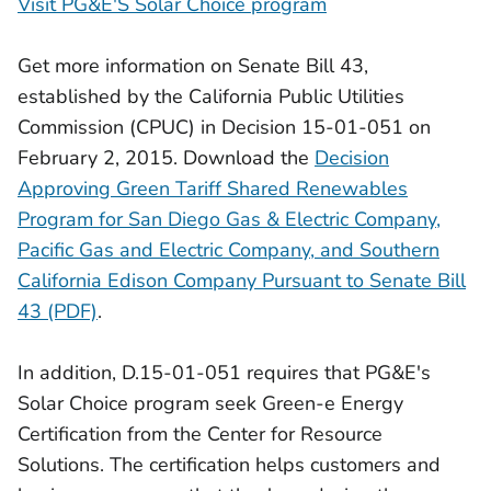
Visit PG&E'S Solar Choice program
Get more information on Senate Bill 43,
established by the California Public Utilities
Commission (CPUC) in Decision 15-01-051 on
February 2, 2015. Download the
Decision
Approving Green Tariff Shared Renewables
Program for San Diego Gas & Electric Company,
Pacific Gas and Electric Company, and Southern
California Edison Company Pursuant to Senate Bill
43 (PDF)
.
In addition, D.15-01-051 requires that PG&E's
Solar Choice program seek Green-e Energy
Certification from the Center for Resource
Solutions. The certification helps customers and