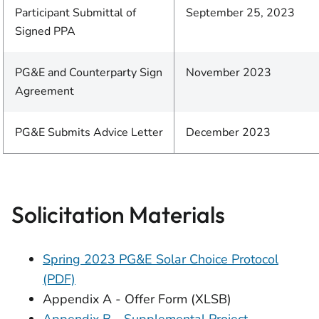
Participant Submittal of
September 25, 2023
Signed PPA
PG&E and Counterparty Sign
November 2023
Agreement
PG&E Submits Advice Letter
December 2023
Solicitation Materials
Spring 2023 PG&E Solar Choice Protocol
(PDF)
Appendix A - Offer Form (XLSB)