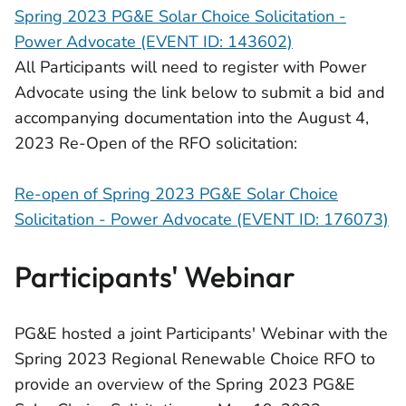
Spring 2023 PG&E Solar Choice Solicitation -
Power Advocate (EVENT ID: 143602)
All Participants will need to register with Power
Advocate using the link below to submit a bid and
accompanying documentation into the August 4,
2023 Re-Open of the RFO solicitation:
Re-open of Spring 2023 PG&E Solar Choice
Solicitation - Power Advocate (EVENT ID: 176073)
Participants' Webinar
PG&E hosted a joint Participants' Webinar with the
Spring 2023 Regional Renewable Choice RFO to
provide an overview of the Spring 2023 PG&E