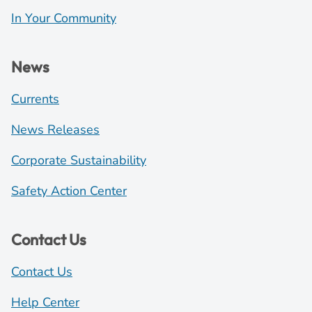
In Your Community
News
Currents
News Releases
Corporate Sustainability
Safety Action Center
Contact Us
Contact Us
Help Center