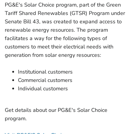
PG&E's Solar Choice program, part of the Green
Tariff Shared Renewables (GTSR) Program under
Senate Bill 43, was created to expand access to
renewable energy resources. The program
facilitates a way for the following types of
customers to meet their electrical needs with
generation from solar energy resources:
Institutional customers
Commercial customers
Individual customers
Get details about our PG&E's Solar Choice
program.