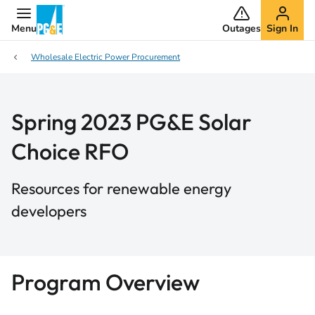
Menu
Outages
Sign In
Wholesale Electric Power Procurement
Spring 2023 PG&E Solar
Choice RFO
Resources for renewable energy
developers
Program Overview