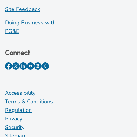
Site Feedback
Doing Business with
PG&E
Connect
Accessibility
Terms & Conditions
Regulation
Privacy
Security
Sitemap