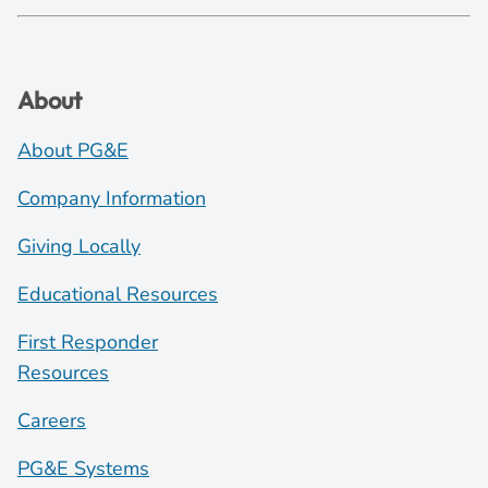
About
About PG&E
Company Information
Giving Locally
Educational Resources
First Responder
Resources
Careers
PG&E Systems