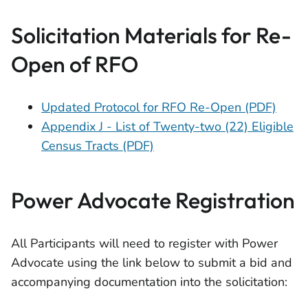
Solicitation Materials for Re-
Open of RFO
Updated Protocol for RFO Re-Open (PDF)
Appendix J - List of Twenty-two (22) Eligible
Census Tracts (PDF)
Power Advocate Registration
All Participants will need to register with Power
Advocate using the link below to submit a bid and
accompanying documentation into the solicitation: