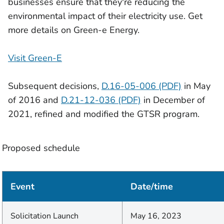
businesses ensure that they're reducing the
environmental impact of their electricity use. Get
more details on Green-e Energy.
Visit Green-E
Subsequent decisions,
D.16-05-006 (PDF)
in May
of 2016 and
D.21-12-036 (PDF)
in December of
2021, refined and modified the GTSR program.
Proposed schedule
Event
Date/time
Solicitation Launch
May 16, 2023