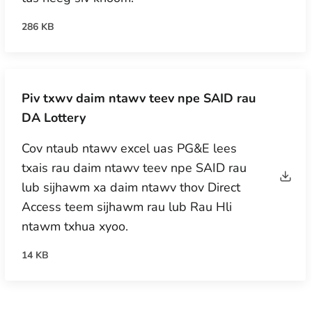
286 KB
Piv txwv daim ntawv teev npe SAID rau
DA Lottery
Cov ntaub ntawv excel uas PG&E lees
txais rau daim ntawv teev npe SAID rau
lub sijhawm xa daim ntawv thov Direct
Access teem sijhawm rau lub Rau Hli
ntawm txhua xyoo.
14 KB