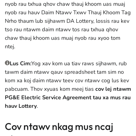
nyob rau txhua qhov chaw thauj khoom uas muaj
nyob rau hauv Daim Ntawv Txwv Thauj Khoom Tag
Nrho thaum lub sijhawm DA Lottery, lossis rau kev
tso rau ntawm daim ntawv tos rau txhua qhov
chaw thauj khoom uas muaj nyob rau xyoo tom
ntej.
Lus Cim:
Yog xav kom ua tiav raws sijhawm, rub
tawm daim ntawv qauv spreadsheet tam sim no
kom xa koj daim ntawv teev cov ntawv cog lus kev
pabcuam. Thov xyuas kom meej tias
cov lej ntawm
PG&E Electric Service Agreement tau xa mus rau
hauv Lottery
.
Cov ntawv nkag mus ncaj