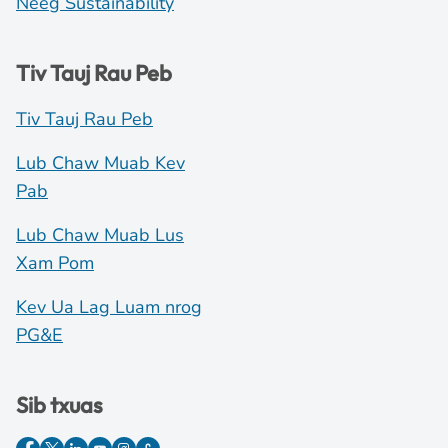
Neeg Sustainability
Tiv Tauj Rau Peb
Tiv Tauj Rau Peb
Lub Chaw Muab Kev
Pab
Lub Chaw Muab Lus
Xam Pom
Kev Ua Lag Luam nrog
PG&E
Sib txuas