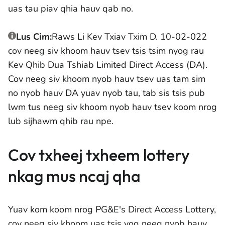
uas tau piav qhia hauv qab no.
Lus Cim:
Raws Li Kev Txiav Txim D. 10-02-022
cov neeg siv khoom hauv tsev tsis tsim nyog rau
Kev Qhib Dua Tshiab Limited Direct Access (DA).
Cov neeg siv khoom nyob hauv tsev uas tam sim
no nyob hauv DA yuav nyob tau, tab sis tsis pub
lwm tus neeg siv khoom nyob hauv tsev koom nrog
lub sijhawm qhib rau npe.
Cov txheej txheem lottery
nkag mus ncaj qha
Yuav kom koom nrog PG&E's Direct Access Lottery,
cov neeg siv khoom uas tsis yog neeg nyob hauv