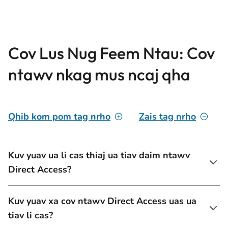
Cov Lus Nug Feem Ntau: Cov
ntawv nkag mus ncaj qha
Qhib kom pom tag nrho
Zais tag nrho
Kuv yuav ua li cas thiaj ua tiav daim ntawv
Direct Access?
Kuv yuav xa cov ntawv Direct Access uas ua
tiav li cas?