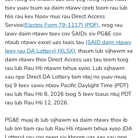
tsev yuav tsum xa daim ntawv ceeb toom rau lub
hlis rau kev hloov mus rau Direct Access
Service
(Electric Form 79-1117) (PDF)
, nrog rau
lawv daim ntawv teev cov SAIDs siv PG&E cov
ntaub ntawv excel uas txais tau
(SAID daim ntawv
teev rau DA Lottery) (XLSX)
,
thaum lub sijhawm xa
daim ntawv thov Direct Access uas tau teem tseg
rau lub Rau Hli ntawm txhua xyoo. Lub sijhawm
sau npe Direct DA Lottery tom ntej no yuav muaj
txij 9 teev sawv ntxov Pacific Daylight Time (PDT)
rau lub Rau Hli 8, 2026 txog 5 teev tsaus ntuj PDT
rau lub Rau Hli 12, 2026.
PG&E muaj ib lub sijhawm xa daim ntawv thov ib
lub lim tiam rau lub Rau Hli ntawm txhua xyoo (DA
Lottery) rau cov neeg siv khoom uas xav sau npe