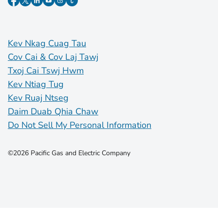
Kev Nkag Cuag Tau
Cov Cai & Cov Laj Tawj
Txoj Cai Tswj Hwm
Kev Ntiag Tug
Kev Ruaj Ntseg
Daim Duab Qhia Chaw
Do Not Sell My Personal Information
©2026 Pacific Gas and Electric Company