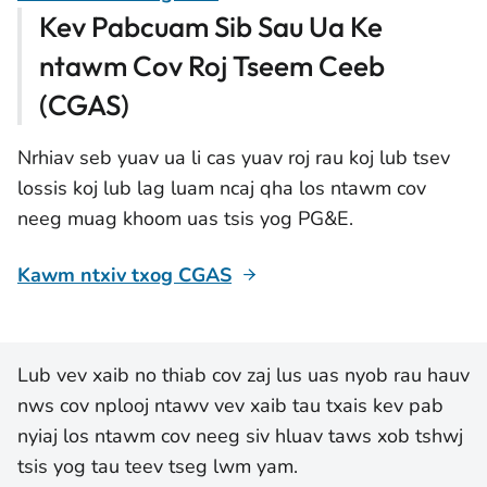
Kev Pabcuam Sib Sau Ua Ke
ntawm Cov Roj Tseem Ceeb
(CGAS)
Nrhiav seb yuav ua li cas yuav roj rau koj lub tsev
lossis koj lub lag luam ncaj qha los ntawm cov
neeg muag khoom uas tsis yog PG&E.
Kawm ntxiv txog CGAS
Lub vev xaib no thiab cov zaj lus uas nyob rau hauv
nws cov nplooj ntawv vev xaib tau txais kev pab
nyiaj los ntawm cov neeg siv hluav taws xob tshwj
tsis yog tau teev tseg lwm yam.