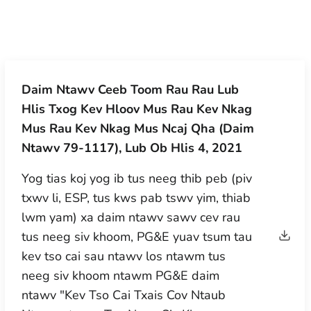
Daim Ntawv Ceeb Toom Rau Rau Lub
Hlis Txog Kev Hloov Mus Rau Kev Nkag
Mus Rau Kev Nkag Mus Ncaj Qha (Daim
Ntawv 79-1117), Lub Ob Hlis 4, 2021
Yog tias koj yog ib tus neeg thib peb (piv
txwv li, ESP, tus kws pab tswv yim, thiab
lwm yam) xa daim ntawv sawv cev rau
tus neeg siv khoom, PG&E yuav tsum tau
kev tso cai sau ntawv los ntawm tus
neeg siv khoom ntawm PG&E daim
ntawv "Kev Tso Cai Txais Cov Ntaub