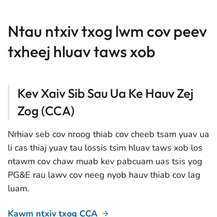
Ntau ntxiv txog lwm cov peev
txheej hluav taws xob
Kev Xaiv Sib Sau Ua Ke Hauv Zej
Zog (CCA)
Nrhiav seb cov nroog thiab cov cheeb tsam yuav ua
li cas thiaj yuav tau lossis tsim hluav taws xob los
ntawm cov chaw muab kev pabcuam uas tsis yog
PG&E rau lawv cov neeg nyob hauv thiab cov lag
luam.
Kawm ntxiv txog CCA