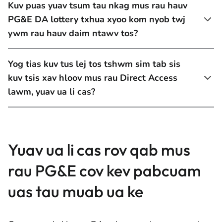
Kuv puas yuav tsum tau nkag mus rau hauv
PG&E DA lottery txhua xyoo kom nyob twj
ywm rau hauv daim ntawv tos?
Yog tias kuv tus lej tos tshwm sim tab sis
kuv tsis xav hloov mus rau Direct Access
lawm, yuav ua li cas?
Yuav ua li cas rov qab mus
rau PG&E cov kev pabcuam
uas tau muab ua ke