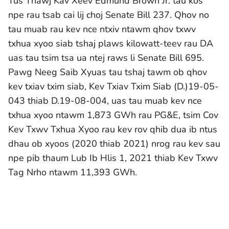
Tus Thawj Kav Xeev Edmund Brown Jr. tau kos
npe rau tsab cai lij choj Senate Bill 237. Qhov no
tau muab rau kev nce ntxiv ntawm qhov txwv
txhua xyoo siab tshaj plaws kilowatt-teev rau DA
uas tau tsim tsa ua ntej raws li Senate Bill 695.
Pawg Neeg Saib Xyuas tau tshaj tawm ob qhov
kev txiav txim siab, Kev Txiav Txim Siab (D.)19-05-
043 thiab D.19-08-004, uas tau muab kev nce
txhua xyoo ntawm 1,873 GWh rau PG&E, tsim Cov
Kev Txwv Txhua Xyoo rau kev rov qhib dua ib ntus
dhau ob xyoos (2020 thiab 2021) nrog rau kev sau
npe pib thaum Lub Ib Hlis 1, 2021 thiab Kev Txwv
Tag Nrho ntawm 11,393 GWh.