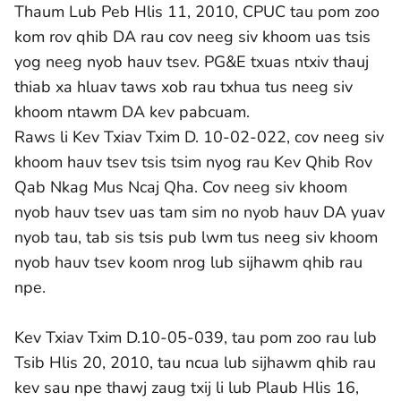
Thaum Lub Peb Hlis 11, 2010, CPUC tau pom zoo
kom rov qhib DA rau cov neeg siv khoom uas tsis
yog neeg nyob hauv tsev. PG&E txuas ntxiv thauj
thiab xa hluav taws xob rau txhua tus neeg siv
khoom ntawm DA kev pabcuam.
Raws li Kev Txiav Txim D. 10-02-022, cov neeg siv
khoom hauv tsev tsis tsim nyog rau Kev Qhib Rov
Qab Nkag Mus Ncaj Qha. Cov neeg siv khoom
nyob hauv tsev uas tam sim no nyob hauv DA yuav
nyob tau, tab sis tsis pub lwm tus neeg siv khoom
nyob hauv tsev koom nrog lub sijhawm qhib rau
npe.
Kev Txiav Txim D.10-05-039, tau pom zoo rau lub
Tsib Hlis 20, 2010, tau ncua lub sijhawm qhib rau
kev sau npe thawj zaug txij li lub Plaub Hlis 16,