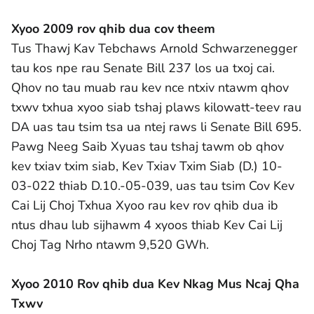
Xyoo 2009 rov qhib dua cov theem
Tus Thawj Kav Tebchaws Arnold Schwarzenegger
tau kos npe rau Senate Bill 237 los ua txoj cai.
Qhov no tau muab rau kev nce ntxiv ntawm qhov
txwv txhua xyoo siab tshaj plaws kilowatt-teev rau
DA uas tau tsim tsa ua ntej raws li Senate Bill 695.
Pawg Neeg Saib Xyuas tau tshaj tawm ob qhov
kev txiav txim siab, Kev Txiav Txim Siab (D.) 10-
03-022 thiab D.10.-05-039, uas tau tsim Cov Kev
Cai Lij Choj Txhua Xyoo rau kev rov qhib dua ib
ntus dhau lub sijhawm 4 xyoos thiab Kev Cai Lij
Choj Tag Nrho ntawm 9,520 GWh.
Xyoo 2010 Rov qhib dua Kev Nkag Mus Ncaj Qha
Txwv