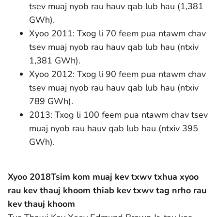
tsev muaj nyob rau hauv qab lub hau (1,381
GWh).
Xyoo 2011: Txog li 70 feem pua ntawm chav
tsev muaj nyob rau hauv qab lub hau (ntxiv
1,381 GWh).
Xyoo 2012: Txog li 90 feem pua ntawm chav
tsev muaj nyob rau hauv qab lub hau (ntxiv
789 GWh).
2013: Txog li 100 feem pua ntawm chav tsev
muaj nyob rau hauv qab lub hau (ntxiv 395
GWh).
Xyoo 2018
Tsim kom muaj kev txwv txhua xyoo
rau kev thauj khoom thiab kev txwv tag nrho rau
kev thauj khoom