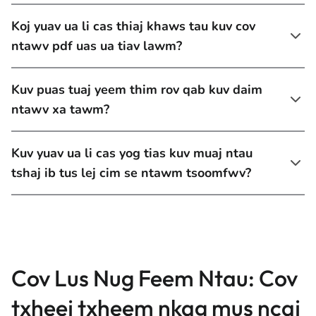
Koj yuav ua li cas thiaj khaws tau kuv cov
ntawv pdf uas ua tiav lawm?
Kuv puas tuaj yeem thim rov qab kuv daim
ntawv xa tawm?
Kuv yuav ua li cas yog tias kuv muaj ntau
tshaj ib tus lej cim se ntawm tsoomfwv?
Cov Lus Nug Feem Ntau: Cov
txheej txheem nkag mus ncaj