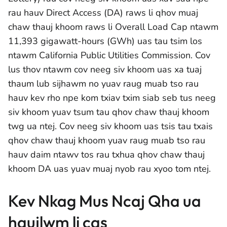
rau hauv Direct Access (DA) raws li qhov muaj
chaw thauj khoom raws li Overall Load Cap ntawm
11,393 gigawatt-hours (GWh) uas tau tsim los
ntawm California Public Utilities Commission. Cov
lus thov ntawm cov neeg siv khoom uas xa tuaj
thaum lub sijhawm no yuav raug muab tso rau
hauv kev rho npe kom txiav txim siab seb tus neeg
siv khoom yuav tsum tau qhov chaw thauj khoom
twg ua ntej. Cov neeg siv khoom uas tsis tau txais
qhov chaw thauj khoom yuav raug muab tso rau
hauv daim ntawv tos rau txhua qhov chaw thauj
khoom DA uas yuav muaj nyob rau xyoo tom ntej.
Kev Nkag Mus Ncaj Qha ua
haujlwm li cas