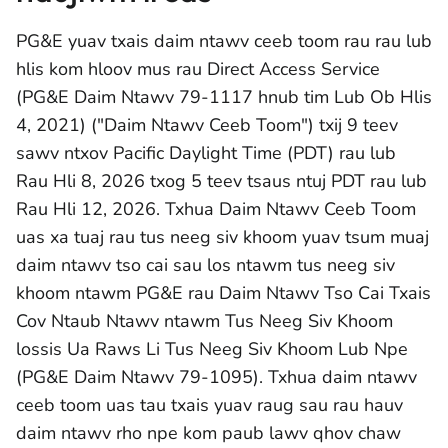
PG&E yuav txais daim ntawv ceeb toom rau rau lub
hlis kom hloov mus rau Direct Access Service
(PG&E Daim Ntawv 79-1117 hnub tim Lub Ob Hlis
4, 2021) ("Daim Ntawv Ceeb Toom") txij 9 teev
sawv ntxov Pacific Daylight Time (PDT) rau lub
Rau Hli 8, 2026 txog 5 teev tsaus ntuj PDT rau lub
Rau Hli 12, 2026. Txhua Daim Ntawv Ceeb Toom
uas xa tuaj rau tus neeg siv khoom yuav tsum muaj
daim ntawv tso cai sau los ntawm tus neeg siv
khoom ntawm PG&E rau Daim Ntawv Tso Cai Txais
Cov Ntaub Ntawv ntawm Tus Neeg Siv Khoom
lossis Ua Raws Li Tus Neeg Siv Khoom Lub Npe
(PG&E Daim Ntawv 79-1095). Txhua daim ntawv
ceeb toom uas tau txais yuav raug sau rau hauv
daim ntawv rho npe kom paub lawv qhov chaw