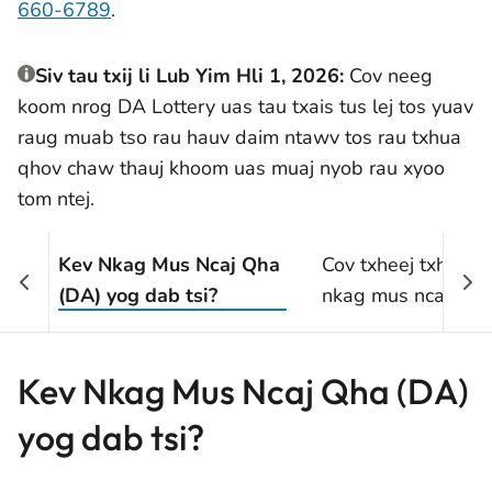
660-6789
.
Siv tau txij li Lub Yim Hli 1, 2026:
Cov neeg
koom nrog DA Lottery uas tau txais tus lej tos yuav
raug muab tso rau hauv daim ntawv tos rau txhua
qhov chaw thauj khoom uas muaj nyob rau xyoo
tom ntej.
Kev Nkag Mus Ncaj Qha
Cov txheej txheem 
(DA) yog dab tsi?
nkag mus ncaj qha
Kev Nkag Mus Ncaj Qha (DA)
yog dab tsi?