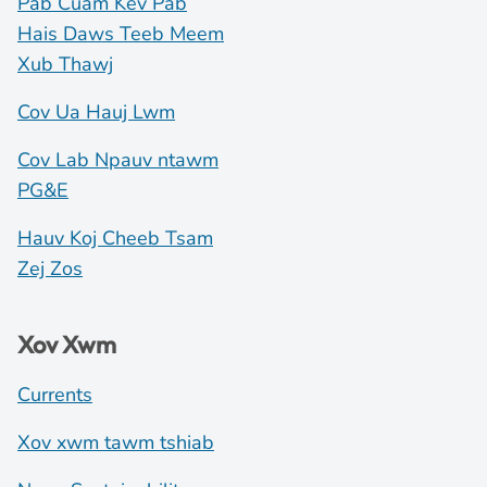
Pab Cuam Kev Pab
Hais Daws Teeb Meem
Xub Thawj
Cov Ua Hauj Lwm
Cov Lab Npauv ntawm
PG&E
Hauv Koj Cheeb Tsam
Zej Zos
Xov Xwm
Currents
Xov xwm tawm tshiab