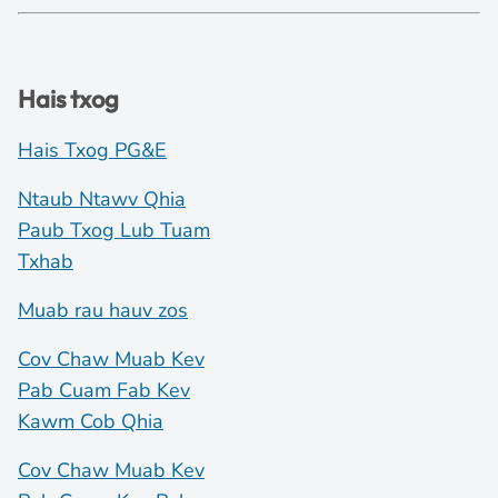
Hais txog
Hais Txog PG&E
Ntaub Ntawv Qhia
Paub Txog Lub Tuam
Txhab
Muab rau hauv zos
Cov Chaw Muab Kev
Pab Cuam Fab Kev
Kawm Cob Qhia
Cov Chaw Muab Kev