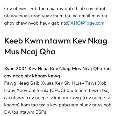
Cov ntawv ceeb toom xa rov qab thiab cov ntaub
ntawv txuas nrog yuav tsum tau xa email mus rau
qhov chaw nyob hauv qab no:
DANOI@pge.com
Keeb Kwm ntawm Kev Nkag
Mus Ncaj Qha
Xyoo 2001 Kev Ncua Kev Nkag Mus Ncaj Qha rau
cov neeg siv khoom kawg
Pawg Neeg Saib Xyuas Kev Siv Hluav Taws Xob
Hauv Xeev California (CPUC) tau tshem tawm txoj
cai ntawm cov neeg siv khoom kawg (cov neeg siv
khoom) kom tau txais kev pabcuam hluav taws xob
DA los ntawm ESPs.