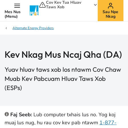
Cov Kev Tua Hluav
Taws Xob
Mes Nus
Sau Npe
(Menu)
Nkag
Alternate Energy Providers
Kev Nkag Mus Ncaj Qha (DA)
Yuav hluav taws xob los ntawm Cov Chaw
Muab Kev Pabcuam Hluav Taws Xob
(ESPs)
Faj Seeb:
Lub computer txhais lus no. Yog koj
muaj lus nug, hu rau cov kev pab ntawm
1-877-