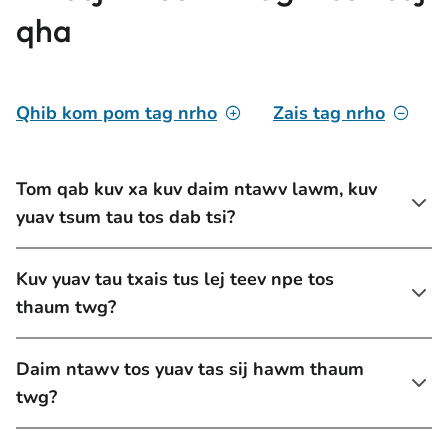
qha
Qhib kom pom tag nrho
Zais tag nrho
Tom qab kuv xa kuv daim ntawv lawm, kuv
yuav tsum tau tos dab tsi?
Kuv yuav tau txais tus lej teev npe tos
thaum twg?
Daim ntawv tos yuav tas sij hawm thaum
twg?