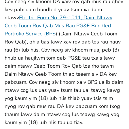
Cov neeg siv khoom DA xaiv rov qab mus rau qhov
kev pabcuam bundled yuav tsum xa daim
ntawv
Electric Form No. 79-1011, Daim Ntawv
Ceeb Toom Rov Qab Mus Rau PG&E Bundled
Portfolio Service (BPS
) (Daim Ntawv Ceeb Toom
Rov Qab), qhia tias lawv xav rov qab los rau hauv
rau (6) lub hlis. Cov neeg siv khoom muaj peb (3)
hnub ua haujlwm tom qab PG&E tau txais lawv
daim ntawv Ceeb Toom Rov Qab los rho tawm
Daim Ntawv Ceeb Toom thiab tseem siv DA kev
pabcuam. Cov neeg siv khoom xaiv BPS ua ib daim
ntawv cog lus uas yuav tsum tau ua, tsawg kawg
yog kaum yim (18) lub hlis thiab yuav tsis tsim
nyog rov qab mus rau DA kev pabcuam kom txog
thaum lawv daim ntawv cog lus tsawg kawg yog
kaum yim (18) lub hlis tau ua tiav.