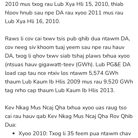
2010 mus txog rau Lub Xya Hli 15, 2010, thiab
hloov hnub sau npe DA rau xyoo 2011 mus rau
Lub Xya Hli 16, 2010.
Raws li cov cai txwv tsis pub qhib dua ntawm DA,
cov neeg siv khoom tuaj yeem sau npe rau hauv
DA, txog li qhov txwv siab tshaj plaws txhua xyoo
(ntsuas hauv gigawatt-teev (GWh). Lub PG&E DA
load cap tau nce ntxiv los ntawm 5,574 GWh
thaum Lub Kaum Ib Hlis 2009 mus rau 9,520 GWh
tag nrho cap thaum Lub Kaum Ib Hlis 2013.
Kev Nkag Mus Ncaj Qha txhua xyoo uas raug tso
cai rau hauv qab Kev Nkag Mus Ncaj Qha Rov Qhib
Dua:
Xyoo 2010: Txog li 35 feem pua ntawm chav