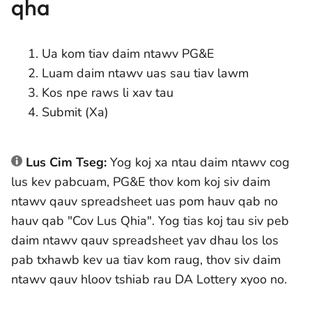
qha
Ua kom tiav daim ntawv PG&E
Luam daim ntawv uas sau tiav lawm
Kos npe raws li xav tau
Submit (Xa)
Lus Cim Tseg:
Yog koj xa ntau daim ntawv cog
lus kev pabcuam, PG&E thov kom koj siv daim
ntawv qauv spreadsheet uas pom hauv qab no
hauv qab "Cov Lus Qhia". Yog tias koj tau siv peb
daim ntawv qauv spreadsheet yav dhau los los
pab txhawb kev ua tiav kom raug, thov siv daim
ntawv qauv hloov tshiab rau DA Lottery xyoo no.