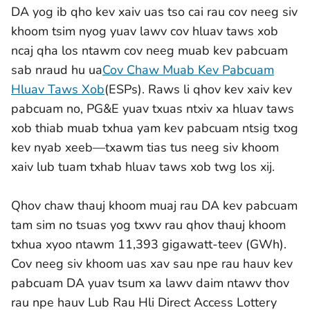
DA yog ib qho kev xaiv uas tso cai rau cov neeg siv
khoom tsim nyog yuav lawv cov hluav taws xob
ncaj qha los ntawm cov neeg muab kev pabcuam
sab nraud hu ua
Cov Chaw Muab Kev Pabcuam
Hluav Taws Xob
(ESPs). Raws li qhov kev xaiv kev
pabcuam no, PG&E yuav txuas ntxiv xa hluav taws
xob thiab muab txhua yam kev pabcuam ntsig txog
kev nyab xeeb—txawm tias tus neeg siv khoom
xaiv lub tuam txhab hluav taws xob twg los xij.
Qhov chaw thauj khoom muaj rau DA kev pabcuam
tam sim no tsuas yog txwv rau qhov thauj khoom
txhua xyoo ntawm 11,393 gigawatt-teev (GWh).
Cov neeg siv khoom uas xav sau npe rau hauv kev
pabcuam DA yuav tsum xa lawv daim ntawv thov
rau npe hauv Lub Rau Hli Direct Access Lottery