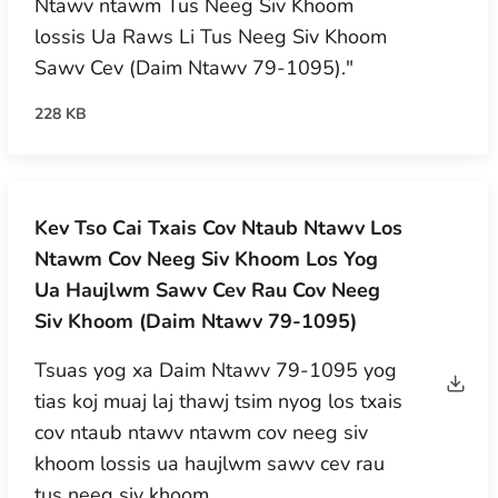
Ntawv ntawm Tus Neeg Siv Khoom
lossis Ua Raws Li Tus Neeg Siv Khoom
Sawv Cev (Daim Ntawv 79-1095)."
228 KB
Kev Tso Cai Txais Cov Ntaub Ntawv Los
Ntawm Cov Neeg Siv Khoom Los Yog
Ua Haujlwm Sawv Cev Rau Cov Neeg
Siv Khoom (Daim Ntawv 79-1095)
Tsuas yog xa Daim Ntawv 79-1095 yog
tias koj muaj laj thawj tsim nyog los txais
cov ntaub ntawv ntawm cov neeg siv
khoom lossis ua haujlwm sawv cev rau
tus neeg siv khoom.