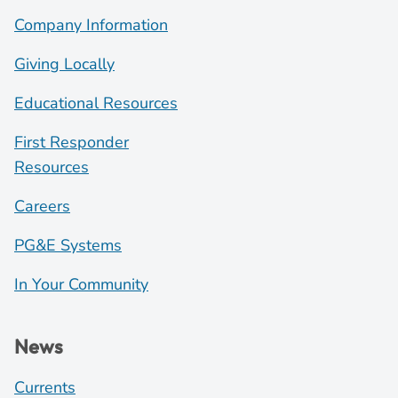
Company Information
Giving Locally
Educational Resources
First Responder
Resources
Careers
PG&E Systems
In Your Community
News
Currents