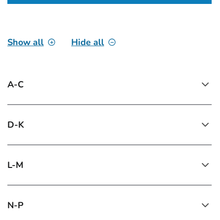
Show all
Hide all
A-C
D-K
L-M
N-P