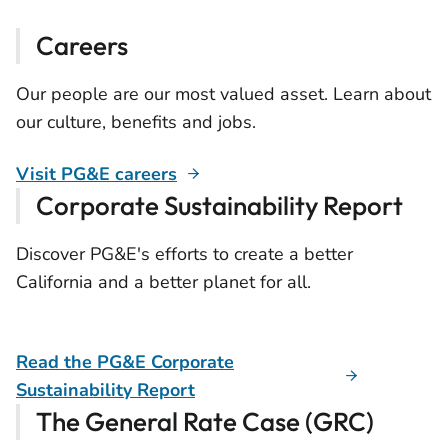
Careers
Our people are our most valued asset. Learn about
our culture, benefits and jobs.
Visit PG&E careers
Corporate Sustainability Report
Discover PG&E's efforts to create a better
California and a better planet for all.
Read the PG&E Corporate
Sustainability Report
The General Rate Case (GRC)