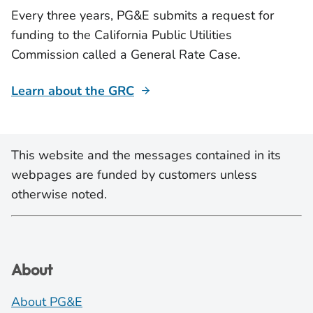
Every three years, PG&E submits a request for
funding to the California Public Utilities
Commission called a General Rate Case.
Learn about the GRC
This website and the messages contained in its
webpages are funded by customers unless
otherwise noted.
About
About PG&E