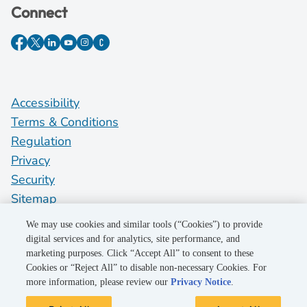
Connect
Accessibility
Terms & Conditions
Regulation
Privacy
Security
Sitemap
Do Not Sell My Personal Information
We may use cookies and similar tools (“Cookies”) to provide
digital services and for analytics, site performance, and
marketing purposes. Click “Accept All” to consent to these
©2026 Pacific Gas and Electric Company
Cookies or “Reject All” to disable non-necessary Cookies. For
more information, please review our
Privacy Notice
.