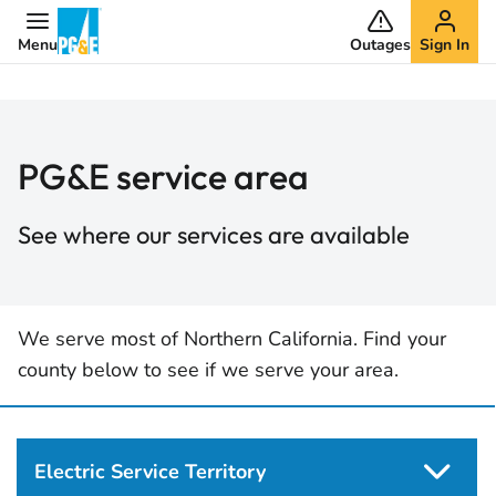
Menu
Outages
Sign In
PG&E service area
See where our services are available
We serve most of Northern California. Find your
county below to see if we serve your area.
Electric Service Territory