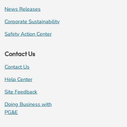
News Releases
Corporate Sustainability
Safety Action Center
Contact Us
Contact Us
Help Center
Site Feedback
Doing Business with
PG&E