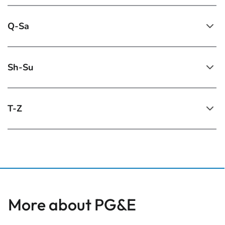
Q-Sa
Sh-Su
T-Z
More about PG&E