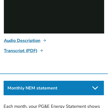
Audio Description
Transcript (PDF)
Monthly NEM statement
Each month, your PG&E Energy Statement shows