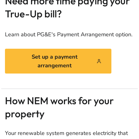
Need more time paying your
True-Up bill?
Learn about PG&E's Payment Arrangement option.
Set up a payment
arrangement
How NEM works for your
property
Your renewable system generates electricity that