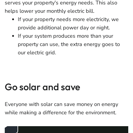
serves your property's energy needs. This also
helps lower your monthly electric bill.
If your property needs more electricity, we
provide additional power day or night.
If your system produces more than your
property can use, the extra energy goes to
our electric grid.
Go solar and save
Everyone with solar can save money on energy
while making a difference for the environment.