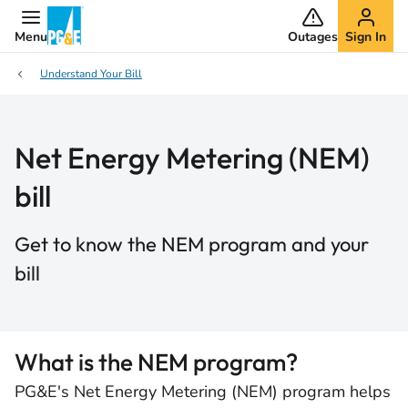
Menu
Outages
Sign In
Understand Your Bill
Net Energy Metering (NEM)
bill
Get to know the NEM program and your
bill
What is the NEM program?
PG&E's Net Energy Metering (NEM) program helps