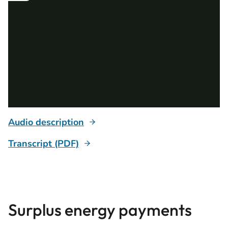
Audio description
Transcript (PDF)
Surplus energy payments