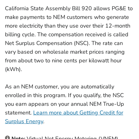
California State Assembly Bill 920 allows PG&E to
make payments to NEM customers who generate
more electricity than they use over their 12-month
billing cycle. The compensation received is called
Net Surplus Compensation (NSC). The rate can
vary based on wholesale market prices ranging
from about two to nine cents per kilowatt hour
(kWh).
As an NEM customer, you are automatically
enrolled in this program. If you qualify, the NSC
you earn appears on your annual NEM True-Up
statement.
Learn more about Getting Credit for
Surplus Energy
.
Note:
Virtual Net Energy Metering (VNEM)