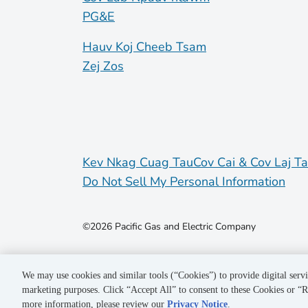
PG&E
Hauv Koj Cheeb Tsam
Zej Zos
Kev Nkag Cuag Tau
Cov Cai & Cov Laj T
Do Not Sell My Personal Information
©2026 Pacific Gas and Electric Company
We may use cookies and similar tools (“Cookies”) to provide digital servi
marketing purposes. Click “Accept All” to consent to these Cookies or “R
more information, please review our
Privacy Notice
.