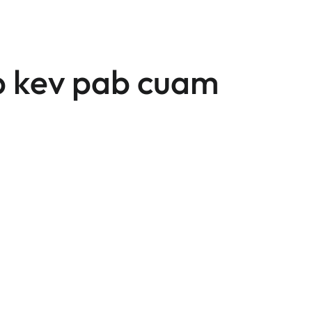
 kev pab cuam