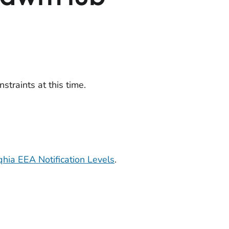
straints at this time.
hia EEA Notification Levels
.