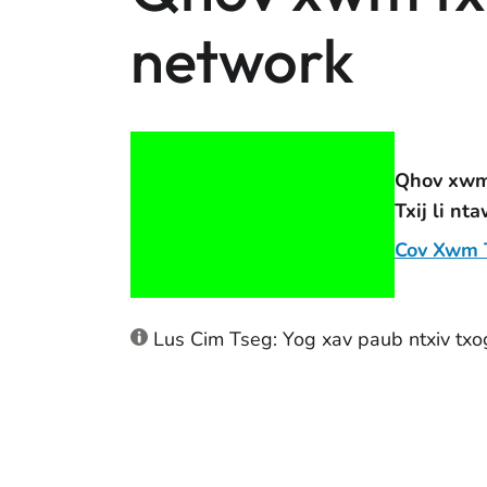
network
Qhov xwm 
Txij li nt
Cov Xwm T
Lus Cim Tseg: Yog xav paub ntxiv txo