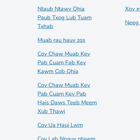
Ntaub Ntawv Qhia
Xov x
Paub Txog Lub Tuam
Neeg 
Txhab
Muab rau hauv zos
Cov Chaw Muab Kev
Pab Cuam Fab Kev
Kawm Cob Qhia
Cov Chaw Muab Kev
Pab Cuam Kev Pab
Hais Daws Teeb Meem
Xub Thawj
Cov Ua Hauj Lwm
Cov Lab Npauv ntawm