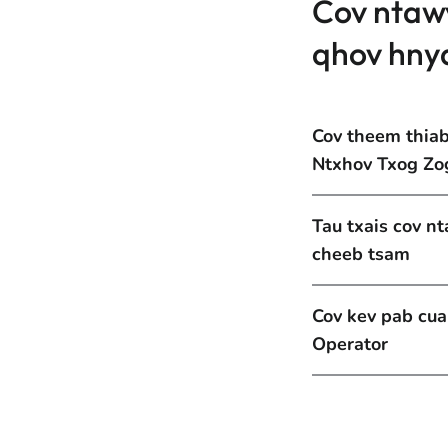
Cov ntaw
qhov hny
Cov theem thia
Ntxhov Txog Zo
Tau txais cov n
cheeb tsam
Cov kev pab cu
Operator