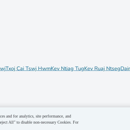
awj
Txoj Cai Tswj Hwm
Kev Ntiag Tug
Kev Ruaj Ntseg
Dai
ces and for analytics, site performance, and
eject All” to disable non-necessary Cookies. For