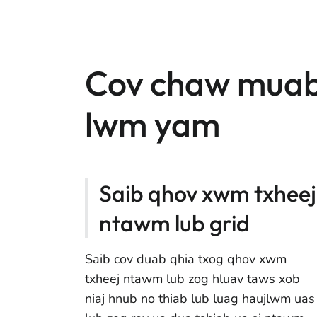
Cov chaw muab
lwm yam
Saib qhov xwm txheej
ntawm lub grid
Saib cov duab qhia txog qhov xwm
txheej ntawm lub zog hluav taws xob
niaj hnub no thiab lub luag haujlwm uas