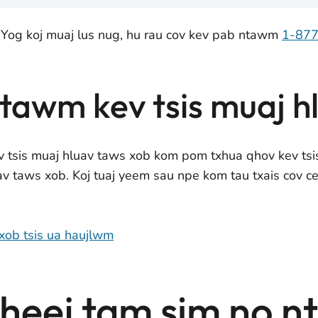
 Yog koj muaj lus nug, hu rau cov kev pab ntawm
1-87
ntawm kev tsis muaj h
v tsis muaj hluav taws xob kom pom txhua qhov kev ts
uav taws xob. Koj tuaj yeem sau npe kom tau txais cov c
 xob tsis ua haujlwm
eej tam sim no n