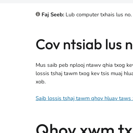
Faj Seeb:
Lub computer txhais lus no.
Cov ntsiab lus 
Mus saib peb nplooj ntawv qhia txog ke
lossis tshaj tawm txog kev tsis muaj hl
xob.
Saib lossis tshaj tawm qhov hluav taws
Qhov xwm txh