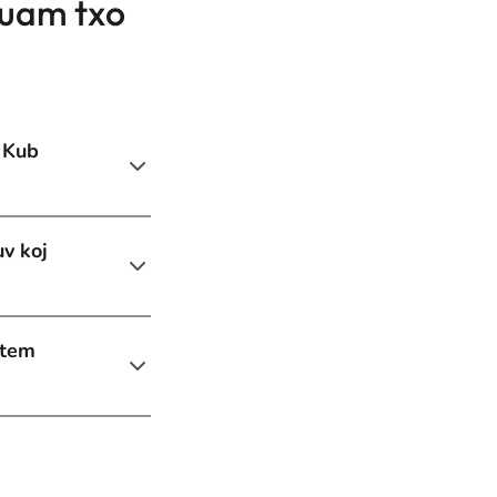
cuam txo
 Kub
uv koj
stem