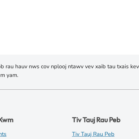
yob rau hauv nws cov nplooj ntawv vev xaib tau txais ke
lwm yam.
 Xwm
Tiv Tauj Rau Peb
nts
Tiv Tauj Rau Peb