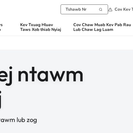
Cov Kev 
ws
Kev Txuag Hluav
Cov Chaw Muab Kev Pab Rau
b
Taws Xob thiab Nyiaj
Lub Chaw Lag Luam
ej ntawm
j
tawm lub zog