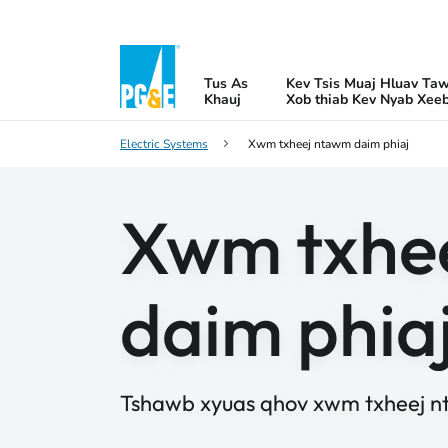
Tus As
Kev Tsis Muaj Hluav Ta
Khauj
Xob thiab Kev Nyab Xee
Electric Systems
Xwm txheej ntawm daim phiaj
Xwm txhe
daim phia
Tshawb xyuas qhov xwm txheej n