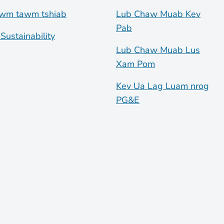
wm tawm tshiab
Lub Chaw Muab Kev
Pab
Sustainability
Lub Chaw Muab Lus
Xam Pom
Kev Ua Lag Luam nrog
PG&E