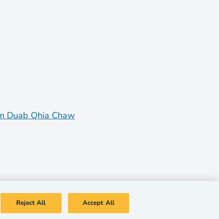
m Duab Qhia Chaw
Reject All
Accept All