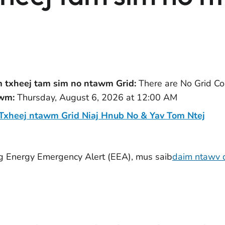
txheej tam sim no ntawm Grid:
There are No Grid Con
awm:
Thursday, August 6, 2026 at 12:00 AM
xheej ntawm Grid Niaj Hnub No & Yav Tom Ntej
g Energy Emergency Alert (EEA), mus saib
daim ntawv q