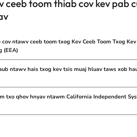
v ceeb toom thiab cov kev pab 
av
b cov ntawv ceeb toom txog Kev Ceeb Toom Txog Kev
g (EEA)
taub ntawv hais txog kev tsis muaj hluav taws xob ha
am txo qhov hnyav ntawm California Independent Sy