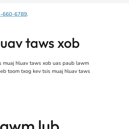
7-660-6789
.
luav taws xob
is muaj hluav taws xob uas paub lawm
eeb toom txog kev tsis muaj hluav taws
tawm lub