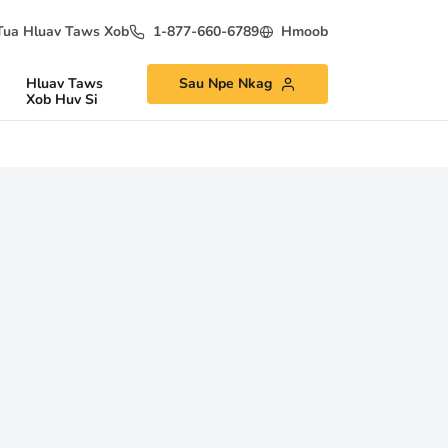
Tua Hluav Taws Xob
1-877-660-6789
Hmoob
Hluav Taws
Sau Npe Nkag
Xob Huv Si