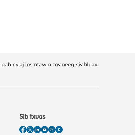
v pab nyiaj los ntawm cov neeg siv hluav
Sib txuas