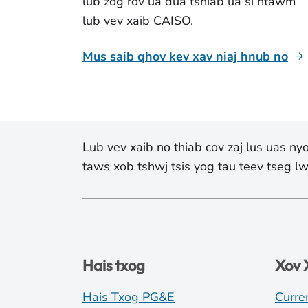
lub zog rov ua dua tshiab ua si ntawm
lub vev xaib CAISO.
Mus saib qhov kev xav niaj hnub no
Lub vev xaib no thiab cov zaj lus uas n
taws xob tshwj tsis yog tau teev tseg 
Hais txog
Xov
Hais Txog PG&E
Curre