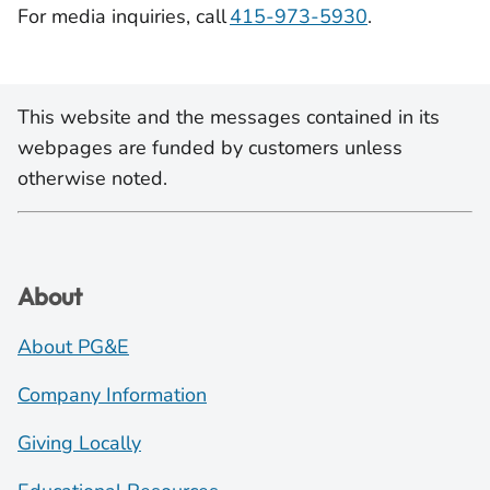
For media inquiries, call
415-973-5930
.
This website and the messages contained in its
webpages are funded by customers unless
otherwise noted.
About
About PG&E
Company Information
Giving Locally