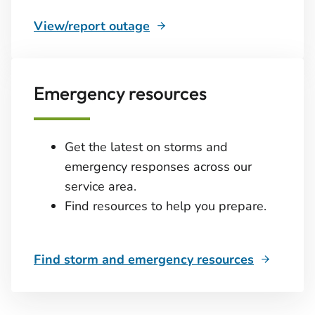
View/report outage
Emergency resources
Get the latest on storms and
emergency responses across our
service area.
Find resources to help you prepare.
Find storm and emergency resources