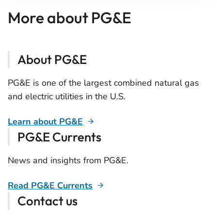
More about PG&E
About PG&E
PG&E is one of the largest combined natural gas
and electric utilities in the U.S.
Learn about PG&E
PG&E Currents
News and insights from PG&E.
Read PG&E Currents
Contact us