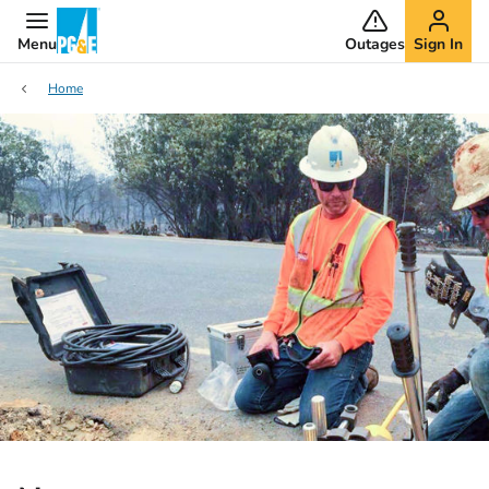
Menu
Outages
Sign In
Home