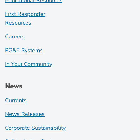
Educational Resources
First Responder
Resources
Careers
PG&E Systems
In Your Community
News
Currents
News Releases
Corporate Sustainability