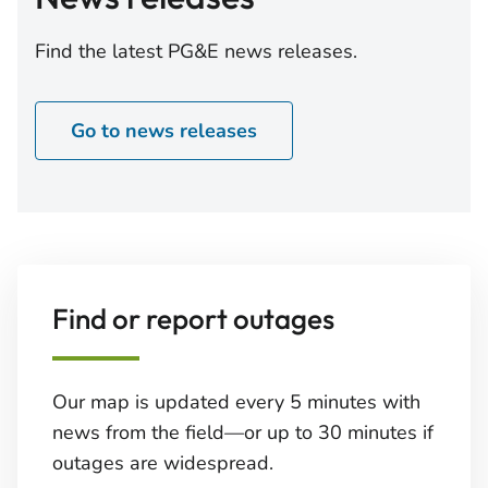
the Aggregate Maximum Tender Amount, the
"Offer to Purchase"), subject to the Acceptance
Find the latest PG&E news releases.
Priority Levels as set forth in the Offer to Purchase.
The "Tender Offer Consideration" for each per
Go to news releases
Find or report outages
Our map is updated every 5 minutes with
news from the field—or up to 30 minutes if
outages are widespread.