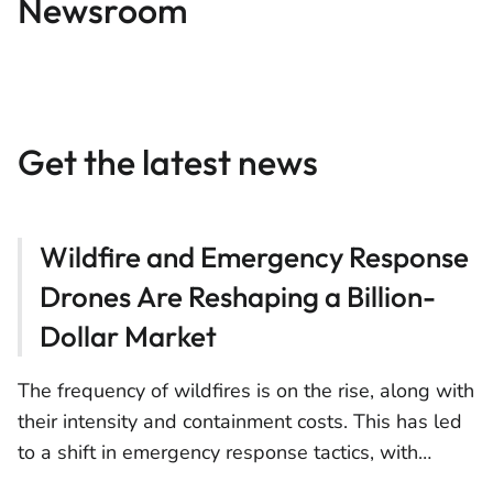
Newsroom
Get the latest news
Wildfire and Emergency Response
Drones Are Reshaping a Billion-
Dollar Market
The frequency of wildfires is on the rise, along with
their intensity and containment costs. This has led
to a shift in emergency response tactics, with
drones emerging as a crucial asset for response