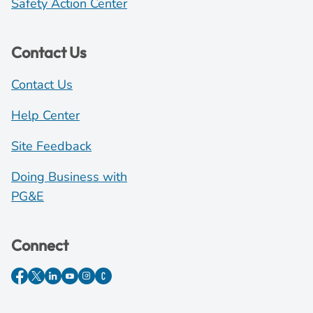
Safety Action Center
Contact Us
Contact Us
Help Center
Site Feedback
Doing Business with
PG&E
Connect